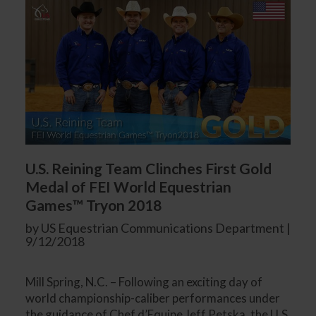
U.S. Reining Team Clinches First Gold
Medal of FEI World Equestrian
Games™ Tryon 2018
by US Equestrian Communications Department |
9/12/2018
Mill Spring, N.C. – Following an exciting day of
world championship-caliber performances under
the guidance of Chef d’Equipe Jeff Petska, the U.S.