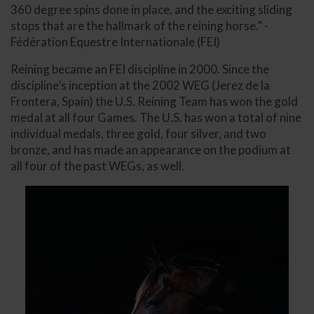
360 degree spins done in place, and the exciting sliding
stops that are the hallmark of the reining horse.” -
Fédération Equestre Internationale (FEI)
Reining became an FEI discipline in 2000. Since the
discipline’s inception at the 2002 WEG (Jerez de la
Frontera, Spain) the U.S. Reining Team has won the gold
medal at all four Games. The U.S. has won a total of nine
individual medals, three gold, four silver, and two
bronze, and has made an appearance on the podium at
all four of the past WEGs, as well.