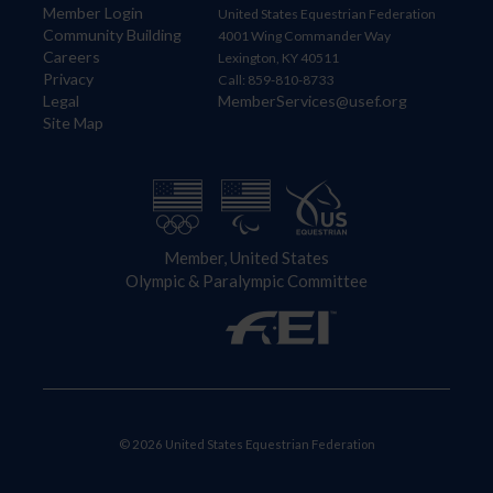
Member Login
United States Equestrian Federation
Community Building
4001 Wing Commander Way
Careers
Lexington, KY 40511
Privacy
Call: 859-810-8733
Legal
MemberServices@usef.org
Site Map
Member, United States
Olympic & Paralympic Committee
© 2026 United States Equestrian Federation