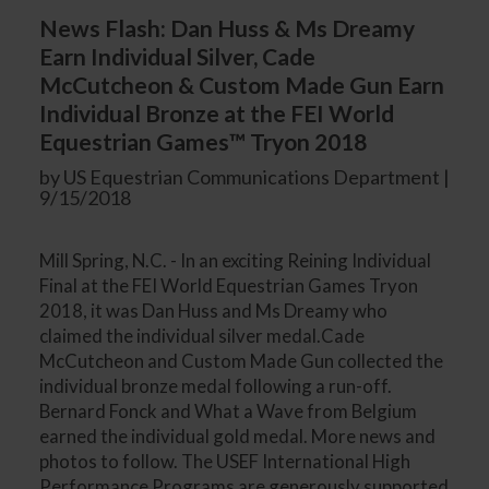
News Flash: Dan Huss & Ms Dreamy
Earn Individual Silver, Cade
McCutcheon & Custom Made Gun Earn
Individual Bronze at the FEI World
Equestrian Games™ Tryon 2018
by US Equestrian Communications Department |
9/15/2018
Mill Spring, N.C. - In an exciting Reining Individual
Final at the FEI World Equestrian Games Tryon
2018, it was Dan Huss and Ms Dreamy who
claimed the individual silver medal.Cade
McCutcheon and Custom Made Gun collected the
individual bronze medal following a run-off.
Bernard Fonck and What a Wave from Belgium
earned the individual gold medal. More news and
photos to follow. The USEF International High
Performance Programs are generously supported