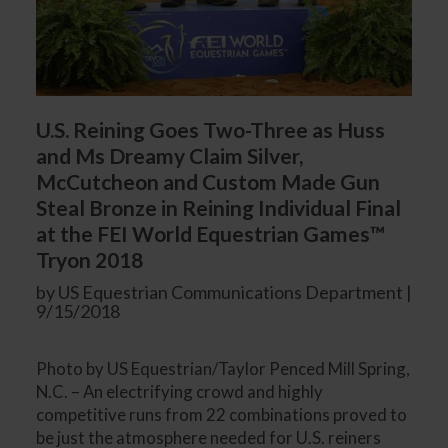
U.S. Reining Goes Two-Three as Huss
and Ms Dreamy Claim Silver,
McCutcheon and Custom Made Gun
Steal Bronze in Reining Individual Final
at the FEI World Equestrian Games™
Tryon 2018
by US Equestrian Communications Department |
9/15/2018
Photo by US Equestrian/Taylor Penced Mill Spring,
N.C. – An electrifying crowd and highly
competitive runs from 22 combinations proved to
be just the atmosphere needed for U.S. reiners