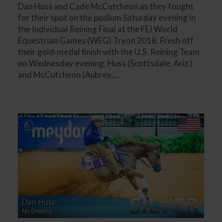
Dan Huss and Cade McCutcheon as they fought
for their spot on the podium Saturday evening in
the Individual Reining Final at the FEI World
Equestrian Games (WEG) Tryon 2018. Fresh off
their gold-medal finish with the U.S. Reining Team
on Wednesday evening, Huss (Scottsdale, Ariz.)
and McCutcheon (Aubrey,...