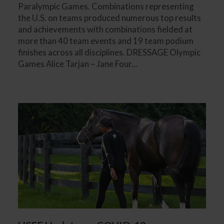
Paralympic Games. Combinations representing
the U.S. on teams produced numerous top results
and achievements with combinations fielded at
more than 40 team events and 19 team podium
finishes across all disciplines. DRESSAGE Olympic
Games Alice Tarjan – Jane Four...