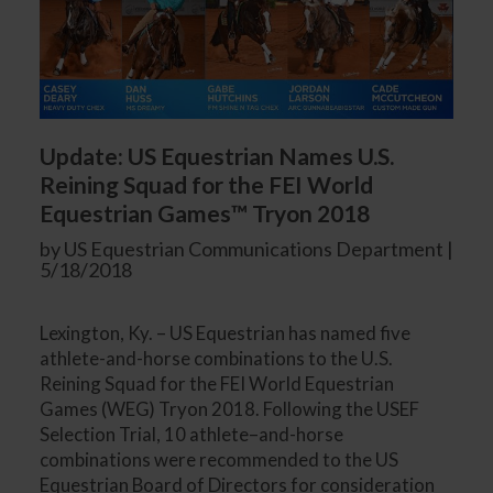
Update: US Equestrian Names U.S.
Reining Squad for the FEI World
Equestrian Games™ Tryon 2018
by US Equestrian Communications Department |
5/18/2018
Lexington, Ky. – US Equestrian has named five
athlete-and-horse combinations to the U.S.
Reining Squad for the FEI World Equestrian
Games (WEG) Tryon 2018. Following the USEF
Selection Trial, 10 athlete–and-horse
combinations were recommended to the US
Equestrian Board of Directors for consideration