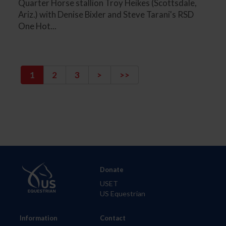
Quarter Horse stallion Troy Heikes (Scottsdale,
Ariz.) with Denise Bixler and Steve Tarani's RSD
One Hot...
1
2
3
>
>>
Donate
USET
US Equestrian
Information
Contact