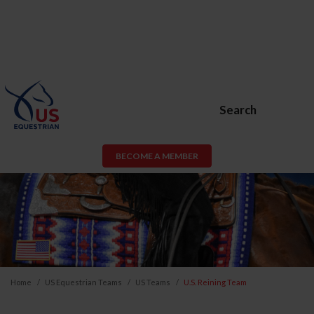
Search
BECOME A MEMBER
Home
US Equestrian Teams
US Teams
U.S. Reining Team