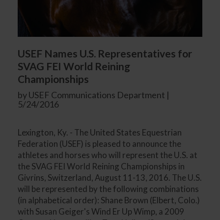
USEF Names U.S. Representatives for
SVAG FEI World Reining
Championships
by USEF Communications Department |
5/24/2016
Lexington, Ky. - The United States Equestrian
Federation (USEF) is pleased to announce the
athletes and horses who will represent the U.S. at
the SVAG FEI World Reining Championships in
Givrins, Switzerland, August 11-13, 2016. The U.S.
will be represented by the following combinations
(in alphabetical order): Shane Brown (Elbert, Colo.)
with Susan Geiger's Wind Er Up Wimp, a 2009