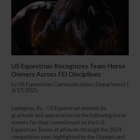
US Equestrian Recognizes Team Horse
Owners Across FEI Disciplines
by US Equestrian Communications Department |
3/17/2025
Lexington, Ky. - US Equestrian extends its
gratitude and appreciation to the following horse
owners for their commitment to the U.S.
Equestrian Teams at all levels through the 2024
competition year, highlighted by the Olympic and