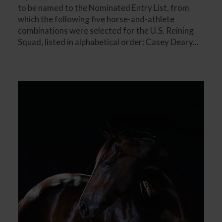
to be named to the Nominated Entry List, from
which the following five horse-and-athlete
combinations were selected for the U.S. Reining
Squad, listed in alphabetical order: Casey Deary...