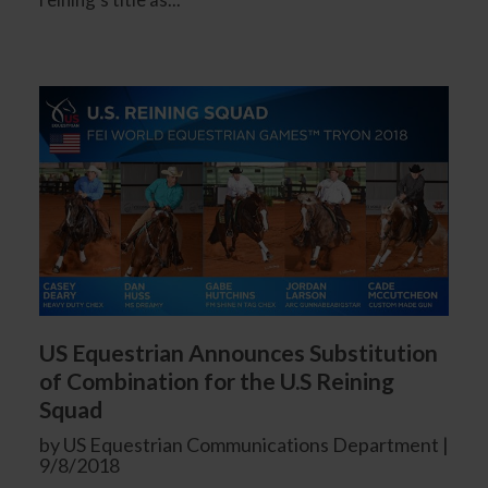
US Equestrian Announces Substitution
of Combination for the U.S Reining
Squad
by US Equestrian Communications Department |
9/8/2018