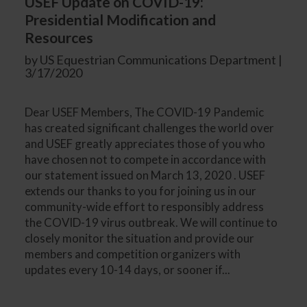
USEF Update on COVID-19:
Presidential Modification and
Resources
by US Equestrian Communications Department |
3/17/2020
Dear USEF Members, The COVID-19 Pandemic
has created significant challenges the world over
and USEF greatly appreciates those of you who
have chosen not to compete in accordance with
our statement issued on March 13, 2020 . USEF
extends our thanks to you for joining us in our
community-wide effort to responsibly address
the COVID-19 virus outbreak. We will continue to
closely monitor the situation and provide our
members and competition organizers with
updates every 10-14 days, or sooner if...