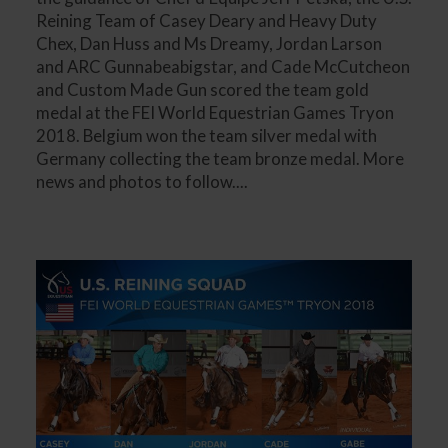
Reining Team of Casey Deary and Heavy Duty
Chex, Dan Huss and Ms Dreamy, Jordan Larson
and ARC Gunnabeabigstar, and Cade McCutcheon
and Custom Made Gun scored the team gold
medal at the FEI World Equestrian Games Tryon
2018. Belgium won the team silver medal with
Germany collecting the team bronze medal. More
news and photos to follow....