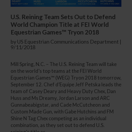
U.S. Reining Team Sets Out to Defend
World Champion Title at FEI World
Equestrian Games™ Tryon 2018
by US Equestrian Communications Department |
9/11/2018
Mill Spring, N.C. – The U.S. Reining Team will take
on the world’s top teams at the FEI World
Equestrian Games™ (WEG) Tryon 2018 tomorrow,
September 12. Chef d’Equipe Jeff Petska leads the
team of Casey Deary and Heavy Duty Chex, Dan
Huss and Ms Dreamy, Jordan Larson and ARC
Gunnabeabigstar, and Cade McCutcheon and
Custom Made Gun, with Gabe Hutchins and FM
Shine N Tag Chex competing as an individual
combination, as they set out to defend U.S.
reining’s title as...