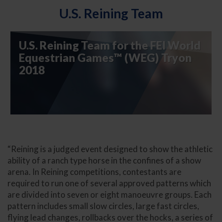
U.S. Reining Team
U.S. Reining Team for the FEI World
Equestrian Games™ (WEG) Tryon
2018
“Reining is a judged event designed to show the athletic
ability of a ranch type horse in the confines of a show
arena.
In Reining competitions, contestants are
required to run one of several approved patterns which
are divided into seven or eight manoeuvre groups. Each
pattern includes small slow circles, large fast circles,
flying lead changes, rollbacks over the hocks, a series of