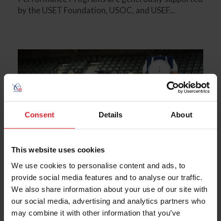
by the USET Foundation, USOC, and USEF...
Consent
Details
About
This website uses cookies
We use cookies to personalise content and ads, to
provide social media features and to analyse our traffic.
We also share information about your use of our site with
our social media, advertising and analytics partners who
U.S. Reining Earns Fifth Straight Team
may combine it with other information that you’ve
Gold Medal at FEI World Equestrian