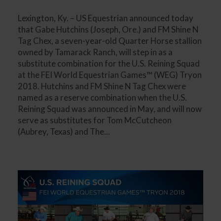
Lexington, Ky. – US Equestrian announced today
that Gabe Hutchins (Joseph, Ore.) and FM Shine N
Tag Chex, a seven-year-old Quarter Horse stallion
owned by Tamarack Ranch, will step in as a
substitute combination for the U.S. Reining Squad
at the FEI World Equestrian Games™ (WEG) Tryon
2018. Hutchins and FM Shine N Tag Chex were
named as a reserve combination when the U.S.
Reining Squad was announced in May, and will now
serve as substitutes for Tom McCutcheon
(Aubrey, Texas) and The...