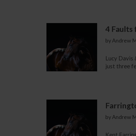
4 Faults 
by Andrew M
Lucy Davis &
just three f
Farringt
by Andrew M
Kent Farring