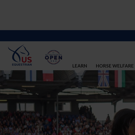
LEARN
HORSE WELFARE