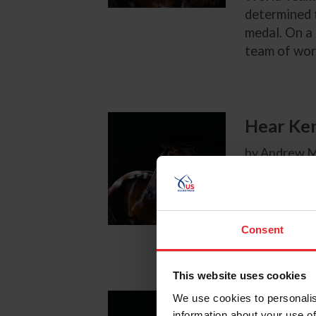
determined t
medal. On a 
team of worl
Hear Ken
by Andrew M
After the T
U.S. Show Ju
Consent
This website uses cookies
We use cookies to personalis
Reactio
information about your use of