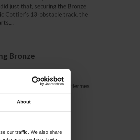
did just that, securing the Bronze
c Cottier’s 13-obstacle track, the
ts,...
ing Bronze
 to Kate Justice about the Hermes
About
se our traffic. We also share
ers who may combine it with