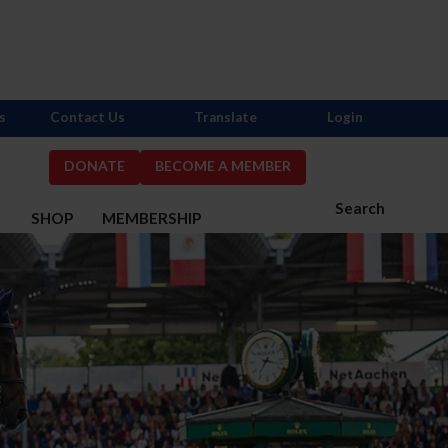
s
Contact Us
Translate
Login
DONATE
BECOME A MEMBER
Search
S
SHOP
MEMBERSHIP