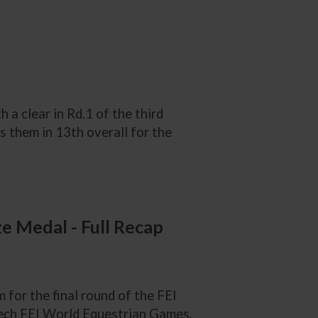
a clear in Rd.1 of the third
as them in 13th overall for the
 Medal - Full Recap
or the final round of the FEI
tech FEI World Equestrian Games,