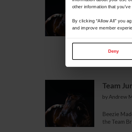
by Lloyd Bell
other information that you’ve
By clicking “Allow All” you a
A brilliant 
and improve member experie
Alltech FEI
medal as wel
standings he
Deny
competition
Team Ju
by Andrew M
Beezie Madd
the Team B