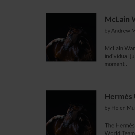
McLain 
by Andrew M
McLain Ward 
individual j
moment .
Hermès U
by Helen Mur
The Hermès 
World Team 