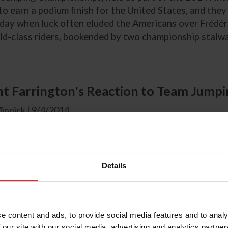
o earn a podium finish for the United States, and they 
day when luck often eluded the Americans over Frédéri
d-class riders, bookended by two championship stalwar
t Farrington's Reaction to Team Jump
innick | 9/4/2014
eam Jumping Competition today, Kent Farrington spoke
mping Team's Incredible spirit.
Details
e content and ads, to provide social media features and to analy
n From Beezie Madden
 our site with our social media, advertising and analytics partn