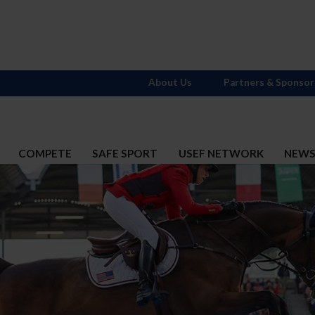
About Us
Partners & Sponsor
COMPETE
SAFE SPORT
USEF NETWORK
NEW