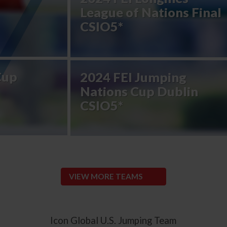
League of Nations Final
CSIO5*
Cup
2024 FEI Jumping
Nations Cup Dublin
CSIO5*
VIEW MORE TEAMS
Icon Global U.S. Jumping Team