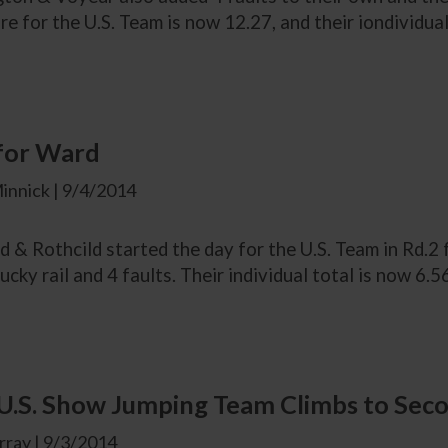
re for the U.S. Team is now 12.27, and their iondividual
 for Ward
innick | 9/4/2014
 & Rothcild started the day for the U.S. Team in Rd.
ucky rail and 4 faults. Their individual total is now 6.56
.S. Show Jumping Team Climbs to Secon
ray | 9/3/2014