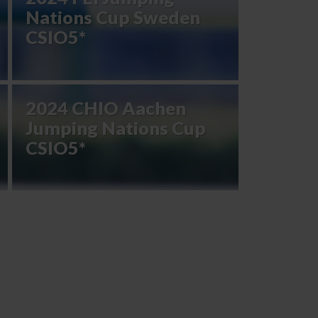
Nations Cup Sweden
CSIO5*
2024 CHIO Aachen
Jumping Nations Cup
CSIO5*