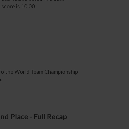
 score is 10.00.
2 fo the World Team Championship
.
d Place - Full Recap