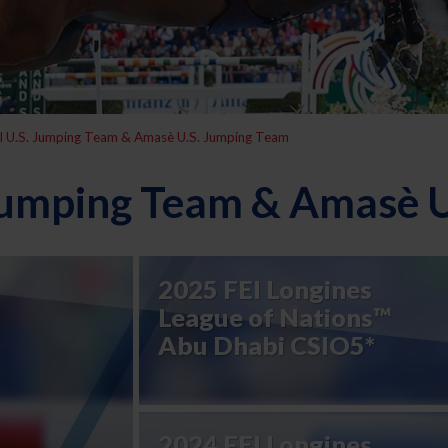
l U.S. Jumping Team & Amasè U.S. Jumping Team
 Jumping Team & Amasè 
2025 FEI Longines
League of Nations™
Abu Dhabi CSIO5*
2024 FEI Longines