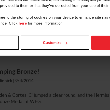
 | 9/4/2014
 provided to them or that they’ve collected from your use of their
gree to the storing of cookies on your device to enhance site navi
clear round from Beezie Madden secured a bronze medal
nce. Click
here
for more information.
 World Equestrian games Caen Normandy Madden neede
l as qualification for the 2016 Olympics in Rio. Madde
ading into Saturday's next round having jumped clear in
Customize
 Madden spoke to Rupert Bell.
mping Bronze!
innick | 9/4/2014
en & Cortes 'C' jumped a clear round, and the Hermès
ronze Medal at WEG.