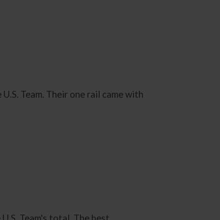
 U.S. Team. Their one rail came with
U.S. Team's total. The best