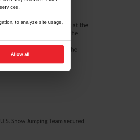
 services.
gation, to analyze site usage,
 for the USA in the Jumping at the
d to jump clear to secure the
n also heads the individual
 all 3 rounds so far. After the
Allow all
 U.S. Show Jumping Team secured