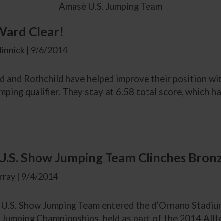
Amasè U.S. Jumping Team
Ward Clear!
innick | 9/6/2014
and Rothchild have helped improve their position with 
umping qualifier. They stay at 6.58 total score, which h
.S. Show Jumping Team Clinches Bronze
ray | 9/4/2014
U.S. Show Jumping Team entered the d’Ornano Stadium f
Jumping Championships, held as part of the 2014 All