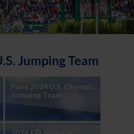
U.S. Jumping Team
Paris 2024 U.S. Olympic
Jumping Team
2024 FEI Jumping