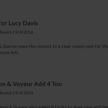
for Lucy Davis
innick | 9/4/2014
 Barron were the closest to a clear round yeat for the
ences left.
on & Voyeur Add 4 Too
innick | 9/4/2014
ton & Voyeur also added 4 faults to their own and the 