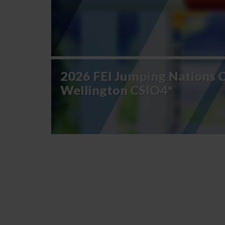
2026 FEI Jumping Nations 
Wellington CSIO4*