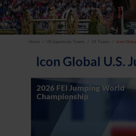
Home
US Equestrian Teams
US Teams
Icon Globa
Icon Global U.S.
2026 FEI Jumping World
Championship