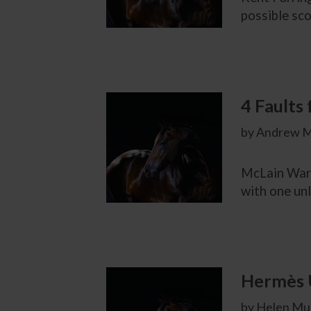
possible sco
4 Faults
by Andrew M
McLain Ward
with one unl
Hermès U
by Helen Mur