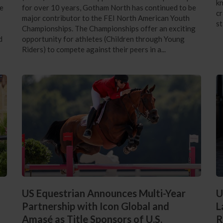
kn
he
for over 10 years, Gotham North has continued to be
cr
major contributor to the FEI North American Youth
st
Championships. The Championships offer an exciting
d
opportunity for athletes (Children through Young
Riders) to compete against their peers in a...
US Equestrian Announces Multi-Year
U
Partnership with Icon Global and
L
Amasé as Title Sponsors of U.S.
R