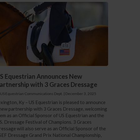
S Equestrian Announces New
artnership with 3 Graces Dressage
 US Equestrian Communications Dept.
|
December 3, 2025
xington, Ky – US Equestrian is pleased to announce
new partnership with 3 Graces Dressage, welcoming
em as an Official Sponsor of US Equestrian and the
S. Dressage Festival of Champions. 3 Graces
essage will also serve as an Official Sponsor of the
SEF Dressage Grand Prix National Championship,