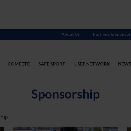
About Us
Partners & Sponsor
COMPETE
SAFE SPORT
USEF NETWORK
NEW
Sponsorship
hip"