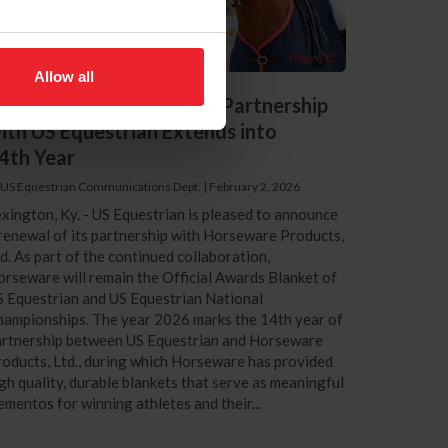
Allow all
orseware Products, Ltd. Partnership
ith US Equestrian Extends into
4th Year
 US Equestrian Communications Dept.
|
February 2, 2026
xington, Ky. - US Equestrian is pleased to announce
renewal of its partnership with Horseware Products,
d. As part of the continued collaboration,
rseware will remain the Official Awards Blanket of
 Equestrian and US Equestrian National
ampionships. The year 2026 marks the 14th year of
artnership between US Equestrian and Horseware
oducts, Ltd., during which Horseware has provided
gh quality, durable blankets that serve as meaningful
mentos for winning athletes and their...