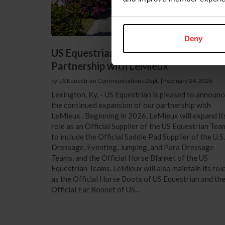
Deny
US Equestrian Announces Expansion o
Partnership with LeMieux
by US Equestrian Communications Dept.
|
February 24, 2026
Lexington, Ky. - US Equestrian is pleased to announc
the continued expansion of our partnership with
LeMieux . Beginning in 2026, LeMieux will expand it
role as an Official Supplier of the US Equestrian Tea
to include the Official Saddle Pad Supplier of the U.S.
Dressage, Eventing, Jumping, and Para Dressage
Teams, and the Official Horse Blanket of the US
Equestrian Teams. LeMieux will also maintain its rol
as the Official Horse Boots of US Equestrian and th
Official Ear Bonnet of US...