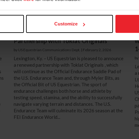
Customize
f
US Equestrian Announces Renewed
H
Partnership with Toklat Originals
w
1
by US Equestrian Communications Dept.
|
February 2, 2026
e
Lexington, Ky. – US Equestrian is pleased to announce
by
a renewed partnership with Toklat Originals , which
Le
s
will continue as the Official Endurance Saddle Pad of
a 
ms
the U.S. Endurance Team and, through Myler Bits, as
Lt
the Official Bit of US Equestrian. The sport of
Ho
endurance challenges both horse and athlete by
US
testing speed, stamina, and the ability to successfully
Ch
e
navigate varying terrain and distances. The U.S.
p
e
Endurance Team will culminate its 2026 season at the
Pr
FEI Endurance World...
hi
me