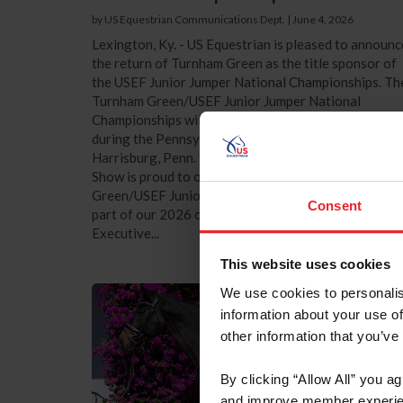
by US Equestrian Communications Dept.
|
June 4, 2026
Lexington, Ky. - US Equestrian is pleased to announc
the return of Turnham Green as the title sponsor of
the USEF Junior Jumper National Championships. Th
Turnham Green/USEF Junior Jumper National
Championships will take place October 8-10, 2026,
during the Pennsylvania National Horse Show in
Harrisburg, Penn. "The Pennsylvania National Hors
Show is proud to once again host the Turnham
Green/USEF Junior Jumper National Championships 
Consent
part of our 2026 competition schedule," said
Executive...
This website uses cookies
We use cookies to personalis
information about your use of
other information that you’ve
By clicking “Allow All” you a
and improve member experie