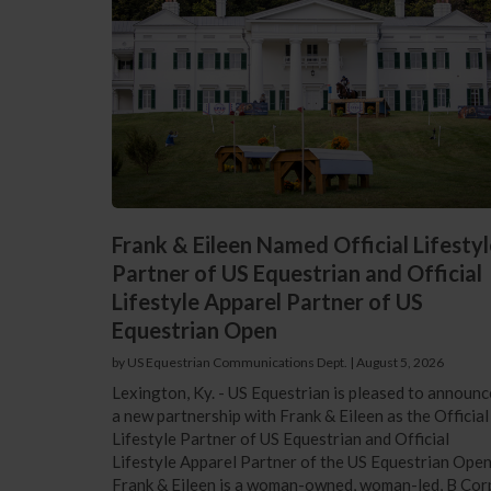
Frank & Eileen Named Official Lifestyl
Partner of US Equestrian and Official
Lifestyle Apparel Partner of US
Equestrian Open
by US Equestrian Communications Dept.
|
August 5, 2026
Lexington, Ky. - US Equestrian is pleased to announc
a new partnership with Frank & Eileen as the Official
Lifestyle Partner of US Equestrian and Official
Lifestyle Apparel Partner of the US Equestrian Open
Frank & Eileen is a woman-owned, woman-led, B Cor