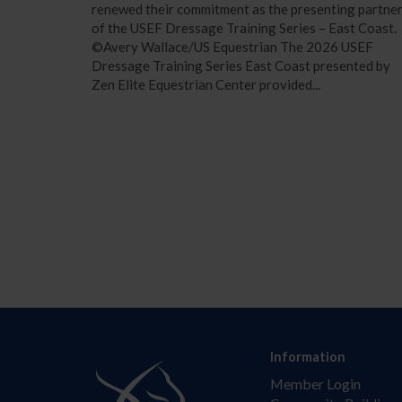
renewed their commitment as the presenting partne
of the USEF Dressage Training Series – East Coast.
©Avery Wallace/US Equestrian The 2026 USEF
Dressage Training Series East Coast presented by
Zen Elite Equestrian Center provided...
Information
Member Login