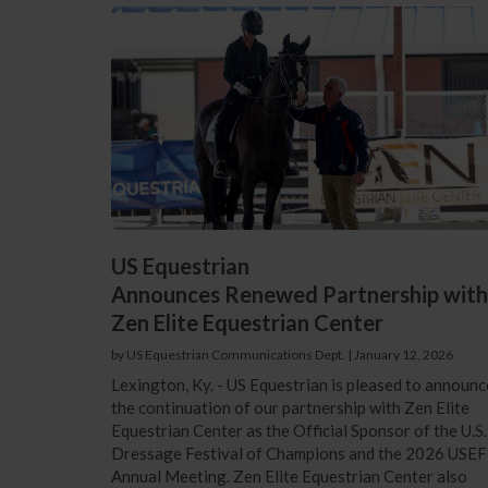
US Equestrian
Announces Renewed Partnership with
Zen Elite Equestrian Center
by US Equestrian Communications Dept.
|
January 12, 2026
Lexington, Ky. - US Equestrian is pleased to announc
the continuation of our partnership with Zen Elite
Equestrian Center as the Official Sponsor of the U.S.
Dressage Festival of Champions and the 2026 USEF
Annual Meeting. Zen Elite Equestrian Center also