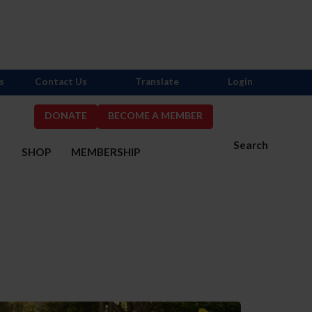
s
Contact Us
Translate
Login
DONATE
BECOME A MEMBER
Search
S
SHOP
MEMBERSHIP