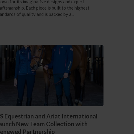
own for its imaginative designs and expert
aftsmanship. Each piece is built to the highest
andards of quality and is backed by a...
S Equestrian and Ariat International
aunch New Team Collection with
enewed Partnership