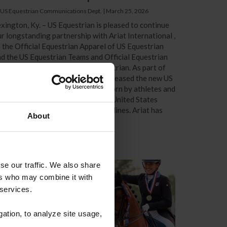
 US Equestrian Communications Dept.
|
March 25, 2026
xington, Ky. – US Equestrian is pleased to continue
r longstanding partnership with Ariat International ,
 the Official Equestrian Apparel of US Equestrian
d the US Equestrian Teams and Official Equestrian
rformance Footwear of US Equestrian. As part of
he renewed commitment, Ariat® released the new US
uestrian Team Collection to be worn by athletes and
pport staff as they represent the United States
ternationally across the FEI disciplines. Ariat has
About
en a trusted...
se our traffic. We also share
ers who may combine it with
 services.
gation, to analyze site usage,