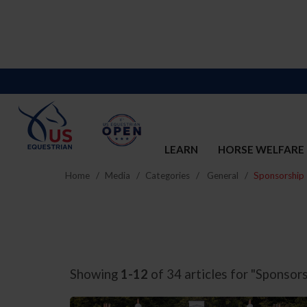
LEARN
HORSE WELFARE
Home
Media
Categories
General
Sponsorship
Showing
1-12
of 34 articles for "Sponsors