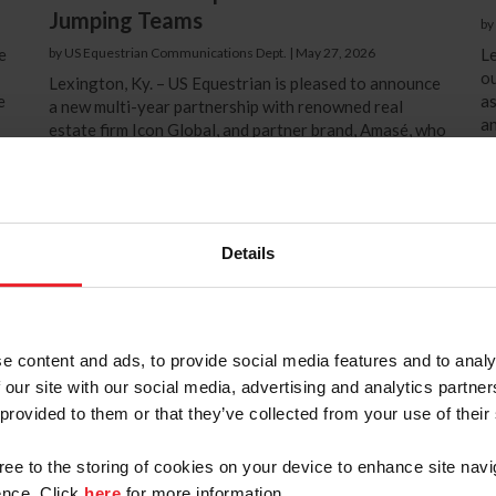
Jumping Teams
by
e
by US Equestrian Communications Dept.
|
May 27, 2026
Le
ou
Lexington, Ky. – US Equestrian is pleased to announce
e
as
a new multi-year partnership with renowned real
an
estate firm Icon Global, and partner brand, Amasé, who
Pe
will now join the US Equestrian commercial
t
partnership portfolio as title sponsors of the U.S.
e
Eq
Jumping Teams at both the senior team and developing
su
team levels. Icon Global stands as one of the world’s
as
in
most exclusive real estate agencies, focusing on the
Details
be
valuation and preservation of prestigious mass-land
properties,...
e content and ads, to provide social media features and to analy
 our site with our social media, advertising and analytics partn
 provided to them or that they’ve collected from your use of their
gree to the storing of cookies on your device to enhance site navi
nce. Click
here
for more information.