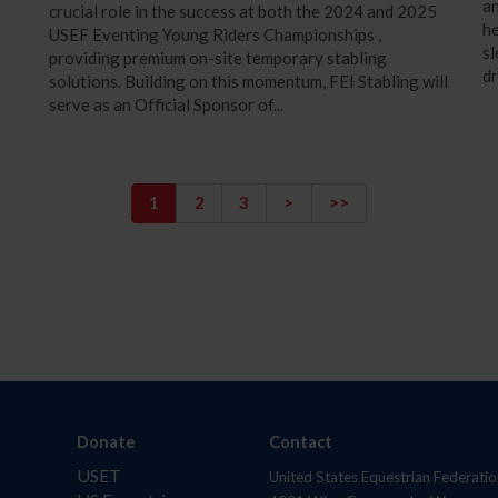
an
r
crucial role in the success at both the 2024 and 2025
he
USEF Eventing Young Riders Championships ,
sl
providing premium on-site temporary stabling
dr
solutions. Building on this momentum, FEI Stabling will
serve as an Official Sponsor of...
1
2
3
>
>>
Donate
Contact
USET
United States Equestrian Federatio