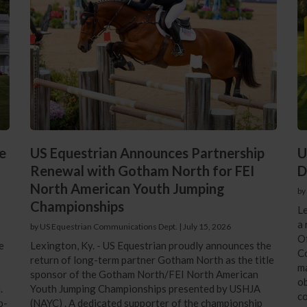
e
US Equestrian Announces Partnership
U
Renewal with Gotham North for FEI
D
North American Youth Jumping
by
Championships
Le
a 
by US Equestrian Communications Dept.
|
July 15, 2026
Of
e
Lexington, Ky. - US Equestrian proudly announces the
Co
return of long-term partner Gotham North as the title
ma
sponsor of the Gotham North/FEI North American
ob
.
Youth Jumping Championships presented by USHJA
co
p-
(NAYC) . A dedicated supporter of the championship