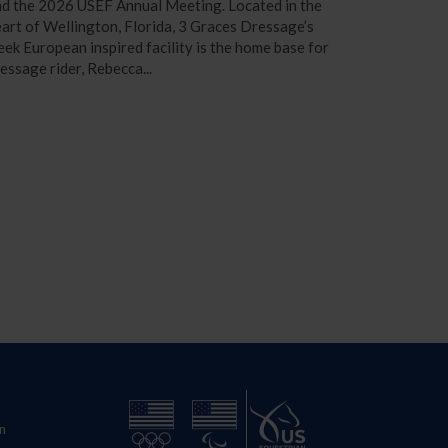
d the 2026 USEF Annual Meeting. Located in the
art of Wellington, Florida, 3 Graces Dressage’s
eek European inspired facility is the home base for
essage rider, Rebecca...
n