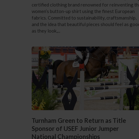
certified clothing brand renowned for reinventing t
women’s button-up shirt using the finest European
fabrics. Committed to sustainability, craftsmanship,
and the idea that beautiful pieces should feel as goo
as they look,...
Turnham Green to Return as Title
Sponsor of USEF Junior Jumper
National Championships