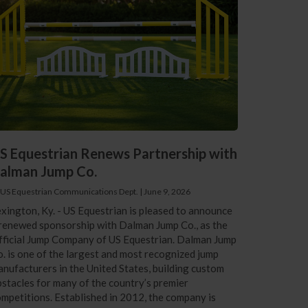
S Equestrian Renews Partnership with
alman Jump Co.
 US Equestrian Communications Dept.
|
June 9, 2026
xington, Ky. - US Equestrian is pleased to announce
renewed sponsorship with Dalman Jump Co., as the
ficial Jump Company of US Equestrian. Dalman Jump
. is one of the largest and most recognized jump
nufacturers in the United States, building custom
stacles for many of the country’s premier
mpetitions. Established in 2012, the company is