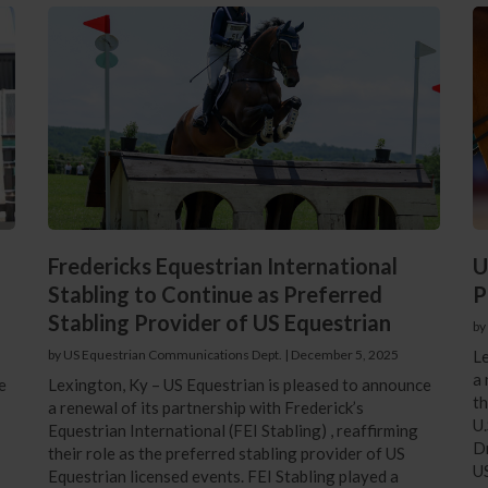
Fredericks Equestrian International
U
Stabling to Continue as Preferred
P
Stabling Provider of US Equestrian
by
by US Equestrian Communications Dept.
|
December 5, 2025
Le
a 
e
Lexington, Ky – US Equestrian is pleased to announce
th
a renewal of its partnership with Frederick’s
U.
Equestrian International (FEI Stabling) , reaffirming
Dr
their role as the preferred stabling provider of US
U
Equestrian licensed events. FEI Stabling played a