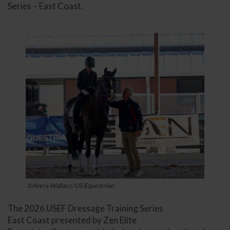
Series – East Coast.
©Avery Wallace/US Equestrian
The 2026 USEF Dressage Training Series
East Coast presented by Zen Elite