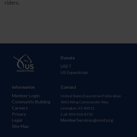
riders.
Donate
USET
US Equestrian
Information
Contact
Member Login
United States Equestrian Federation
Community Building
4001 Wing Commander Way
Careers
Lexington, KY 40511
Privacy
Call: 859-810-8733
Legal
MemberServices@usef.org
Site Map