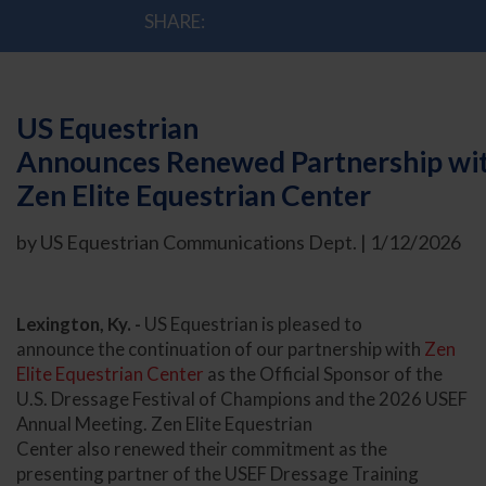
SHARE:
US Equestrian
Announces Renewed Partnership wi
Zen Elite Equestrian Center
by US Equestrian Communications Dept. | 1/12/2026
Lexington, Ky. -
US Equestrian is pleased to
announce the continuation of our partnership with
Zen
Elite Equestrian Center
as the Official Sponsor of the
U.S. Dressage Festival of Champions and the 2026 USEF
Annual Meeting. Zen Elite Equestrian
Center also renewed their commitment as the
presenting partner of the USEF Dressage Training