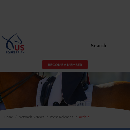
Search
BECOME A MEMBER
Home
Network & News
Press Releases
Article