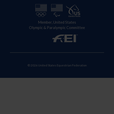
Member, United States
Olympic & Paralympic Committee
© 2026 United States Equestrian Federation