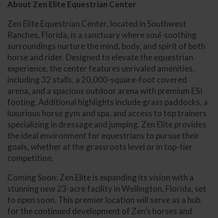
About Zen Elite Equestrian Center
Zen Elite Equestrian Center, located in Southwest
Ranches, Florida, is a sanctuary where soul-soothing
surroundings nurture the mind, body, and spirit of both
horse and rider. Designed to elevate the equestrian
experience, the center features unrivaled amenities,
including 32 stalls, a 20,000-square-foot covered
arena, and a spacious outdoor arena with premium ESI
footing. Additional highlights include grass paddocks, a
luxurious horse gym and spa, and access to top trainers
specializing in dressage and jumping. Zen Elite provides
the ideal environment for equestrians to pursue their
goals, whether at the grassroots level or in top-tier
competition.
Coming Soon: Zen Elite is expanding its vision with a
stunning new 23-acre facility in Wellington, Florida, set
to open soon. This premier location will serve as a hub
for the continued development of Zen’s horses and