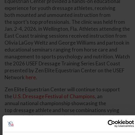
Equestrian Center provided a hands-on educational
experience for youth dressage athletes, receiving
both mounted and unmounted instruction from
the sport’s top professionals. The clinic was held from
Jan. 2-4, 2026, in Wellington, Fla. Athletes attending the
East Coast training sessions received instruction from
Olivia LaGoy Weltz and George Williams and partook in
educational seminars ranging from horse care and
management to sports psychology and nutrition. Watch
the 2026 USEF Dressage Training Series East Coast
presented by Zen Elite Equestrian Center on the USEF
Network
here
.
Zen Elite Equestrian Center will continue to support
the
U.S. Dressage Festival of Champions
, an
annual national championship showcasing the
top dressage athlete and horse combinations vying
for nearly 20 different national championship titles.
This year’s U.S. Dressage Festival of Champions will be
held Aug. 24-30 at the HITS Lamplight Equestrian