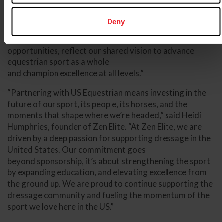
dressage,” said Bill Moroney, Chief Executive Officer of
US Equestrian. “Their ongoing pledge to our country’s
Deny
top professional and emerging athletes, as well
as to our national championships and educational
opportunities, reflect our shared vision to advance
equestrian sport as a whole
and champion excellence at all levels.”
“Partnering with US Equestrian means investing in the
future of our sport, its people, its horses, and the
moments that shape where we’re headed,” said Heidi
Humphries, founder of Zen Elite. “At Zen Elite, we are
driven by a deep passion for supporting dressage in the
United States. Our commitment goes
beyond sponsorship, it’s about strengthening the sport
by expanding education, and elevating excellence from
the ground up. We are proud to continue supporting the
dressage community and fueling the momentum of the
sport we love here in the US.”