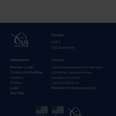
Donate
USET
US Equestrian
Information
Contact
Member Login
United States Equestrian Federation
Community Building
4001 Wing Commander Way
Careers
Lexington, KY 40511
Privacy
Call: 859-810-8733
Legal
MemberServices@usef.org
Site Map