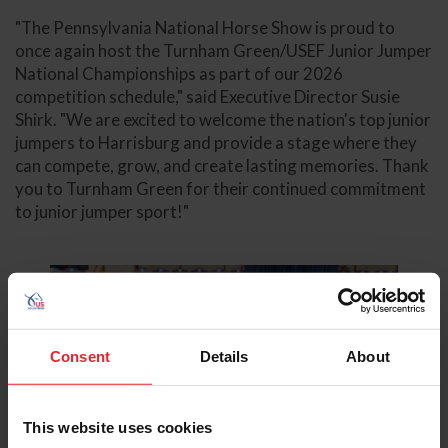
"The Pennsylvania National Horse Show is proud to
once again host the Turnham Green/USEF Junior Jumper
National Championships as part of our 2026
competition schedule," said Executive Director Susie
Shirk. "We are excited to welcome the nation's top junior
jumpers to Harrisburg and provide a stage where they
can compete, grow, and create lasting memories. Thank
you to Turnham Green for their continued commitment
to junior jumper sport!"
Consent
Details
About
This website uses cookies