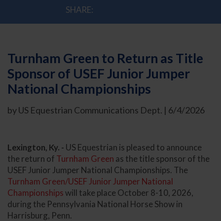
SHARE:
Turnham Green to Return as Title
Sponsor of USEF Junior Jumper
National Championships
by US Equestrian Communications Dept. | 6/4/2026
Lexington, Ky. -
US Equestrian is pleased to announce
the return of
Turnham Green
as the title sponsor of the
USEF Junior Jumper National Championships. The
Turnham Green/USEF Junior Jumper National
Championships
will take place October 8-10, 2026,
during the Pennsylvania National Horse Show in
Harrisburg, Penn.