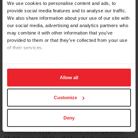
We use cookies to personalise content and ads, to
provide social media features and to analyse our traffic.
We also share information about your use of our site with
our social media, advertising and analytics partners who
may combine it with other information that you’ve
provided to them or that they’ve collected from your use
of their services.
The championships remain an annual highlight of the
By clicking “Allow All” you agree to the storing of cookies
junior competition calendar, offering a premier platform
on your device to enhance site navigation, to analyze site
for U.S. junior jumping athletes to compete against their
usage, and improve member experience. Click
here
for
Allow all
peers in a three-day championship format. The event
more information.
features both a Prix des States team competition,
modeled after a Nations Cup format, and an individual
Customize
championship, showcasing the depth and talent of the
next generation of the sport.
Deny
For many athletes, the championship represents the
culmination of a year of dedication and preparation.