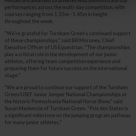
Medals are awarded to athletes who demonstrate top
performances across the multi-day competition, with
courses ranging from 1.35m - 1.45m in height
throughout the week.
“We’re grateful for Turnham Green’s continued support
of these championships,” said Bill Moroney, Chief
Executive Officer of US Equestrian. “The championships
play a critical role in the development of our junior
athletes, offering team competition experience and
preparing them for future success on the international
stage.”
“We are proud to continue our support of the Turnham
Green/USEF Junior Jumper National Championships at
the historic Pennsylvania National Horse Show,” said
Susan Mackenzie of Turnham Green. “Prix des States is
a significant milestone on the jumping program pathway
for many junior athletes.”