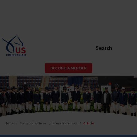
Search
BECOME A MEMBER
Home
Network & News
Press Releases
Article