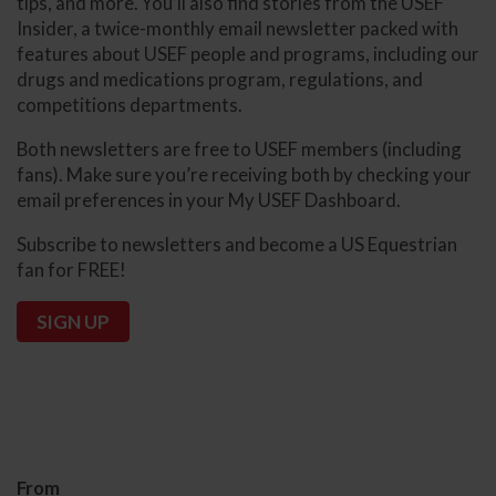
tips, and more. You’ll also find stories from the USEF
Insider, a twice-monthly email newsletter packed with
features about USEF people and programs, including our
drugs and medications program, regulations, and
competitions departments.
Both newsletters are free to USEF members (including
fans). Make sure you’re receiving both by checking your
email preferences in your My USEF Dashboard.
Subscribe to newsletters and become a US Equestrian
fan for FREE!
SIGN UP
From