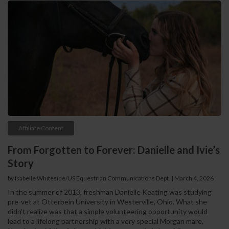
Affiliate Content
From Forgotten to Forever: Danielle and Ivie’s
Story
by Isabelle Whiteside/US Equestrian Communications Dept. | March 4, 2026
In the summer of 2013, freshman Danielle Keating was studying
pre-vet at Otterbein University in Westerville, Ohio. What she
didn’t realize was that a simple volunteering opportunity would
lead to a lifelong partnership with a very special Morgan mare.