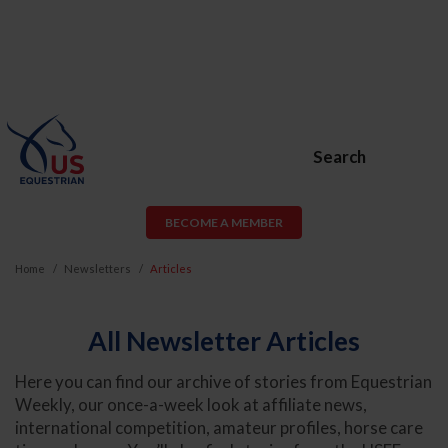
Search
BECOME A MEMBER
Home
Newsletters
Articles
All Newsletter Articles
Here you can find our archive of stories from Equestrian
Weekly, our once-a-week look at affiliate news,
international competition, amateur profiles, horse care