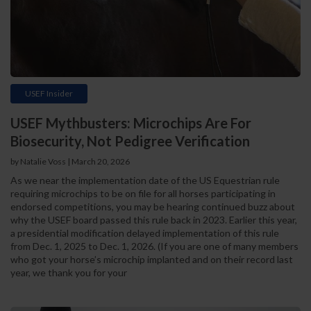
USEF Insider
USEF Mythbusters: Microchips Are For
Biosecurity, Not Pedigree Verification
by Natalie Voss | March 20, 2026
As we near the implementation date of the US Equestrian rule
requiring microchips to be on file for all horses participating in
endorsed competitions, you may be hearing continued buzz about
why the USEF board passed this rule back in 2023. Earlier this year,
a presidential modification delayed implementation of this rule
from Dec. 1, 2025 to Dec. 1, 2026. (If you are one of many members
who got your horse’s microchip implanted and on their record last
year, we thank you for your