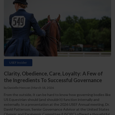
USEF Insider
Clarity, Obedience, Care, Loyalty: A Few of
the Ingredients To Successful Governance
by Danielle Henson | March 18, 2026
From the outside, it can be hard to know how governing bodies like
US Equestrian should (and shouldn’t) function internally and
externally. In a presentation at the 2026 USEF Annual meeting, Dr.
David Patterson, Senior Governance Advisor at the United States
Olympic and Paralympic Committee (USOPC) offered a thoughtful