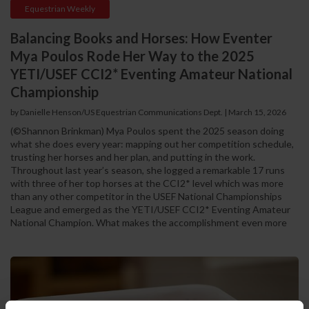
Equestrian Weekly
Balancing Books and Horses: How Eventer
Mya Poulos Rode Her Way to the 2025
YETI/USEF CCI2* Eventing Amateur National
Championship
by Danielle Henson/US Equestrian Communications Dept. | March 15, 2026
(©Shannon Brinkman) Mya Poulos spent the 2025 season doing
what she does every year: mapping out her competition schedule,
trusting her horses and her plan, and putting in the work.
Throughout last year’s season, she logged a remarkable 17 runs
with three of her top horses at the CCI2* level which was more
than any other competitor in the USEF National Championships
League and emerged as the YETI/USEF CCI2* Eventing Amateur
National Champion. What makes the accomplishment even more