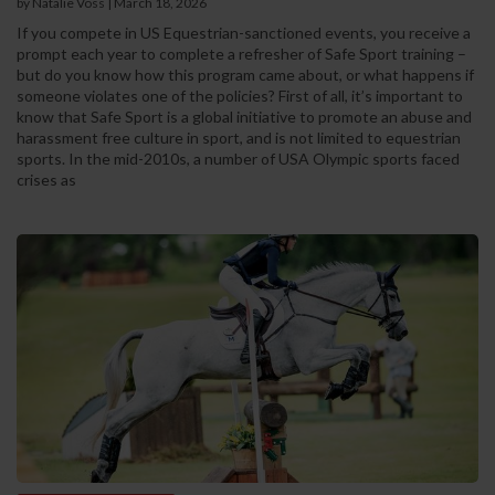
by Natalie Voss | March 18, 2026
If you compete in US Equestrian-sanctioned events, you receive a
prompt each year to complete a refresher of Safe Sport training –
but do you know how this program came about, or what happens if
someone violates one of the policies? First of all, it’s important to
know that Safe Sport is a global initiative to promote an abuse and
harassment free culture in sport, and is not limited to equestrian
sports. In the mid-2010s, a number of USA Olympic sports faced
crises as