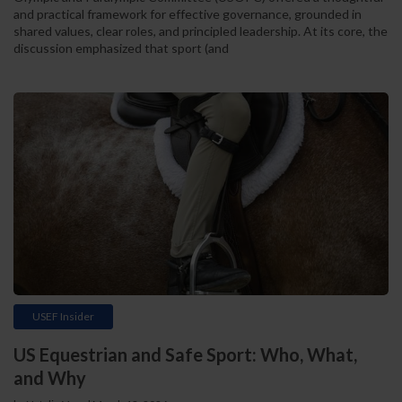
and practical framework for effective governance, grounded in
shared values, clear roles, and principled leadership. At its core, the
discussion emphasized that sport (and
USEF Insider
US Equestrian and Safe Sport: Who, What,
and Why