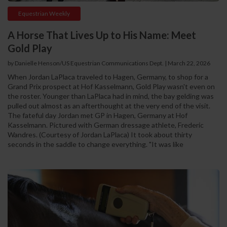
Equestrian Weekly
A Horse That Lives Up to His Name: Meet
Gold Play
by Danielle Henson/US Equestrian Communications Dept. | March 22, 2026
When Jordan LaPlaca traveled to Hagen, Germany, to shop for a
Grand Prix prospect at Hof Kasselmann, Gold Play wasn't even on
the roster. Younger than LaPlaca had in mind, the bay gelding was
pulled out almost as an afterthought at the very end of the visit.
The fateful day Jordan met GP in Hagen, Germany at Hof
Kasselmann. Pictured with German dressage athlete, Frederic
Wandres. (Courtesy of Jordan LaPlaca) It took about thirty
seconds in the saddle to change everything. "It was like