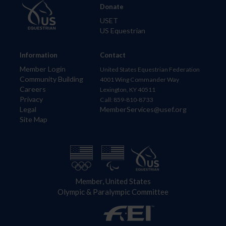
Donate
USET
US Equestrian
Information
Contact
Member Login
United States Equestrian Federation
Community Building
4001 Wing Commander Way
Careers
Lexington, KY 40511
Privacy
Call: 859-810-8733
Legal
MemberServices@usef.org
Site Map
Member, United States
Olympic & Paralympic Committee