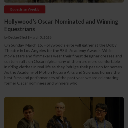
Equestrian Weekly
Hollywood’s Oscar-Nominated and Winning
Equestrians
by Debbie Elliot | March 5, 2026
On Sunday, March 15, Hollywood’s elite will gather at the Dolby
Theatre in Los Angeles for the 98th Academy Awards. While
movie stars and filmmakers wear their finest designer dresses and
custom suits on Oscar night, many of them are more comfortable
in riding clothes in real-life as they indulge their passion for horses.
As the Academy of Motion Picture Arts and Sciences honors the
best films and performances of the past year, we are celebrating
former Oscar nominees and winners who