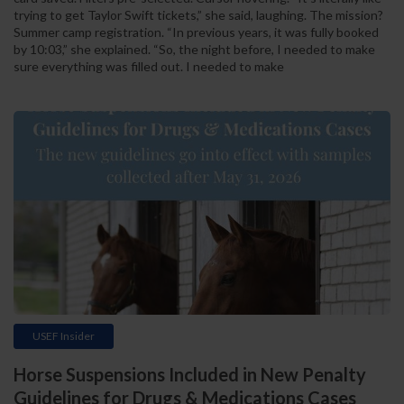
trying to get Taylor Swift tickets,” she said, laughing. The mission?
Summer camp registration. “In previous years, it was fully booked
by 10:03,” she explained. “So, the night before, I needed to make
sure everything was filled out. I needed to make
USEF Insider
Horse Suspensions Included in New Penalty
Guidelines for Drugs & Medications Cases