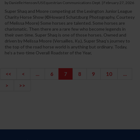
by Danielle Henson/US Equestrian Communications Dept. | February 27, 2026
Super Shaq and Moore competing at the Lexington Junior League
Charity Horse Show (©Howard Schatzburg Photography, Courtesy
of Melissa Moore) Some horses are talented. Some horses are
charismatic. Then there are a rare few who become legends in
their own time. Super Shaq is one of those horses. Owned and
driven by Melissa Moore (Versailles, Ky.), Super Shaq’s journey to
the top of the road horse world is anything but ordinary. Today,
he’s a two-time Overall Roadster of the Year,
<<
<
...
6
7
8
9
10
...
>
>>