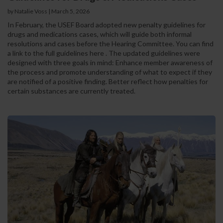
by Natalie Voss | March 5, 2026
In February, the USEF Board adopted new penalty guidelines for
drugs and medications cases, which will guide both informal
resolutions and cases before the Hearing Committee. You can find
a link to the full guidelines here . The updated guidelines were
designed with three goals in mind: Enhance member awareness of
the process and promote understanding of what to expect if they
are notified of a positive finding. Better reflect how penalties for
certain substances are currently treated.