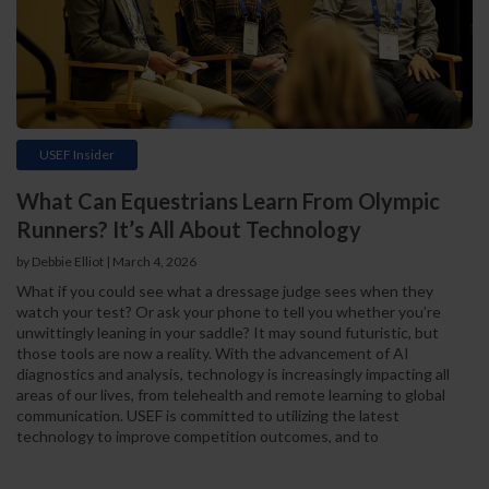
USEF Insider
What Can Equestrians Learn From Olympic
Runners? It’s All About Technology
by Debbie Elliot | March 4, 2026
What if you could see what a dressage judge sees when they
watch your test? Or ask your phone to tell you whether you’re
unwittingly leaning in your saddle? It may sound futuristic, but
those tools are now a reality. With the advancement of AI
diagnostics and analysis, technology is increasingly impacting all
areas of our lives, from telehealth and remote learning to global
communication. USEF is committed to utilizing the latest
technology to improve competition outcomes, and to