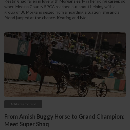
Keating had fallen in love with Morgans early in her riding career, so
when Medina County SPCA reached out about helping with a
group of 30 Morgans seized from a hoarding situation, she and a
friend jumped at the chance. Keating and Ivie |
Affiliate Content
From Amish Buggy Horse to Grand Champion:
Meet Super Shaq