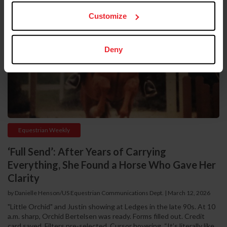
Customize
Deny
Equestrian Weekly
‘Full Send’: After Years of Carrying
Everything, She Found a Horse Who Gave Her
Clarity
by Danielle Henson/US Equestrian Communications Dept. | March 12, 2026
"Little Orchid" and Justin showing at Ledges in the late 90s. At 10
a.m. sharp, Orchid Bertelsen was ready. Forms filled out. Credit
card saved. Filters pre-selected. Cursor hovering. “It’s literally like