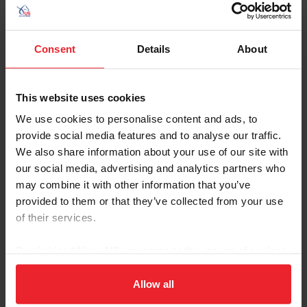
Consent
Details
About
This website uses cookies
We use cookies to personalise content and ads, to
Equestrian Weekly
provide social media features and to analyse our traffic.
Why What You Eat Impacts How You Ride
We also share information about your use of our site with
our social media, advertising and analytics partners who
by Debbie Elliot | March 13, 2026
may combine it with other information that you’ve
We all know that a balanced diet with essential nutrients will
improve your horse’s performance but often overlook the impact of
provided to them or that they’ve collected from your use
nutrition on our own performance and mindset. We have all heard
of their services.
the famous quote, “You are what you eat,” and what we consume
truly impacts how we look, feel, and think, as well as our stress
By clicking “Allow All” you agree to the storing of cookies
management, energy levels, and immune system. Not only does
the right diet make us healthier and happy overall — it also makes
on your device to enhance site navigation, to analyze site
us better equestrians.
usage, and improve member experience. Click
here
for
Allow all
more information.