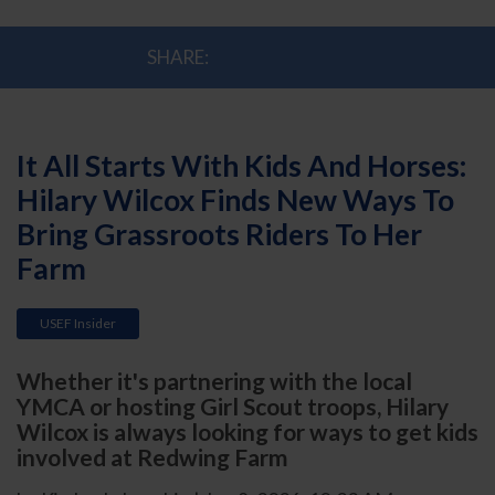
SHARE:
It All Starts With Kids And Horses:
Hilary Wilcox Finds New Ways To
Bring Grassroots Riders To Her
Farm
USEF Insider
Whether it's partnering with the local
YMCA or hosting Girl Scout troops, Hilary
Wilcox is always looking for ways to get kids
involved at Redwing Farm