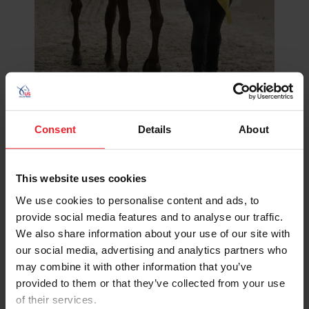
Consent
Details
About
Wilcox congratulates her student after leaving the ring
“Throughout most of my childhood, the people I went to
This website uses cookies
when I had a problem or had the biggest influence on my
life were the people who taught me to ride and those in
We use cookies to personalise content and ads, to
the barn, and I think it’s really important,” she said. “The
provide social media features and to analyse our traffic.
only way to sustain the horse industry and to share
We also share information about your use of our site with
what we all love about the horse is to be willing to teach
our social media, advertising and analytics partners who
it and to be able to share your joy of the horse, your
may combine it with other information that you’ve
passion for the horse. To be able to share that with kids
provided to them or that they’ve collected from your use
who might not get that otherwise is really a
of their services.
privilege and is really the only way our industry