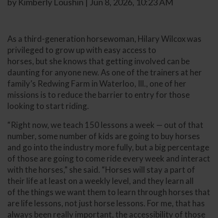
by Kimberly Loushin | Jun 8, 2026, 10:23 AM
As a third-generation horsewoman, Hilary Wilcox was
privileged to grow up with easy access to
horses, but she knows that getting involved can be
daunting for anyone new. As one of the trainers at her
family’s Redwing Farm in Waterloo, Ill., one of her
missions is to reduce the barrier to entry for those
looking to start riding.
“Right now, we teach 150 lessons a week — out of that
number, some number of kids are going to buy horses
and go into the industry more fully, but a big percentage
of those are going to come ride every week and interact
with the horses,” she said. “Horses will stay a part of
their life at least on a weekly level, and they learn all
of the things we want them to learn through horses that
are life lessons, not just horse lessons. For me, that has
always been really important, the accessibility of those