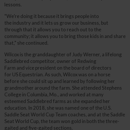
lessons.
“We’re doing it because it brings people into
the industry and it lets us grow our business, but
through that it allows you to reach out to the
community; it allows you to bring those kids in and share
that,” she continued.
Wilcox is the granddaughter of Judy Werner, a lifelong
Saddlebred competitor, owner of Redwing
Farm and vice president on the board of directors
for US Equestrian. As such, Wilcox was on a horse
before she could sit up and learned by following her
grandmother around the farm. She attended Stephens
College in Columbia, Mo., and worked at many
esteemed Saddlebred farms as she expanded her
education. In 2018, she was named one of the U.S.
Saddle Seat World Cup Team coaches, and at the Saddle
Seat World Cup, the team won gold in both the three-
gaited and five-gaited sections.