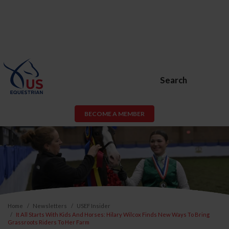
Search
BECOME A MEMBER
Home
Newsletters
USEF Insider
It All Starts With Kids And Horses: Hilary Wilcox Finds New Ways To Bring
Grassroots Riders To Her Farm