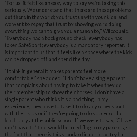
“For us, it felt like an easy way to say we’re taking this
seriously. We understand that there are these problems
out there in the world; you trust us with your kids, and
we want to repay that trust by showing we’re doing
everything we can to give you a reason to,” Wilcox said.
“Everybody has a background check; everybody has
taken SafeSport; everybody is a mandatory reporter. It
is important to us that it feels like a space where the kids
can be dropped off and spend the day.
“I think in general it makes parents feel more
comfortable,” she added. “I don’t have a single parent
that complains about having to take it when they do
their membership to show their horses. I don’t have a
single parent who thinks it’s a bad thing. In my
experience, they have to take it to do any other sport
with their kids or if they’re going to do soccer or do
lunch duty at the public school. If we were to say, ‘Oh we
don’t have to,’ that would be a red flag to my parents, so
the fact that there is this standard in our industry has