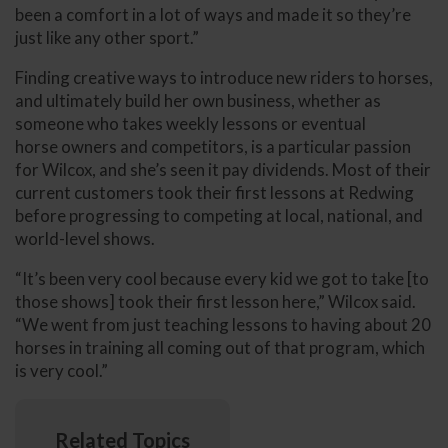
been a comfort in a lot of ways and made it so they’re
just like any other sport.”
Finding creative ways to introduce new riders to horses,
and ultimately build her own business, whether as
someone who takes weekly lessons or eventual
horse owners and competitors, is a particular passion
for Wilcox, and she’s seen it pay dividends. Most of their
current customers took their first lessons at Redwing
before progressing to competing at local, national, and
world-level shows.
“It’s been very cool because every kid we got to take [to
those shows] took their first lesson here,” Wilcox said.
“We went from just teaching lessons to having about 20
horses in training all coming out of that program, which
is very cool.”
Related Topics