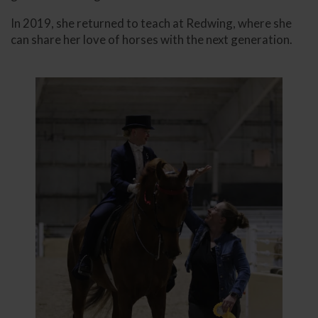
In 2019, she returned to teach at Redwing, where she
can share her love of horses with the next generation.