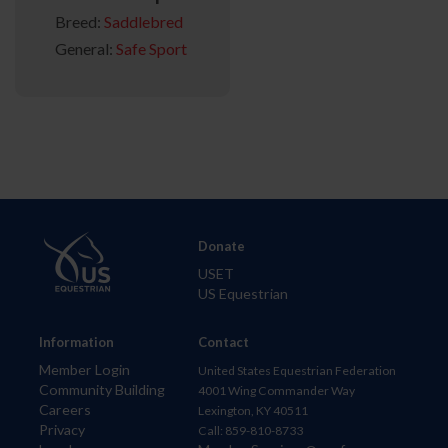
Breed:
Saddlebred
General:
Safe Sport
Donate
USET
US Equestrian
Information
Contact
Member Login
United States Equestrian Federation
Community Building
4001 Wing Commander Way
Careers
Lexington, KY 40511
Privacy
Call: 859-810-8733