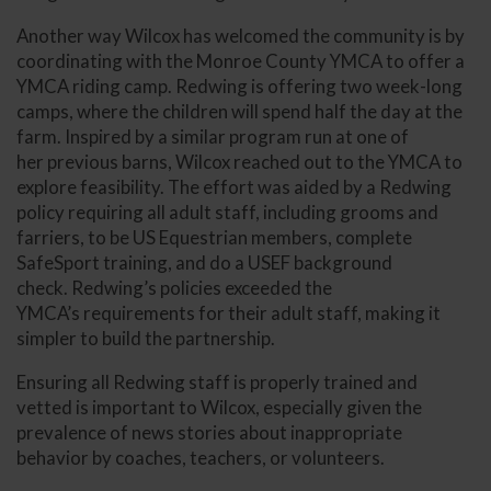
Another way Wilcox has welcomed the community is by
coordinating with the Monroe County YMCA to offer a
YMCA riding camp. Redwing is offering two week-long
camps, where the children will spend half the day at the
farm. Inspired by a similar program run at one of
her previous barns, Wilcox reached out to the YMCA to
explore feasibility. The effort was aided by a Redwing
policy requiring all adult staff, including grooms and
farriers, to be US Equestrian members, complete
SafeSport training, and do a USEF background
check. Redwing’s policies exceeded the
YMCA’s requirements for their adult staff, making it
simpler to build the partnership.
Ensuring all Redwing staff is properly trained and
vetted is important to Wilcox, especially given the
prevalence of news stories about inappropriate
behavior by coaches, teachers, or volunteers.