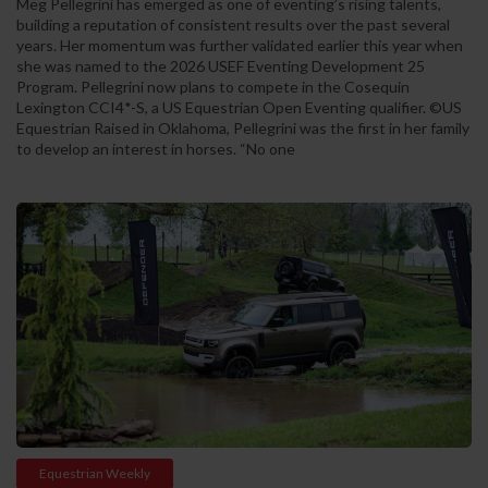
Meg Pellegrini has emerged as one of eventing’s rising talents,
building a reputation of consistent results over the past several
years. Her momentum was further validated earlier this year when
she was named to the 2026 USEF Eventing Development 25
Program. Pellegrini now plans to compete in the Cosequin
Lexington CCI4*-S, a US Equestrian Open Eventing qualifier. ©US
Equestrian Raised in Oklahoma, Pellegrini was the first in her family
to develop an interest in horses. “No one
Equestrian Weekly