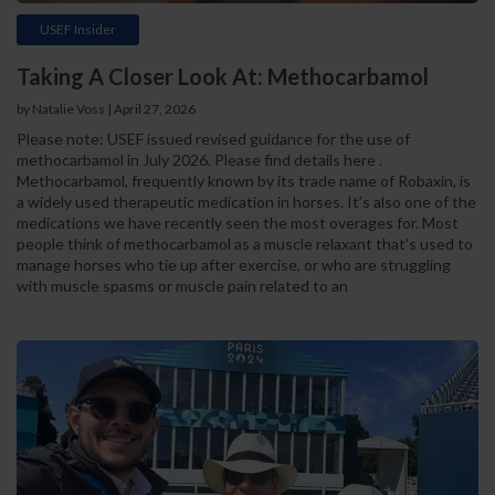
USEF Insider
Taking A Closer Look At: Methocarbamol
by Natalie Voss | April 27, 2026
Please note: USEF issued revised guidance for the use of
methocarbamol in July 2026. Please find details here .
Methocarbamol, frequently known by its trade name of Robaxin, is
a widely used therapeutic medication in horses. It’s also one of the
medications we have recently seen the most overages for. Most
people think of methocarbamol as a muscle relaxant that’s used to
manage horses who tie up after exercise, or who are struggling
with muscle spasms or muscle pain related to an