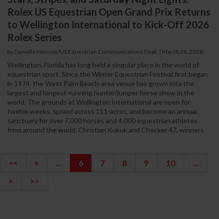
Rolex US Equestrian Open Grand Prix Returns
to Wellington International to Kick-Off 2026
Rolex Series
by Danielle Henson/US Equestrian Communications Dept. | March 26, 2026
Wellington, Florida has long held a singular place in the world of
equestrian sport. Since the Winter Equestrian Festival first began
in 1974, the West Palm Beach-area venue has grown into the
largest and longest-running hunter/jumper horse show in the
world. The grounds at Wellington International are open for
twelve weeks, sprawl across 111-acres, and become an annual
sanctuary for over 7,000 horses and 4,000 equestrian athletes
from around the world. Christian Kukuk and Checker 47, winners
<<
<
...
6
7
8
9
10
...
>
>>