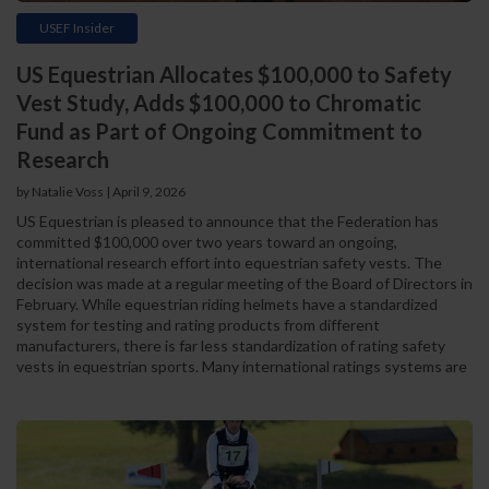
USEF Insider
US Equestrian Allocates $100,000 to Safety
Vest Study, Adds $100,000 to Chromatic
Fund as Part of Ongoing Commitment to
Research
by Natalie Voss | April 9, 2026
US Equestrian is pleased to announce that the Federation has
committed $100,000 over two years toward an ongoing,
international research effort into equestrian safety vests. The
decision was made at a regular meeting of the Board of Directors in
February. While equestrian riding helmets have a standardized
system for testing and rating products from different
manufacturers, there is far less standardization of rating safety
vests in equestrian sports. Many international ratings systems are