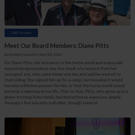
USEF Insider
Meet Our Board Members: Diane Pitts
by Kimberly Loushin | April 26, 2026
For Diane Pitts, her entrance to the horse world and eventually
equestrian governance was the result of a request from her
youngest son, who came home one day and said he wanted to
start riding. She signed him up for a camp, not knowing it would
become a lifetime passion for him, or that the horse world would
become a mainstay in her life. Prior to that, Pitts, who grew up in a
globe-trotting Army family, had limited horse exposure, largely
through a few leisurely trail rides, though some of