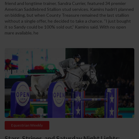
friend and longtime trainer, Sandra Currier, featured 34 premier
American Saddlebred Stallion stud services. Kamins hadn’t planned
on bidding, but when County Treasure remained the last stallion
without a single offer, he decided to take a chance. “I just bought
it so Sandy could be 100% sold out,” Kamins said. With no open
mare available, he
Equestrian Weekly
Stars, Stripes, and Saturday Night Lights: