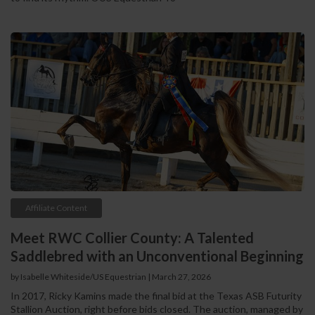
Affiliate Content
Meet RWC Collier County: A Talented
Saddlebred with an Unconventional Beginning
by Isabelle Whiteside/US Equestrian | March 27, 2026
In 2017, Ricky Kamins made the final bid at the Texas ASB Futurity
Stallion Auction, right before bids closed. The auction, managed by