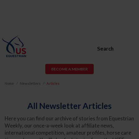
Search
BECOME A MEMBER
Home
Newsletters
Articles
All Newsletter Articles
Here you can find our archive of stories from Equestrian
Weekly, our once-a-week look at affiliate news,
international competition, amateur profiles, horse care