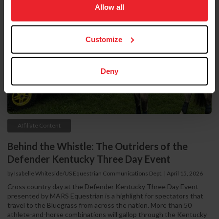
usage, and improve member experience. Click
here
for
Allow all
more information.
Customize
Deny
Affiliate Content
Behind the Whistle: The Outriders of the
Defender Kentucky Three Day Event
by Isabelle Whiteside/US Equestrian Communications Dept. | April 15, 2026
Cross country day at the Defender Kentucky Three Day Event
presented by MARS Equestrian is a highlight for spectators that
travel to the Bluegrass from across the nation. More than 50
athlete-and-horse combinations will gallop through the Kentucky