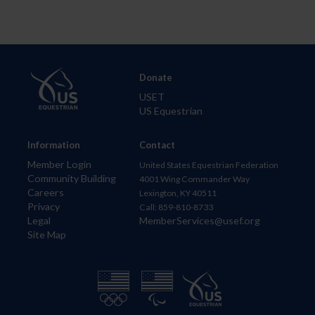
Donate
USET
US Equestrian
Information
Contact
Member Login
United States Equestrian Federation
Community Building
4001 Wing Commander Way
Careers
Lexington, KY 40511
Privacy
Call: 859-810-8733
Legal
MemberServices@usef.org
Site Map