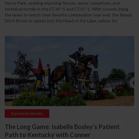
Horse Park, tackling imposing fences, water complexes, and
technical terrain in the CCI4*-S and CCI5*-L. With crowds lining
the lanes to watch their favorite combination soar over the famed
Ditch Brush or splash into the Head of the Lake, safety, for
Equestrian Weekly
The Long Game: Isabelle Bosley’s Patient
Path to Kentucky with Conner