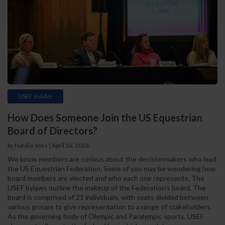
USEF Insider
How Does Someone Join the US Equestrian
Board of Directors?
by Natalie Voss | April 26, 2026
We know members are curious about the decisionmakers who lead
the US Equestrian Federation. Some of you may be wondering how
board members are elected and who each one represents. The
USEF bylaws outline the makeup of the Federation’s board. The
board is comprised of 21 individuals, with seats divided between
various groups to give representation to a range of stakeholders.
As the governing body of Olympic and Paralympic sports, USEF