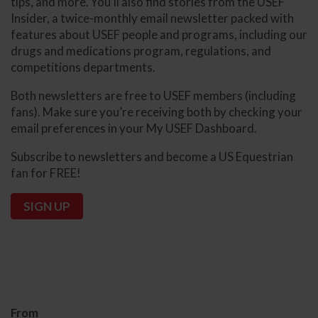
tips, and more. You’ll also find stories from the USEF
Insider, a twice-monthly email newsletter packed with
features about USEF people and programs, including our
drugs and medications program, regulations, and
competitions departments.
Both newsletters are free to USEF members (including
fans). Make sure you’re receiving both by checking your
email preferences in your My USEF Dashboard.
Subscribe to newsletters and become a US Equestrian
fan for FREE!
SIGN UP
From