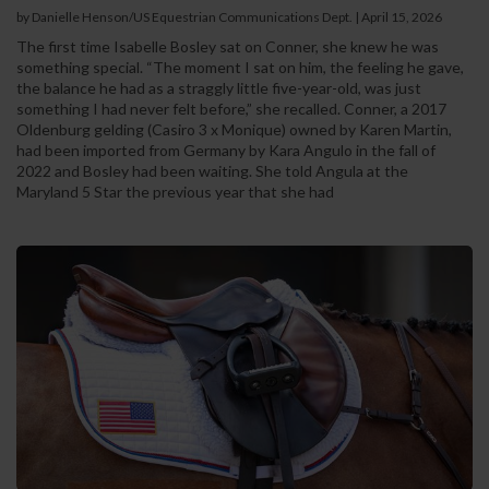
by Danielle Henson/US Equestrian Communications Dept. | April 15, 2026
The first time Isabelle Bosley sat on Conner, she knew he was
something special. “The moment I sat on him, the feeling he gave,
the balance he had as a straggly little five-year-old, was just
something I had never felt before,” she recalled. Conner, a 2017
Oldenburg gelding (Casiro 3 x Monique) owned by Karen Martin,
had been imported from Germany by Kara Angulo in the fall of
2022 and Bosley had been waiting. She told Angula at the
Maryland 5 Star the previous year that she had