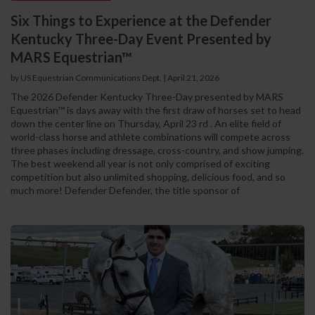
Six Things to Experience at the Defender
Kentucky Three-Day Event Presented by
MARS Equestrian™
by US Equestrian Communications Dept. | April 21, 2026
The 2026 Defender Kentucky Three-Day presented by MARS
Equestrian™ is days away with the first draw of horses set to head
down the center line on Thursday, April 23 rd . An elite field of
world-class horse and athlete combinations will compete across
three phases including dressage, cross-country, and show jumping.
The best weekend all year is not only comprised of exciting
competition but also unlimited shopping, delicious food, and so
much more! Defender Defender, the title sponsor of