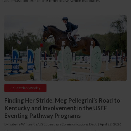
also must adhere to the federal law, which mandates
Equestrian Weekly
Finding Her Stride: Meg Pellegrini’s Road to
Kentucky and Involvement in the USEF
Eventing Pathway Programs
by Isabelle Whiteside/US Equestrian Communications Dept. | April 22, 2026