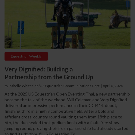
Equestrian Weekly
Very Dignified: Building a
Partnership from the Ground Up
by Isabelle Whiteside/US Equestrian Communications Dept. | April 6, 2026
At the 2025 US Equestrian Open Eventing Final, a new partnership
became the talk of the weekend. Will Coleman and Very Dignified
delivered an impressive performance in their CCI4*-L debut,
finishing third in a highly competitive field. After a bold and
efficient cross-country round vaulting them from 18th place to
6th, the duo sealed their podium finish with a fault-free show
jumping round, proving their fresh partnership had already started
to find its rhythm. ©US Equestrian To