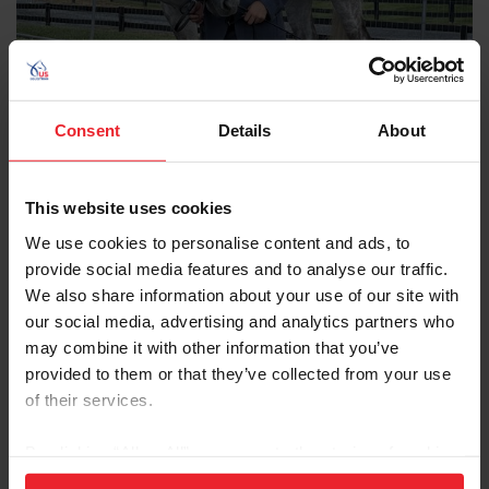
Consent
Details
About
Affiliate Content
From “Just for Fun” to Five-Star: BSF Liam’s
Path to the Defender Kentucky Three Day
This website uses cookies
Event CCI5*-L
We use cookies to personalise content and ads, to
provide social media features and to analyse our traffic.
by Isabelle Whiteside/US Equestrian Communications Dept. | April 20, 2026
We also share information about your use of our site with
When Braden Speck’s trainer, Erin Strader, received a phone call in
2019 from longtime friend, Annie Goodwin, telling her she had the
our social media, advertising and analytics partners who
perfect horse for Speck, no one could have predicted just how far
may combine it with other information that you’ve
the partnership would go. What began as a horse to heal Speck’s
provided to them or that they’ve collected from your use
heart, has evolved into a remarkable journey of resilience and
of their services.
partnership, with Speck and BSF Liam now preparing to make their
CCI5* debut. Speck and Liam | Photo provided by Speck BSF Liam,
simply known as
By clicking “Allow All” you agree to the storing of cookies
on your device to enhance site navigation, to analyze site