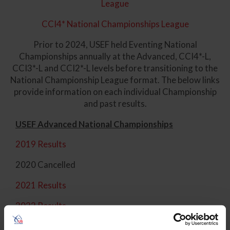
League
CCI4* National Championships League
Prior to 2024, USEF held Eventing National
Championships annually at the Advanced, CCI4*-L,
CCI3*-L and CCI2*-L levels before transitioning to the
National Championship League format. The below links
provide information on each individual Championship
and past results.
USEF Advanced National Championships
2019 Results
2020 Cancelled
2021 Results
2022 Results
2023 Results