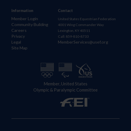
Information
Contact
Member Login
United States Equestrian Federation
Community Building
4001 Wing Commander Way
Careers
Lexington, KY 40511
Privacy
Call: 859-810-8733
Legal
MemberServices@usef.org
Site Map
Member, United States
Olympic & Paralympic Committee