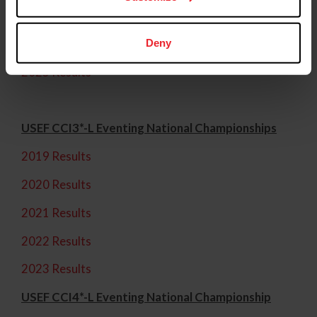
2023 Results
2024 Results
Deny
2025 Results
USEF CCI3*-L Eventing National Championships
2019 Results
2020 Results
2021 Results
2022 Results
2023 Results
USEF CCI4*-L Eventing National Championship