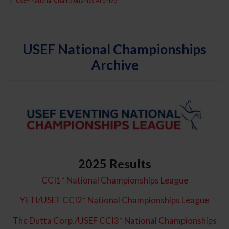
USEF National Championships Archive
USEF National Championships
Archive
2025 Results
CCI1* National Championships League
YETI/USEF CCI2* National Championships League
The Dutta Corp./USEF CCI3* National Championships