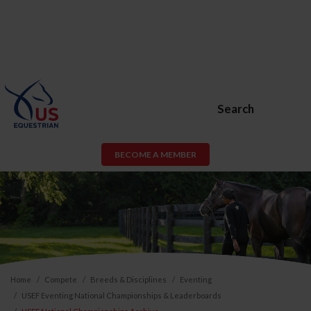
Search
BECOME A MEMBER
Home
Compete
Breeds & Disciplines
Eventing
USEF Eventing National Championships & Leaderboards