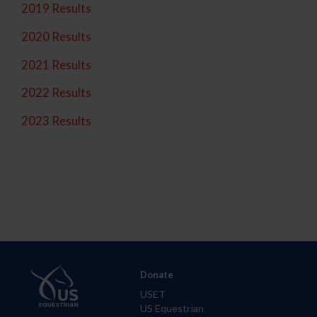
2019 Results
2020 Results
2021 Results
2022 Results
2023 Results
Donate
USET
US Equestrian