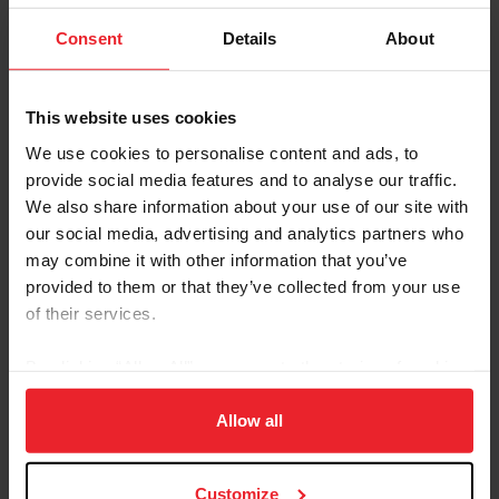
USEF CCI2*-L Eventing National Championships
Consent
Details
About
2019 Results
This website uses cookies
2020 Results
We use cookies to personalise content and ads, to
2021 Results
provide social media features and to analyse our traffic.
We also share information about your use of our site with
2022 Results
our social media, advertising and analytics partners who
2023 Results
may combine it with other information that you’ve
provided to them or that they’ve collected from your use
USEF CCI5*-L Eventing National Championship
of their services.
2019 Results
By clicking “Allow All” you agree to the storing of cookies
2020 Cancelled
on your device to enhance site navigation, to analyze site
usage, and improve member experience. Click
here
for
Allow all
2021 Results
more information.
2022 Results
Customize