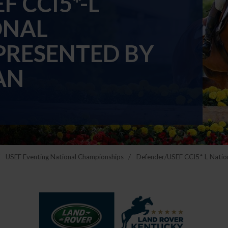
 CCI5*-L
ONAL
PRESENTED BY
AN
USEF Eventing National Championships
Defender/USEF CCI5*-L Natio