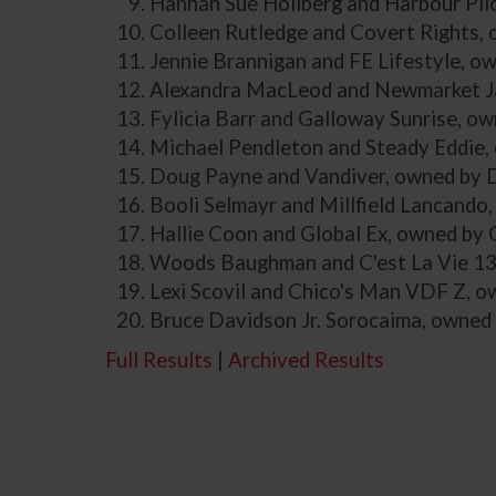
Hannah Sue Hollberg and Harbour Pil
Colleen Rutledge and Covert Rights,
Jennie Brannigan and FE Lifestyle, o
Alexandra MacLeod and Newmarket Ja
Fylicia Barr and Galloway Sunrise, ow
Michael Pendleton and Steady Eddie,
Doug Payne and Vandiver, owned by 
Booli Selmayr and Millfield Lancando
Hallie Coon and Global Ex, owned by
Woods Baughman and C'est La Vie 1
Lexi Scovil and Chico's Man VDF Z, ow
Bruce Davidson Jr. Sorocaima, owned
Full Results
|
Archived Results