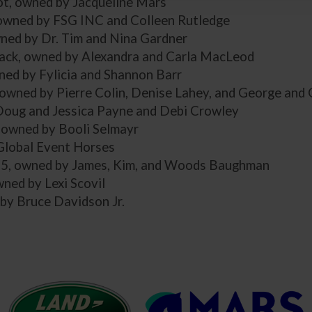
ot, owned by Jacqueline Mars
 owned by FSG INC and Colleen Rutledge
wned by Dr. Tim and Nina Gardner
ck, owned by Alexandra and Carla MacLeod
ned by Fylicia and Shannon Barr
 owned by Pierre Colin, Denise Lahey, and George and
Doug and Jessica Payne and Debi Crowley
, owned by Booli Selmayr
 Global Event Horses
35, owned by James, Kim, and Woods Baughman
ned by Lexi Scovil
 by Bruce Davidson Jr.