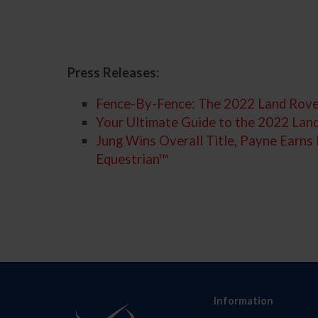
Press Releases:
Fence-By-Fence: The 2022 Land Rove
Your Ultimate Guide to the 2022 La
Jung Wins Overall Title, Payne Earn
Equestrian™
Information