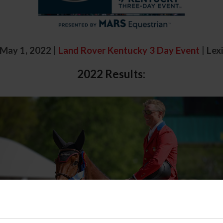
- May 1, 2022
|
Land Rover Kentucky 3 Day Event
|
Lex
2022 Results: