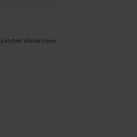
 Gretchen Wintersteen