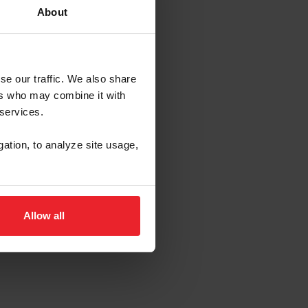
About
se our traffic. We also share
 Payne
ers who may combine it with
ophy
 services.
gation, to analyze site usage,
Allow all