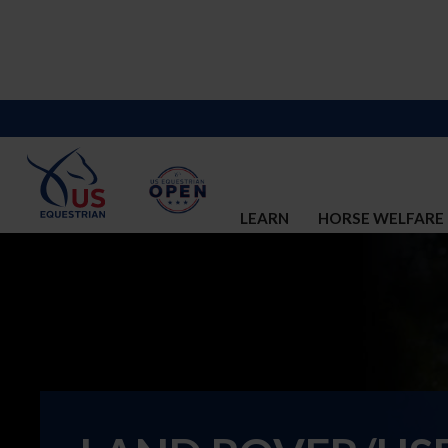
LEARN
HORSE WELFARE