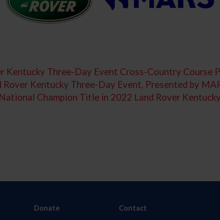
r Kentucky Three-Day Event Cross-Country Course 
nd Rover Kentucky Three-Day Event, Presented by MA
s National Champion Title in 2022 Land Rover Kentu
Donate
Contact