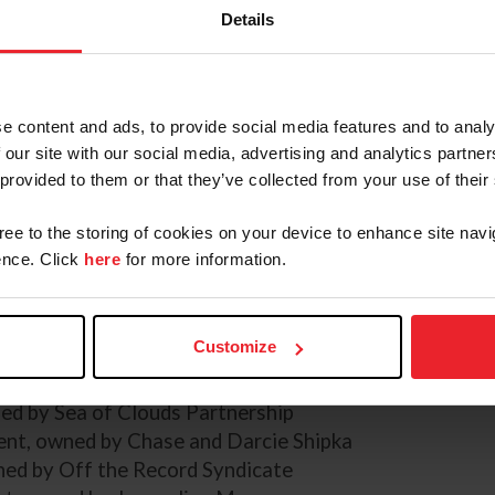
Details
) Leslie Potter / US Equestrian
e content and ads, to provide social media features and to analy
Payne and Quantum Leap, owned by Doug and Jessica
 our site with our social media, advertising and analytics partn
2's Champions and recipients of the Roger Haller Tr
 provided to them or that they’ve collected from your use of their
nship:
gree to the storing of cookies on your device to enhance site navi
nce. Click
here
for more information.
d by Doug and Jessica Payne
ed by Christine, Thomas, and Tommie Turner
ed by Carlevo LLC
Customize
y Team Rebecca, LLC
owned by Carol Stephens
ned by Sea of Clouds Partnership
t, owned by Chase and Darcie Shipka
ned by Off the Record Syndicate