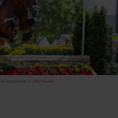
nal Championship
2022 Results