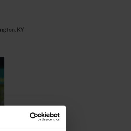
ington, KY