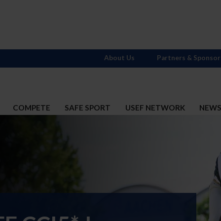
About Us
Partners & Sponsor
COMPETE
SAFE SPORT
USEF NETWORK
NEW