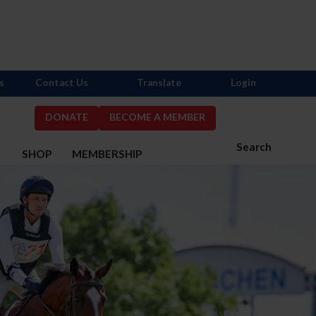
s
Contact Us
Translate
Login
DONATE
BECOME A MEMBER
Search
S
SHOP
MEMBERSHIP