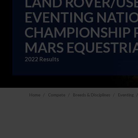
LAND ROVER/USEF
EVENTING NATI
CHAMPIONSHIP 
MARS EQUESTRI
2022 Results
Home
Compete
Breeds & Disciplines
Eventing