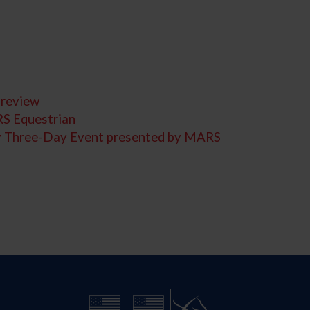
Preview
RS Equestrian
cky Three-Day Event presented by MARS