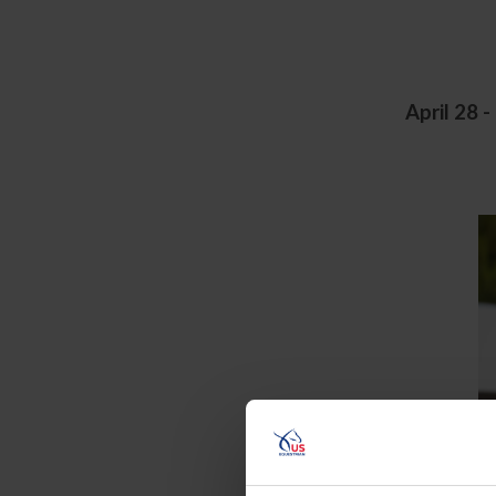
April 28 