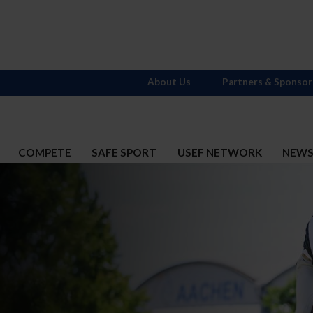
About Us
Partners & Sponsor
COMPETE
SAFE SPORT
USEF NETWORK
NEW