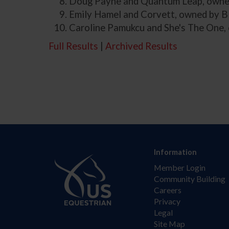
Doug Payne and Quantum Leap, owned
Emily Hamel and Corvett, owned by B
Caroline Pamukcu and She's The One,
Full Results
|
Archived Results
Information
Member Login
Community Building
Careers
Privacy
Legal
Site Map