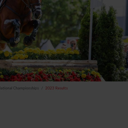
National Championships
2023 Results