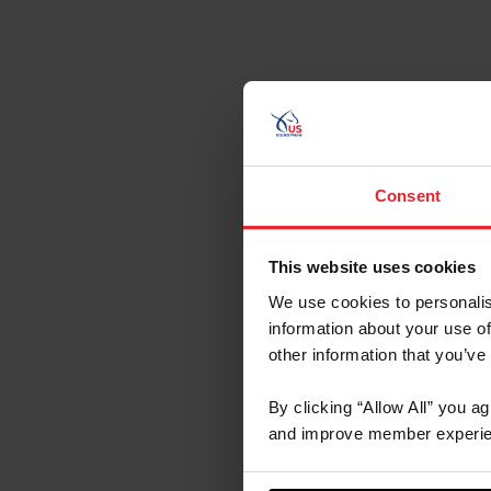
Aug 29- Sep 
Consent
This website uses cookies
We use cookies to personalis
information about your use of
other information that you’ve
By clicking “Allow All” you a
and improve member experie