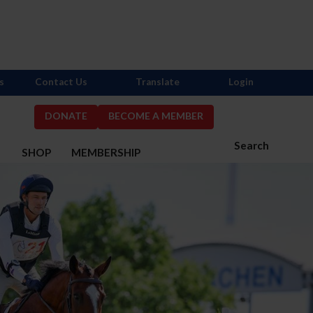
s
Contact Us
Translate
Login
DONATE
BECOME A MEMBER
Search
S
SHOP
MEMBERSHIP