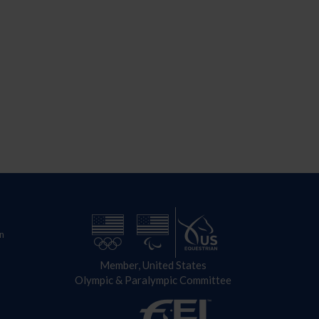
n
Member, United States
Olympic & Paralympic Committee