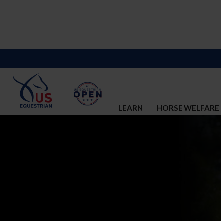
LEARN
HORSE WELFARE