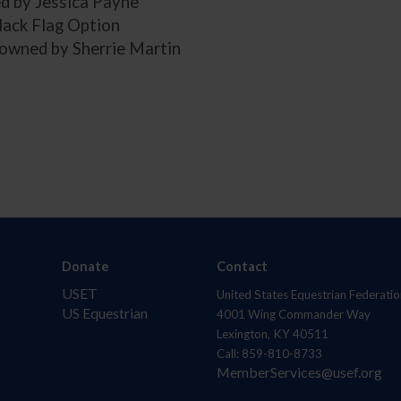
 by Jessica Payne
lack Flag Option
 owned by Sherrie Martin
Donate
Contact
USET
United States Equestrian Federatio
US Equestrian
4001 Wing Commander Way
Lexington, KY 40511
Call: 859-810-8733
MemberServices@usef.org