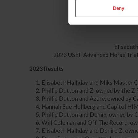
Deny
Elisabet
2023 USEF Advanced Horse Trials
2023 Results
Elisabeth Halliday and Miks Master 
Phillip Dutton and Z, owned by the Z 
Phillip Dutton and Azure, owned by 
Hannah Sue Hollberg and Capitol HIM
Phillip Dutton and Denim, owned by 
Will Coleman and Off The Record, ow
Elisabeth Halliday and Deniro Z, own