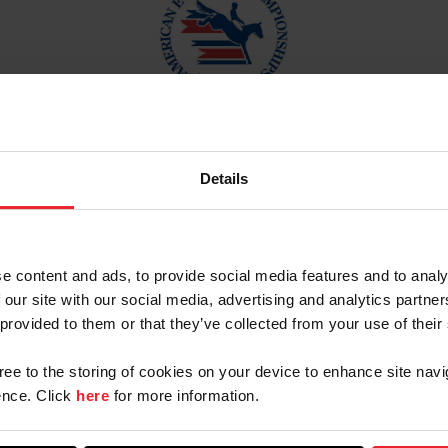
3, 2023 |
American Eventing Championships
(AECs) | 
Details
2023 Results:
e content and ads, to provide social media features and to analy
 our site with our social media, advertising and analytics partn
 provided to them or that they’ve collected from your use of their
gree to the storing of cookies on your device to enhance site navi
nce. Click
here
for more information.