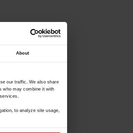
Lexington, KY
About
se our traffic. We also share
ers who may combine it with
 services.
gation, to analyze site usage,