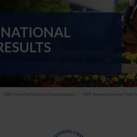
 NATIONAL
RESULTS
USEF Eventing National Championships
USEF Advanced Horse Trials 