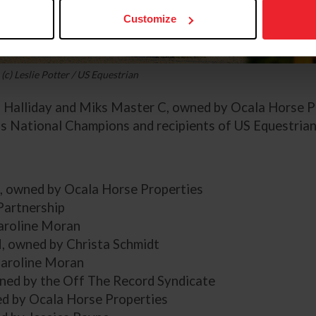
Customize
(c) Leslie Potter / US Equestrian
h Halliday and Miks Master C, owned by Ocala Horse P
 National Champions and recipients of US Equestrian
C, owned by Ocala Horse Properties
Partnership
Caroline Moran
, owned by Christa Schmidt
Caroline Moran
ned by the Off The Record Syndicate
ed by Ocala Horse Properties