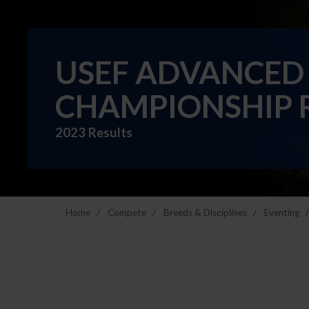
USEF ADVANCED
CHAMPIONSHIP 
2023 Results
Home
Compete
Breeds & Disciplines
Eventing