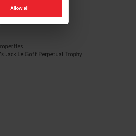
Allow all
roperties
's Jack Le Goff Perpetual Trophy