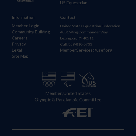
US Equestrian
Information
Contact
Member Login
United States Equestrian Federation
Community Building
4001 Wing Commander Way
Careers
Lexington, KY 40511
Privacy
Call: 859-810-8733
Legal
MemberServices@usef.org
Site Map
Member, United States
Olympic & Paralympic Committee