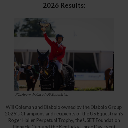
2026 Results:
PC: Avery Wallace / US Equestrian
Will Coleman and Diabolo owned by the Diabolo Group
2026's Champions and recipients of the US Equestrian's
Roger Haller Perpetual Trophy, the USET Foundation
Pinnacle Cup, and the Kentucky Three Day Event