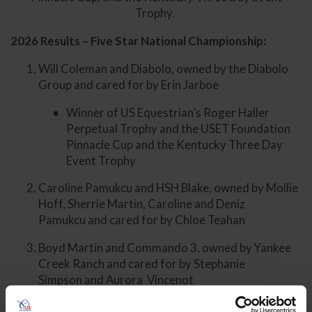
Trophy.
2026 Results – Five Star National Championship:
Will Coleman and Diabolo, owned by the Diabolo
Group and cared for by Erin Jarboe
Winner of US Equestrian’s Roger Haller
Perpetual Trophy and the USET Foundation
Pinnacle Cup and the Kentucky Three Day
Event Trophy
Caroline Pamukcu and HSH Blake, owned by Mollie
Hoff, Sherrie Martin, Caroline and Deniz
Pamukcu and cared for by Chloe Teahan
Boyd Martin and Commando 3, owned by Yankee
Creek Ranch and cared for by Stephanie
Simpson and Aurora Vincenot
Phillip Dutton and Possante, owned