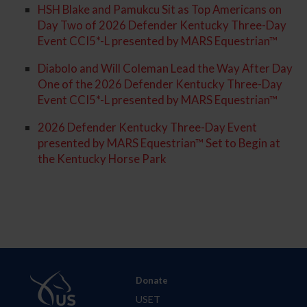
HSH Blake and Pamukcu Sit as Top Americans on
Day Two of 2026 Defender Kentucky Three-Day
Event CCI5*-L presented by MARS Equestrian™
Diabolo and Will Coleman Lead the Way After Day
One of the 2026 Defender Kentucky Three-Day
Event CCI5*-L presented by MARS Equestrian™
2026 Defender Kentucky Three-Day Event
presented by MARS Equestrian™ Set to Begin at
the Kentucky Horse Park
Donate
USET