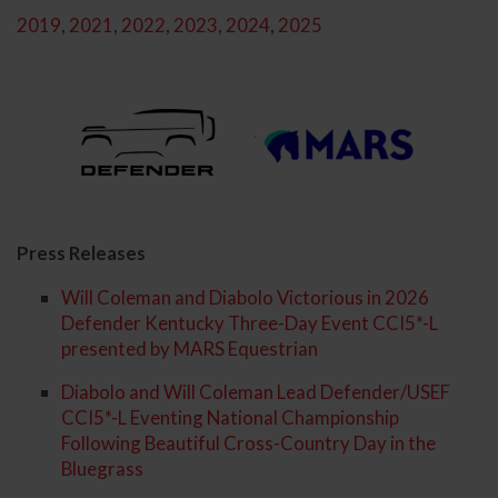
2019
,
2021
,
2022
,
2023
,
2024
,
2025
Press Releases
Will Coleman and Diabolo Victorious in 2026
Defender Kentucky Three-Day Event CCI5*-L
presented by MARS Equestrian
Diabolo and Will Coleman Lead Defender/USEF
CCI5*-L Eventing National Championship
Following Beautiful Cross-Country Day in the
Bluegrass