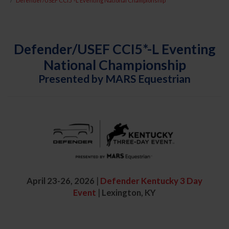
Defender/USEF CCI5*-L Eventing National Championship
Defender/USEF CCI5*-L Eventing
National Championship
Presented by MARS Equestrian
April 23-26, 2026
|
Defender Kentucky 3 Day
Event
|
Lexington, KY