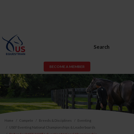
Search
BECOME A MEMBER
Home
Compete
Breeds & Disciplines
Eventing
USEF Eventing National Championships & Leaderboards