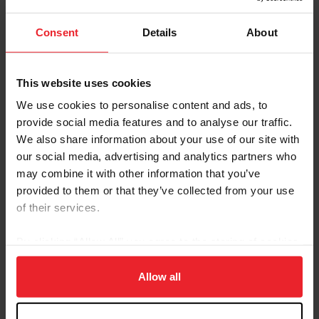
by The Possante Group and cared for by Emma
Yanek
Consent
Details
About
Emily Hamel and Corvett, owned by Black Flag
Option, LLC and cared for by Jeanna Epping
This website uses cookies
Boyd Martin and Cooley Nutcracker, owned by
We use cookies to personalise content and ads, to
Liz’s Nutcrackers and cared for by Stephanie
provide social media features and to analyse our traffic.
Simpson
We also share information about your use of our site with
our social media, advertising and analytics partners who
Jennie Brannigan and FE Lifestyle, owned by Tim
may combine it with other information that you’ve
and Nina Gardner and cared for by Isabel Turner
provided to them or that they’ve collected from your use
Caroline Pamukcu and HSH Tolan King, owned by
of their services.
Tolan King Partnership and cared for by Chloe
Teahan and Shelby Davis
By clicking “Allow All” you agree to the storing of cookies
on your device to enhance site navigation, to analyze site
Shannon Lilley and Eindhoven Garette, owned
usage, and improve member experience. Click
here
for
Allow all
by Shannon and Alex Lilley and cared for by Hannah
more information.
Pizzie