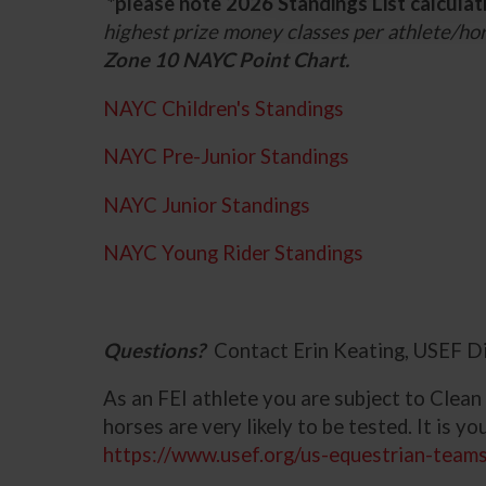
*please note 2026 Standings List calculat
highest prize money classes per athlete/ho
Zone 10 NAYC Point Chart.
NAYC Children's Standings
NAYC Pre-Junior Standings
NAYC Junior Standings
NAYC Young Rider Standings
Questions?
Contact Erin Keating, USEF D
As an FEI athlete you are subject to Clean
horses are very likely to be tested. It is y
https://www.usef.org/us-equestrian-teams