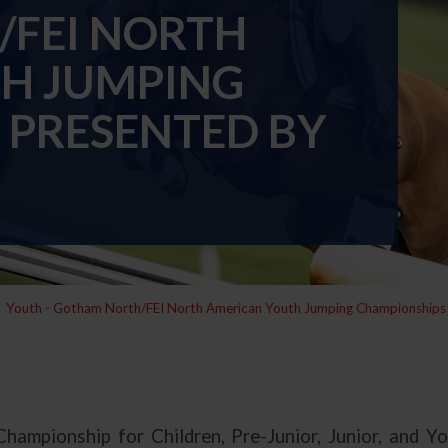
FEI NORTH
H JUMPING
 PRESENTED BY
Youth - Gotham North/FEI North American Youth Jumping Championship
mpionship for Children, Pre-Junior, Junior, and Yo