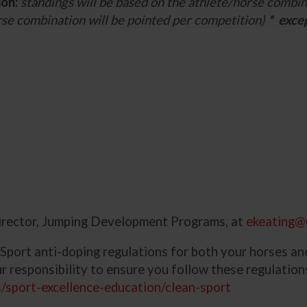
ion:
standings will be based on the athlete/horse combin
rse combination will be pointed per competition)
* exce
irector, Jumping Development Programs, at
ekeating@
 Sport anti-doping regulations for both your horses an
our responsibility to ensure you follow these regulatio
/sport-excellence-education/clean-sport