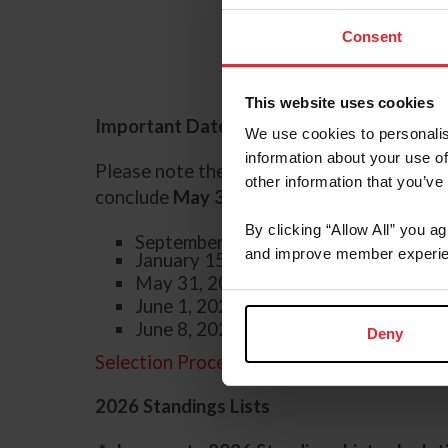
Consent
This website uses cookies
Important Dates Zones 1-10:
We use cookies to personalis
information about your use of
Please note the Qualifying Period for th
other information that you’ve
conclude
May 31, 2026.
By clicking “Allow All” you a
September 1, 2025 - start of qualifyi
and improve member experie
January 15, 2026 - USEF NAYC
online
May 31, 2026 - end of qualifying peri
June 1, 2026 - application deadline
June 8, 2026 - last day to earn and s
Deny
Selection Procedures
2026 Standings Lists