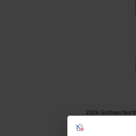
2026 Gotham
Nort