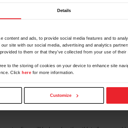
NAYC Webinar
Details
e content and ads, to provide social media features and to analy
 our site with our social media, advertising and analytics partn
e 2026 North American Youth Championships for Jumpin
 provided to them or that they’ve collected from your use of their
gree to the storing of cookies on your device to enhance site navi
ng period
nce. Click
here
for more information.
 applications open
od
ubmit
Certificates of Capability
Customize