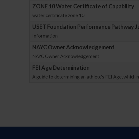
ZONE 10 Water Certificate of Capability
water certificate zone 10
USET Foundation Performance Pathway J
Information
NAYC Owner Acknowledgement
NAYC Owner Acknowledgement
FEI Age Determination
A guide to determining an athlete's FEI Age, which