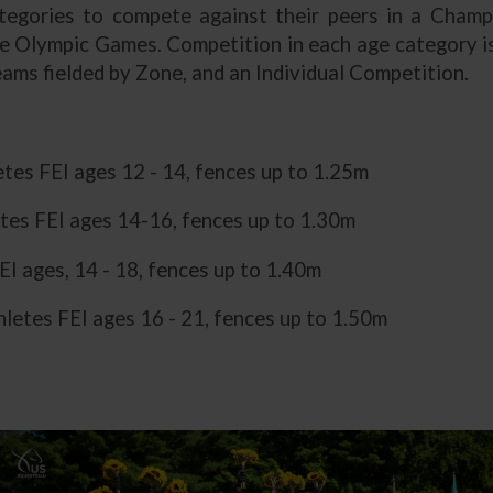
tegories to compete against their peers in a Champ
he Olympic Games. Competition in each age category is
ams fielded by Zone, and an Individual Competition.
letes FEI ages 12 - 14, fences up to 1.25m
tes FEI ages 14-16, fences up to 1.30m
EI ages, 14 - 18, fences up to 1.40m
letes FEI ages 16 - 21, fences up to 1.50m