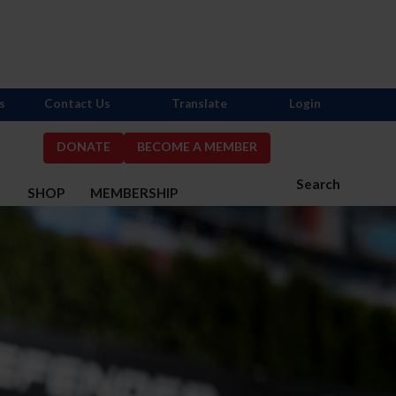
s
Contact Us
Translate
Login
DONATE
BECOME A MEMBER
Search
S
SHOP
MEMBERSHIP