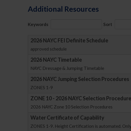
Additional Resources
Keywords
Sort
2026 NAYC FEI Definite Schedule
approved schedule
2026 NAYC Timetable
NAYC Dressage & Jumping Timetable
2026 NAYC Jumping Selection Procedures
ZONES 1-9
ZONE 10 - 2026 NAYC Selection Procedur
2026 NAYC Zone 10 Selection Procedures
Water Certificate of Capability
ZONES 1-9. Height Certification is automated. Only