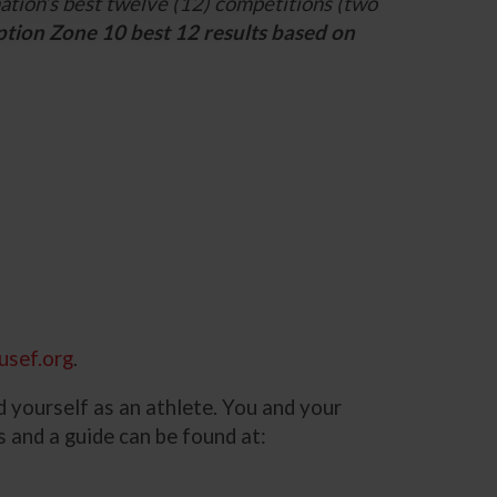
ation’s best twelve (12) competitions (two
ption Zone 10 best 12 results based on
usef.org
.
d yourself as an athlete. You and your
ns and a guide can be found at: