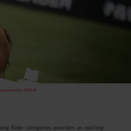
s presented by USHJA
ung Rider categories provides an exciting