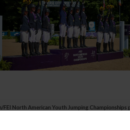
h/FEI North American Youth Jumping Championships 
Great Lakes Equestrian Festival
Traverse City, Michigan | July 28- August 2, 2026