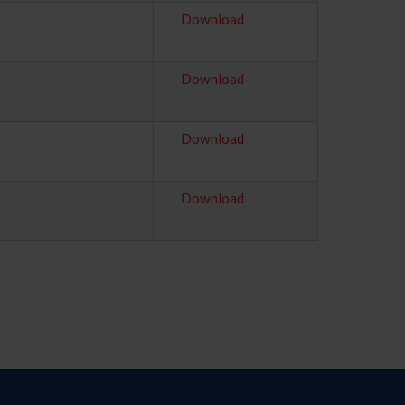
Download
Download
Download
Download