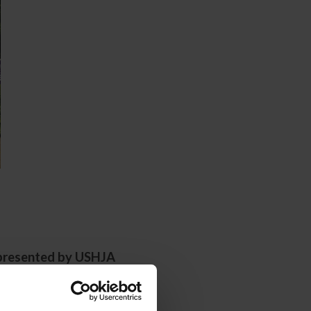
presented by USHJA