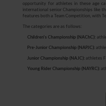
opportunity for athletes in these age ca
international senior Championships like t
features both a Team Competition, with Te
The categories are as follows:
Children's Championship (NAChC)
: ath
Pre-Junior Championship (NAPJC):
athle
Junior Championship (NAJC):
athletes F
Young Rider Championship (NAYRC):
ath