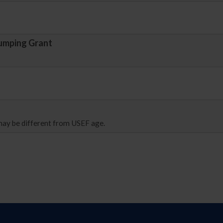
umping Grant
 may be different from USEF age.