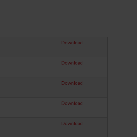
Download
Download
Download
Download
Download