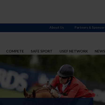
About Us
Partners & Sponsor
COMPETE
SAFE SPORT
USEF NETWORK
NEW