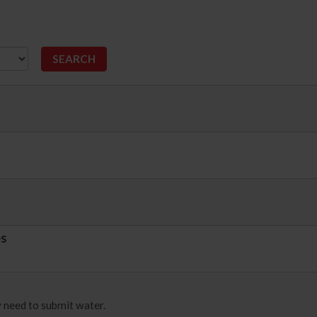
es
 need to submit water.