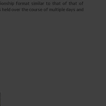
ionship format similar to that of that of
 held over the course of multiple days and