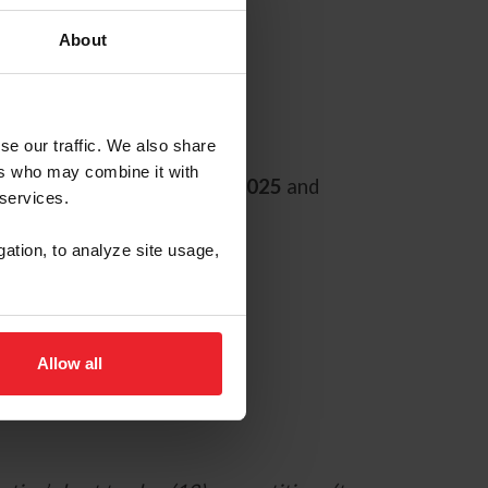
About
se our traffic. We also share
ers who may combine it with
g will begin
September 1, 2025
and
 services.
gation, to analyze site usage,
Allow all