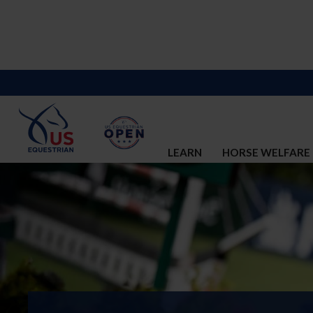
LEARN
HORSE WELFARE