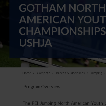
GOTHAM NORTH/
AMERICAN YOUT
CHAMPIONSHIPS
USHJA
Home
Compete
Breeds & Disciplines
Jumping
Program Overview
The FEI Jumping North American Youth Cha