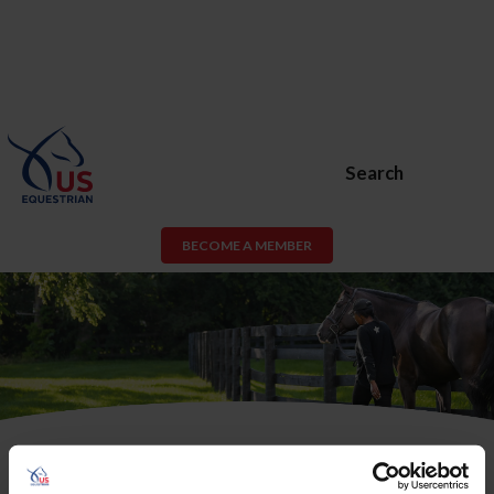
Search
BECOME A MEMBER
USEF Membership or USEF Fan
Account Required