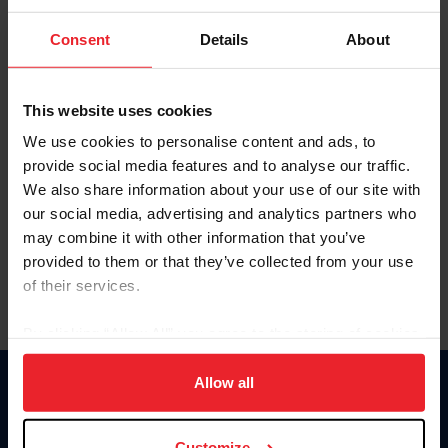
To view this page and more, become a fan/member of
Consent
Details
About
US Equestrian today!
Already have an account?
Log In
This website uses cookies
Explore all that a US Equestrian fan/member account has
We use cookies to personalise content and ads, to
to offer you by clicking Join Now.
provide social media features and to analyse our traffic.
We also share information about your use of our site with
JOIN NOW
our social media, advertising and analytics partners who
may combine it with other information that you’ve
provided to them or that they’ve collected from your use
of their services.
By clicking “Allow All” you agree to the storing of cookies
on your device to enhance site navigation, to analyze site
usage, and improve member experience. Click
here
for
Allow all
Donate
more information.
USET
US Equestrian
Customize