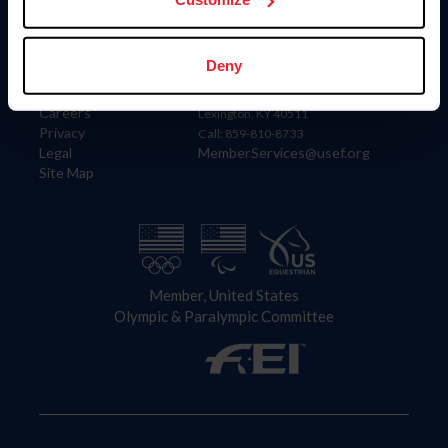
Information
Contact
Deny
Member Login
United States Equestrian Federation
Community Building
4001 Wing Commander Way
Careers
Lexington, KY 40511
Privacy
Call: 859-810-8733
Legal
MemberServices@usef.org
Site Map
Member, United States
Olympic & Paralympic Committee