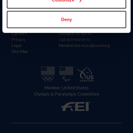
Information
Contact
Deny
Member Login
United States Equestrian Federation
Community Building
4001 Wing Commander Way
Careers
Lexington, KY 40511
Privacy
Call: 859-810-8733
Legal
MemberServices@usef.org
Site Map
Member, United States
Olympic & Paralympic Committee