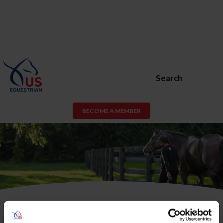
Search
BECOME A MEMBER
USEF Membership or USEF Fan
Account Required