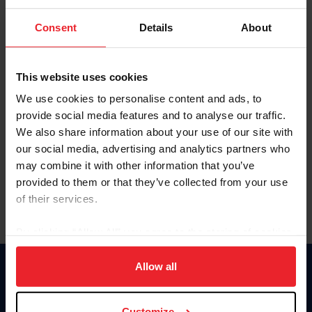
To view this page and more, become a fan/member of
Consent
Details
About
US Equestrian today!
Already have an account?
Log In
This website uses cookies
Explore all that a US Equestrian fan/member account has
We use cookies to personalise content and ads, to
to offer you by clicking Join Now.
provide social media features and to analyse our traffic.
We also share information about your use of our site with
JOIN NOW
our social media, advertising and analytics partners who
may combine it with other information that you’ve
provided to them or that they’ve collected from your use
of their services.
By clicking “Allow All” you agree to the storing of cookies
on your device to enhance site navigation, to analyze site
usage, and improve member experience. Click
here
for
Allow all
Donate
more information.
USET
US Equestrian
Customize