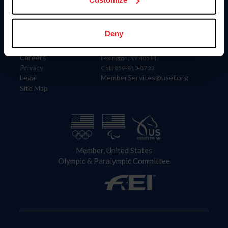
Information
Contact
Deny
Member Login
United States Equestrian Federation
Community Building
4001 Wing Commander Way
Careers
Lexington, KY 40511
Privacy
Call: 859-810-8733
Legal
MemberServices@usef.org
Site Map
Member, United States
Olympic & Paralympic Committee