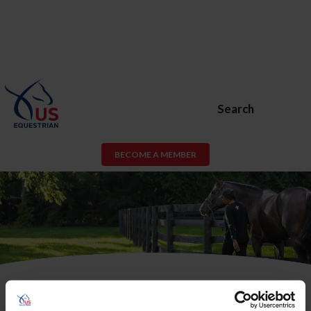
Search
BECOME A MEMBER
USEF Membership or USEF Fan
Account Required