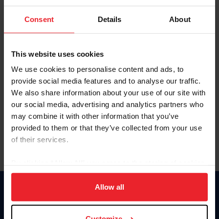
To view this page and more, become a fan/member of
Consent
Details
About
US Equestrian today!
Already have an account?
Log In
This website uses cookies
Explore all that a US Equestrian fan/member account has
We use cookies to personalise content and ads, to
to offer you by clicking Join Now.
provide social media features and to analyse our traffic.
We also share information about your use of our site with
JOIN NOW
our social media, advertising and analytics partners who
may combine it with other information that you’ve
provided to them or that they’ve collected from your use
of their services.
By clicking “Allow All” you agree to the storing of cookies
on your device to enhance site navigation, to analyze site
usage, and improve member experience. Click
here
for
Allow all
Donate
more information.
USET
US Equestrian
Customize