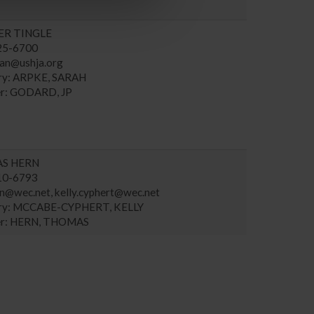
ER TINGLE
225-6700
an@ushja.org
ary: ARPKE, SARAH
r: GODARD, JP
S HERN
910-6793
rn@wec.net
,
kelly.cyphert@wec.net
ary: MCCABE-CYPHERT, KELLY
r: HERN, THOMAS