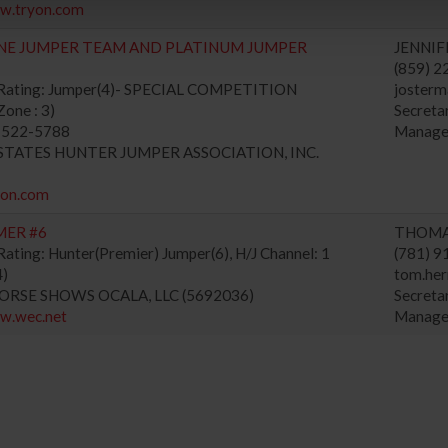
ww.tryon.com
NE JUMPER TEAM AND PLATINUM JUMPER
JENNIF
(859) 
 Rating: Jumper(4)- SPECIAL COMPETITION
josterm
one : 3)
Secret
) 522-5788
Manage
D STATES HUNTER JUMPER ASSOCIATION, INC.
yon.com
MER #6
THOMA
ating: Hunter(Premier) Jumper(6), H/J Channel: 1
(781) 
4)
tom.he
HORSE SHOWS OCALA, LLC (5692036)
Secret
ww.wec.net
Manage