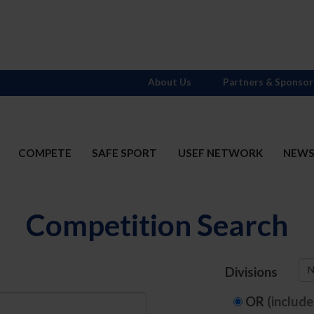
About Us
Partners & Sponsor
COMPETE
SAFE SPORT
USEF NETWORK
NEW
Competition Search
N
Divisions
OR
(includ