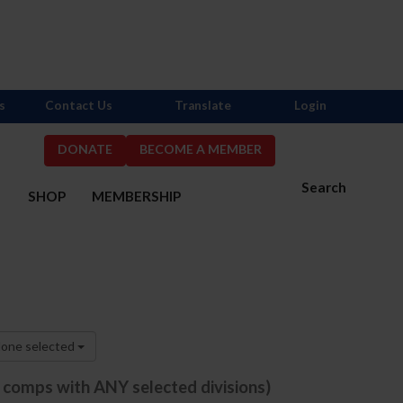
s
Contact Us
Translate
Login
DONATE
BECOME A MEMBER
Search
S
SHOP
MEMBERSHIP
one selected
e comps with ANY selected divisions)