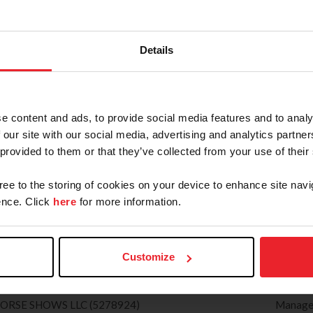
SE CITY HORSE SHOWS, LLC (5368663)
Manage
ww.traversecityhorseshows.com
SSIC TUESDAY
PAMEL
Details
ating: Hunter(Regional) Jumper(1), H/J Channel: 2
(845) 
Zone : 1)
pam@hi
) 362-0118
Secret
C. (4880209)
Manage
e content and ads, to provide social media features and to analy
ww.hitsshows.com
 our site with our social media, advertising and analytics partn
TIVAL
ELIZAB
 provided to them or that they’ve collected from your use of their
ng: Hunter(National) Jumper(1), H/J Channel: 1
(973) 
one : 2)
eqpmli
gree to the storing of cookies on your device to enhance site navi
) 479-1393
Secret
nce. Click
here
for more information.
E PRODUCTIONS & MARKETING (78)
Manage
w.syracusepha.org
6
SARAH
Customize
ating: Hunter(National) Jumper(6), H/J Channel: 1
(828) 
one : 3)
sarpke
) 863-1011
Secret
HORSE SHOWS LLC (5278924)
Manage