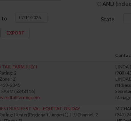
AND
(inclu
to
State
Contact
TAIL FARM JULY I
LINDA 
ating: 2
(908) 
one : 2)
LINDA
) 439-3345
rtfdre
L FARM (5348116)
Secret
w.redtailfarmnj.com
Manage
ESTRIAN FESTIVAL- EQUITATION DAY
MICHA
ating: Hunter(Regional) Jumper(1), H/J Channel: 2
(941) 
(Zone : 5)
INFO@
) 744-5465
Secret