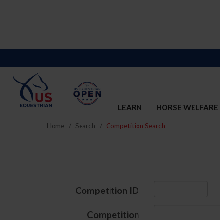
LEARN
HORSE WELFARE
Home
Search
Competition Search
Competition ID
Competition