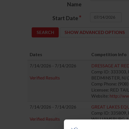
Name
*
Start Date
SHOW ADVANCED OPTIONS
Dates
Competition Info
7/14/2026 - 7/14/2026
DRESSAGE AT RED 
Comp ID: 333303, R
Verified Results
BEDMINSTER, NJ (Z
Comp Phone: (908
Licensee: RED TAI
Website:
http://ww
7/14/2026 - 7/14/2026
GREAT LAKES EQU
Comp ID: 335809, R
Verified Results
WILLIAMSBURG, MI 
Comp Phone: (941