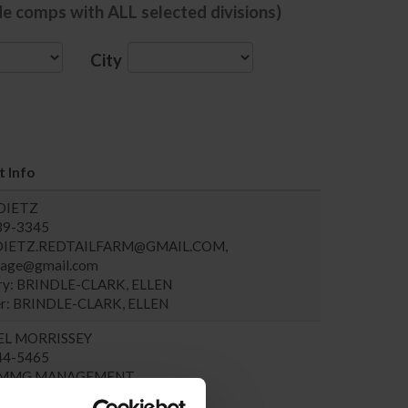
de comps with ALL selected divisions)
City
 Info
DIETZ
439-3345
DIETZ.REDTAILFARM@GMAIL.COM
,
ssage@gmail.com
ary: BRINDLE-CLARK, ELLEN
r: BRINDLE-CLARK, ELLEN
EL MORRISSEY
744-5465
MMG.MANAGEMENT
ary: MORRISSEY, SUSAN