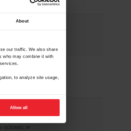
r: MORRISSEY, MICHAEL
A WALTHER
About
246-8833
tsshows.com
ary: GLOSSON, JENNIFER
r: WORTHINGTON, BILL
se our traffic. We also share
ers who may combine it with
ETH PINTO
 services.
479-1393
z@gmail.com
gation, to analyze site usage,
ary: PINTO, ELIZABETH
r: PINTO, ELIZABETH
 ARPKE
Allow all
863-1011
@tryon.com
ary: ARPKE, SARAH
r: GODARD, JP