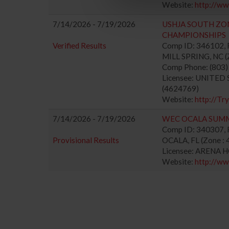
Website:
http://w
7/14/2026 - 7/19/2026
USHJA SOUTH ZO
CHAMPIONSHIPS
Verified Results
Comp ID: 346102,
MILL SPRING, NC (Z
Comp Phone: (803
Licensee: UNITE
(4624769)
Website:
http://Tr
7/14/2026 - 7/19/2026
WEC OCALA SUM
Comp ID: 340307, R
Provisional Results
OCALA, FL (Zone : 
Licensee: ARENA 
Website:
http://w