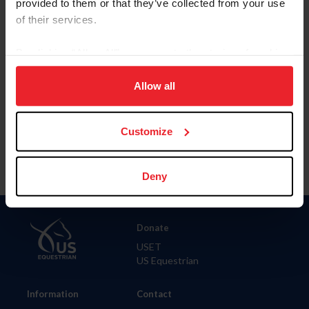
provided to them or that they’ve collected from your use
of their services.
City
By clicking “Allow All” you agree to the storing of cookies
on your device to enhance site navigation, to analyze site
SHOW ADVANCED OPTIONS
usage, and improve member experience. Click
here
for
Allow all
more information.
Customize
Deny
Donate
USET
US Equestrian
Information
Contact