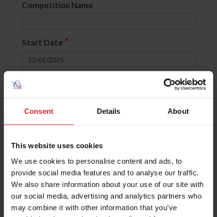
Competition Name
*
Start Date
to
Divisions
Consent
Details
About
None selected
This website uses cookies
OR
(include comps with ANY selected
divisions)
We use cookies to personalise content and ads, to
AND
(include comps with ALL selected
provide social media features and to analyse our traffic.
divisions)
We also share information about your use of our site with
our social media, advertising and analytics partners who
State
may combine it with other information that you’ve