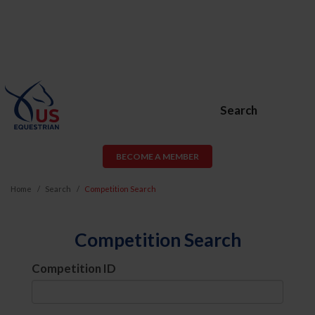
Search
BECOME A MEMBER
Home
Search
Competition Search
Competition Search
Competition ID