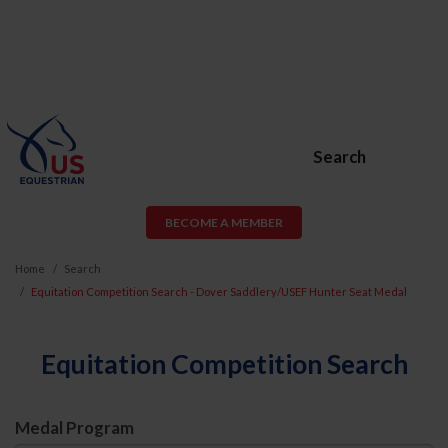
Search
BECOME A MEMBER
Home
Search
Equitation Competition Search - Dover Saddlery/USEF Hunter Seat Medal
Equitation Competition Search
Medal Program