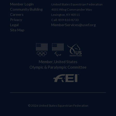
Member Login
United States Equestrian Federation
Community Building
4001 Wing Commander Way
Careers
Lexington, KY 40511
Privacy
Call: 859-810-8733
Legal
MemberServices@usef.org
Site Map
Member, United States
Olympic & Paralympic Committee
© 2026 United States Equestrian Federation