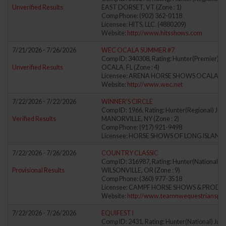
Unverified Results
EAST DORSET, VT (Zone : 1)
Comp Phone: (902) 362-0118
Licensee: HITS, LLC. (4880209)
Website:
http://www.hitsshows.com
7/21/2026 - 7/26/2026
WEC OCALA SUMMER #7
Comp ID: 340308, Rating: Hunter(Premier) Ju
Unverified Results
OCALA, FL (Zone : 4)
Licensee: ARENA HORSE SHOWS OCALA, LL
Website:
http://www.wec.net
7/22/2026 - 7/22/2026
WINNER'S CIRCLE
Comp ID: 1966, Rating: Hunter(Regional) Jum
Verified Results
MANORVILLE, NY (Zone : 2)
Comp Phone: (917) 921-9498
Licensee: HORSE SHOWS OF LONG ISLAND, 
7/22/2026 - 7/26/2026
COUNTRY CLASSIC
Comp ID: 316987, Rating: Hunter(National) J
Provisional Results
WILSONVILLE, OR (Zone : 9)
Comp Phone: (360) 977-3518
Licensee: CAMPF HORSE SHOWS & PRODUCT
Website:
http://www.teamnwequestrianspor
7/22/2026 - 7/26/2026
EQUIFEST I
Comp ID: 2431, Rating: Hunter(National) Jump