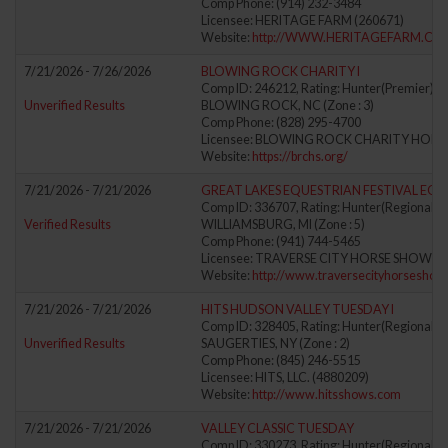
Comp Phone: (914) 232-3484
Licensee: HERITAGE FARM (260671)
Website:
http://WWW.HERITAGEFARM.CO
7/21/2026 - 7/26/2026
BLOWING ROCK CHARITY I
Comp ID: 246212, Rating: Hunter(Premier) Ju
Unverified Results
BLOWING ROCK, NC (Zone : 3)
Comp Phone: (828) 295-4700
Licensee: BLOWING ROCK CHARITY HORS
Website:
https://brchs.org/
7/21/2026 - 7/21/2026
GREAT LAKES EQUESTRIAN FESTIVAL EQ
Comp ID: 336707, Rating: Hunter(Regional) J
Verified Results
WILLIAMSBURG, MI (Zone : 5)
Comp Phone: (941) 744-5465
Licensee: TRAVERSE CITY HORSE SHOWS, L
Website:
http://www.traversecityhorsesho
7/21/2026 - 7/21/2026
HITS HUDSON VALLEY TUESDAY I
Comp ID: 328405, Rating: Hunter(Regional) J
Unverified Results
SAUGERTIES, NY (Zone : 2)
Comp Phone: (845) 246-5515
Licensee: HITS, LLC. (4880209)
Website:
http://www.hitsshows.com
7/21/2026 - 7/21/2026
VALLEY CLASSIC TUESDAY
Comp ID: 330273, Rating: Hunter(Regional) J