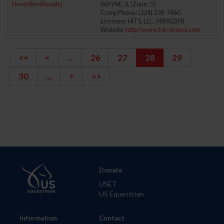
Unverified Results
WAYNE, IL (Zone : 5)
Comp Phone: (224) 238-7460
Licensee: HITS, LLC. (4880209)
Website:
http://www.hitsshows.com
<<
<
...
26
27
28
29
30
...
>
>>
Donate
USET
US Equestrian
Information
Contact