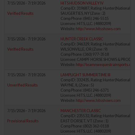
7/15/2026 - 7/19/2026
HITS HUDSON VALLEY IV
Comp ID: 319687, Rating: Hunter(National) J
Verified Results
SAUGERTIES, NY (Zone : 2)
Comp Phone: (845) 246-5515
Licensee: HITS, LLC. (4880209)
Website:
http://www.hitsshows.com
7/15/2026 - 7/19/2026
HUNTER CREEK CLASSIC
Comp ID: 346329, Rating: Hunter(National) J
Verified Results
WILSONVILLE, OR (Zone : 9)
Comp Phone: (360) 977-3518
Licensee: CAMPF HORSE SHOWS & PRODUCT
Website:
http://teamnwequestrainsports.co
7/15/2026 - 7/19/2026
LAMPLIGHT SUMMERTIME III
Comp ID: 332435, Rating: Hunter(National) J
Unverified Results
WAYNE, IL (Zone : 5)
Comp Phone: (845) 246-6371
Licensee: HITS, LLC. (4880209)
Website:
http://www.hitsshows.com
7/15/2026 - 7/19/2026
MANCHESTER CLASSIC
Comp ID: 235532, Rating: Hunter(National) J
Provisional Results
EAST DORSET, VT (Zone : 1)
Comp Phone: (802) 362-0118
Licensee: HITS, LLC. (4880209)