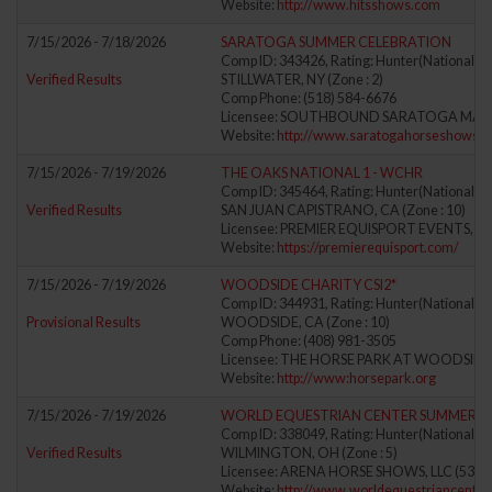
Website:
http://www.hitsshows.com
7/15/2026 - 7/18/2026
SARATOGA SUMMER CELEBRATION
Comp ID: 343426, Rating: Hunter(National) J
Verified Results
STILLWATER, NY (Zone : 2)
Comp Phone: (518) 584-6676
Licensee: SOUTHBOUND SARATOGA MAN
Website:
http://www.saratogahorseshows.
7/15/2026 - 7/19/2026
THE OAKS NATIONAL 1 - WCHR
Comp ID: 345464, Rating: Hunter(National) J
Verified Results
SAN JUAN CAPISTRANO, CA (Zone : 10)
Licensee: PREMIER EQUISPORT EVENTS, LL
Website:
https://premierequisport.com/
7/15/2026 - 7/19/2026
WOODSIDE CHARITY CSI2*
Comp ID: 344931, Rating: Hunter(National) J
Provisional Results
WOODSIDE, CA (Zone : 10)
Comp Phone: (408) 981-3505
Licensee: THE HORSE PARK AT WOODSIDE 
Website:
http://www:horsepark.org
7/15/2026 - 7/19/2026
WORLD EQUESTRIAN CENTER SUMMER II
Comp ID: 338049, Rating: Hunter(National) J
Verified Results
WILMINGTON, OH (Zone : 5)
Licensee: ARENA HORSE SHOWS, LLC (5388
Website:
http://www.worldequestriancenter