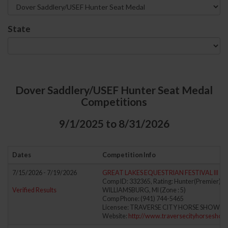
State
Dover Saddlery/USEF Hunter Seat Medal
Competitions
9/1/2025 to 8/31/2026
Dates
Competition Info
7/15/2026 - 7/19/2026
GREAT LAKES EQUESTRIAN FESTIVAL III
Comp ID: 332365, Rating: Hunter(Premier) Ju
Verified Results
WILLIAMSBURG, MI (Zone : 5)
Comp Phone: (941) 744-5465
Licensee: TRAVERSE CITY HORSE SHOWS, L
Website:
http://www.traversecityhorsesho