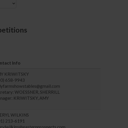
etitions
ntact Info
Y KRIWITSKY
60) 658-9943
llyfarmshowstables@gmail.com
cretary: WOESSNER, SHERRILL
nager: KRIWITSKY, AMY
ERYL WILKINS
01) 213-6191
erylwilkins@easternprospects.com