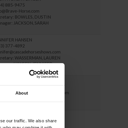
14) 885-9475
fo@Brave-Horse.com
cretary: BOWLES, DUSTIN
nager: JACKSON, SARAH
NNIFER HANSEN
53) 377-4892
nnifer@cascadehorseshows.com
cretary: WASSERMAN, LAUREN
nager: HANSEN, JENNIFER
ROLINE GRANT
87) 897-2276
roline.grant@pacificequinesport.com
About
cretary: GRANT, CAROLINE
nager: GRANT, PETER
RAH ARPKE
se our traffic. We also share
28) 863-1011
rpke@tryon.com
ers who may combine it with