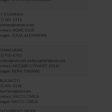
FF STOMMEN
17) 581-5111
tommen@netzero.net
cretary: AGAR, JULIE
nager: ZULIA, ALEXANDRA
OMAS HERN
81) 910-6793
m.hern@wec.net
,
kelly.cyphert@wec.net
cretary: MCCABE-CYPHERT, KELLY
nager: HERN, THOMAS
RLA SACCO
45) 406-0138
phyrfarm@aol.com
cretary: SACCO, CARLA
nager: SACCO, CARLA
DITH BRENTLINGER