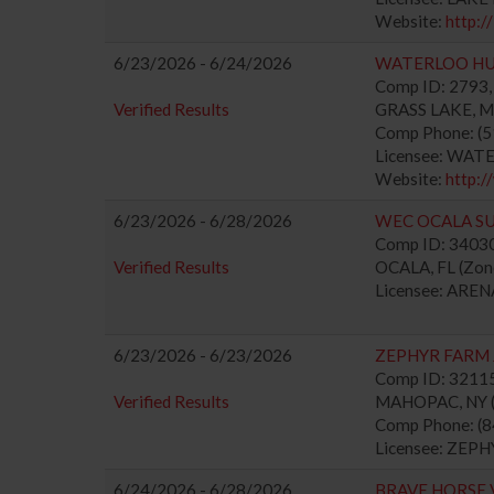
Website:
http:/
6/23/2026 - 6/24/2026
WATERLOO H
Comp ID: 2793, 
Verified Results
GRASS LAKE, MI 
Comp Phone: (
Licensee: WAT
Website:
http:
6/23/2026 - 6/28/2026
WEC OCALA S
Comp ID: 340304
Verified Results
OCALA, FL (Zone
Licensee: ARE
6/23/2026 - 6/23/2026
ZEPHYR FARM
Comp ID: 321150
Verified Results
MAHOPAC, NY (Z
Comp Phone: (
Licensee: ZEPH
6/24/2026 - 6/28/2026
BRAVE HORSE 