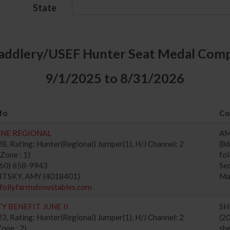
State
addlery/USEF Hunter Seat Medal Comp
9/1/2025 to 8/31/2026
fo
Co
UNE REGIONAL
AM
, Rating: Hunter(Regional) Jumper(1), H/J Channel: 2
(8
Zone : 1)
fo
860) 658-9943
Se
WITSKY, AMY (4018401)
Ma
/follyfarmshowstables.com
Y BENEFIT JUNE II
SH
, Rating: Hunter(Regional) Jumper(1), H/J Channel: 2
(2
one : 2)
sh