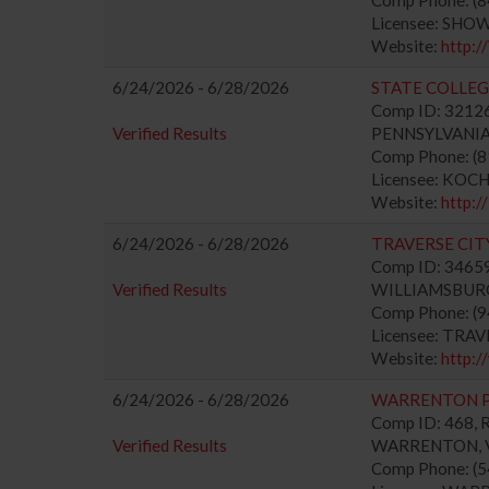
Licensee: SHO
Website:
http
6/24/2026 - 6/28/2026
STATE COLLEG
Comp ID: 321263
Verified Results
PENNSYLVANIA 
Comp Phone: (
Licensee: KOC
Website:
http
6/24/2026 - 6/28/2026
TRAVERSE CIT
Comp ID: 346592
Verified Results
WILLIAMSBURG, 
Comp Phone: (
Licensee: TRA
Website:
http:
6/24/2026 - 6/28/2026
WARRENTON 
Comp ID: 468, R
Verified Results
WARRENTON, VA
Comp Phone: (