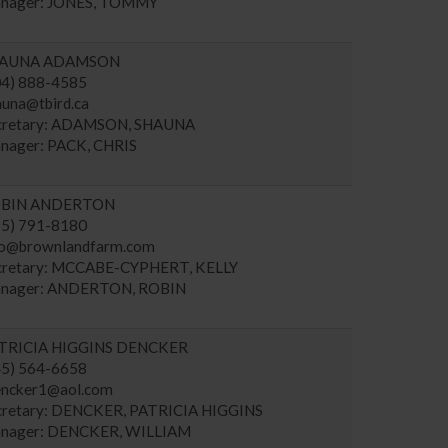
nager: JONES, TOMMY
AUNA ADAMSON
04) 888-4585
auna@tbird.ca
cretary: ADAMSON, SHAUNA
nager: PACK, CHRIS
BIN ANDERTON
15) 791-8180
fo@brownlandfarm.com
cretary: MCCABE-CYPHERT, KELLY
nager: ANDERTON, ROBIN
TRICIA HIGGINS DENCKER
45) 564-6658
encker1@aol.com
cretary: DENCKER, PATRICIA HIGGINS
nager: DENCKER, WILLIAM