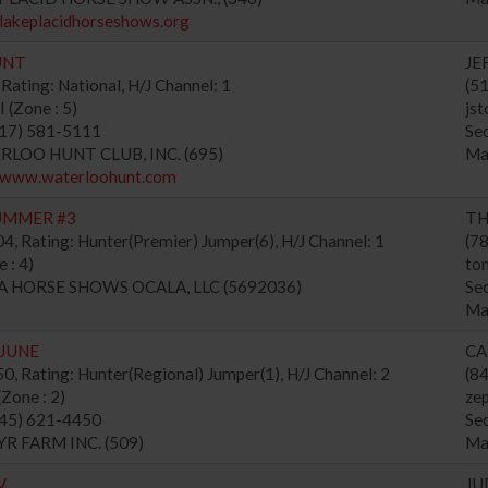
/lakeplacidhorseshows.org
UNT
JE
Rating: National, H/J Channel: 1
(5
(Zone : 5)
js
517) 581-5111
Se
ERLOO HUNT CLUB, INC. (695)
Ma
//www.waterloohunt.com
UMMER #3
TH
, Rating: Hunter(Premier) Jumper(6), H/J Channel: 1
(7
 : 4)
to
NA HORSE SHOWS OCALA, LLC (5692036)
Se
Ma
 JUNE
CA
, Rating: Hunter(Regional) Jumper(1), H/J Channel: 2
(8
one : 2)
ze
845) 621-4450
Se
YR FARM INC. (509)
Ma
V
JU