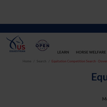
LEARN
HORSE WELFARE
Home
Search
Equitation Competition Search - Dove
Equ
M