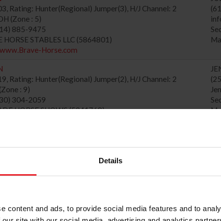
, Rating: Hunter(Regional) Jumper(3), H/J Channel: 2
(6
 (Zone : 5)
in
614) 885-9475
Se
VE HORSE STABLES LLC (5864801)
Ma
//www.Brave-Horse.com
N
JE
, Rating: Hunter(Regional) Jumper(2), H/J Channel: 2
(2
Zone : 9)
Je
530) 304-2059
Se
CADE HORSE SHOWS (5241768)
Ma
//cascadehorseshows.com
MMER 3
CA
, Rating: Hunter(National) Jumper(4), H/J Channel: 1
(5
ne : 8)
ca
Details
MIER EQUISPORT EVENTS, LLC (6003667)
Se
//jump-nee.com
Ma
L SHOW AT TRYON INTERNATIONAL
SA
e content and ads, to provide social media features and to analy
, Rating: Hunter(National) Jumper(6), H/J Channel: 1
(8
 (Zone : 3)
sa
 our site with our social media, advertising and analytics partn