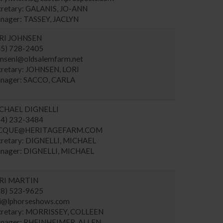
cretary: GALANIS, JO-ANN
nager: TASSEY, JACLYN
RI JOHNSEN
45) 728-2405
hnsenl@oldsalemfarm.net
cretary: JOHNSEN, LORI
nager: SACCO, CARLA
CHAEL DIGNELLI
14) 232-3484
CQUE@HERITAGEFARM.COM
cretary: DIGNELLI, MICHAEL
nager: DIGNELLI, MICHAEL
RI MARTIN
18) 523-9625
ri@lphorseshows.com
cretary: MORRISSEY, COLLEEN
nager: RHEINHEIMER, ALLEN