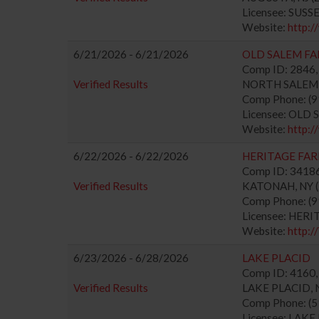
Licensee: SUS
Website:
http:
6/21/2026 - 6/21/2026
OLD SALEM FA
Comp ID: 2846, 
Verified Results
NORTH SALEM, N
Comp Phone: (
Licensee: OLD
Website:
http:
6/22/2026 - 6/22/2026
HERITAGE FA
Comp ID: 341863
Verified Results
KATONAH, NY (Z
Comp Phone: (
Licensee: HER
Website:
http
6/23/2026 - 6/28/2026
LAKE PLACID
Comp ID: 4160, 
Verified Results
LAKE PLACID, N
Comp Phone: (
Licensee: LAK