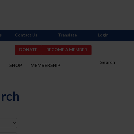
s
Contact Us
Translate
Login
DONATE
BECOME A MEMBER
Search
S
SHOP
MEMBERSHIP
arch