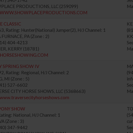
WPLACE PRODUCTIONS, LLC (259099)
Ma
://WWW.SHOWPLACEPRODUCTIONS.COM
E CLASSIC
KE
, Rating: Hunter(National) Jumper(2), H/J Channel: 1
(8
FURNACE, PA (Zone : 2)
KK
814) 404-4213
Se
HER, KERRY (18781)
Ma
://HORSESHOWING.COM
Y SPRING SHOW IV
MA
, Rating: Regional, H/J Channel: 2
(9
MI (Zone : 5)
in
941) 527-6602
Se
VERSE CITY HORSE SHOWS, LLC (5368663)
Ma
//www.traversecityhorseshows.com
PONY SHOW
TO
ating: National, H/J Channel: 1
(5
 (Zone : 3)
cu
540) 347-9442
Se