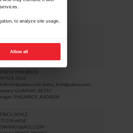
cretary: ARPKE, SARAH
 services.
nager: GODARD, JP
gation, to analyze site usage,
EVEN HANKIN
03) 249-7075
evehankin1@gmail.com
cretary: KARAZISSIS, ADRIENNE
Allow all
nager: HANKIN, STEVEN
DREW PHILBRICK
09) 924-2932
philbrick@yahoo.com
,
betsy_irvin@yahoo.com
cretary: GUARINO, BETSY
nager: PHILBRICK, ANDREW
TRICK BOYLE
47) 274-6834
HOWSNO1@AOL.COM
cretary: BOYLE, NICOLE