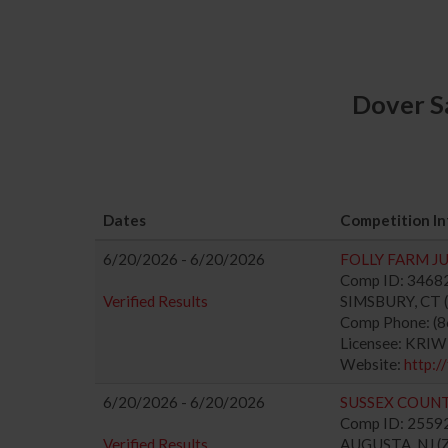
Dover S
Dates
Competition In
6/20/2026 - 6/20/2026
FOLLY FARM J
Comp ID: 346828
Verified Results
SIMSBURY, CT (
Comp Phone: (
Licensee: KRI
Website:
http:/
6/20/2026 - 6/20/2026
SUSSEX COUNT
Comp ID: 255923
Verified Results
AUGUSTA, NJ (Z