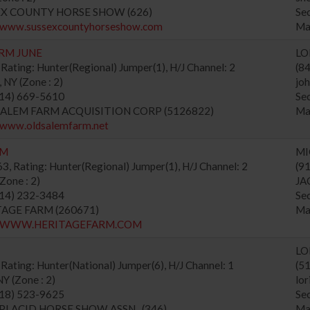
SEX COUNTY HORSE SHOW (626)
Se
//www.sussexcountyhorseshow.com
Ma
RM JUNE
LO
Rating: Hunter(Regional) Jumper(1), H/J Channel: 2
(8
Y (Zone : 2)
jo
914) 669-5610
Se
 SALEM FARM ACQUISITION CORP (5126822)
Ma
//www.oldsalemfarm.net
RM
MI
, Rating: Hunter(Regional) Jumper(1), H/J Channel: 2
(9
one : 2)
JA
914) 232-3484
Se
ITAGE FARM (260671)
Ma
://WWW.HERITAGEFARM.COM
LO
Rating: Hunter(National) Jumper(6), H/J Channel: 1
(5
Y (Zone : 2)
lo
518) 523-9625
Se
E PLACID HORSE SHOW ASSN., (346)
Ma