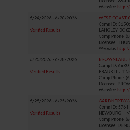
Licensee: WAR
Website:
http:
6/24/2026 - 6/28/2026
WEST COAST C
Comp ID: 315067
Verified Results
LANGLEY, BC (Zo
Comp Phone: (
Licensee: TH
Website:
http:/
6/25/2026 - 6/28/2026
BROWNLAND 
Comp ID: 6630, 
Verified Results
FRANKLIN, TN (
Comp Phone: (
Licensee: BRO
Website:
http:
6/25/2026 - 6/25/2026
GARDNERTOWN
Comp ID: 5761, 
Verified Results
NEWBURGH, NY 
Comp Phone: (
Licensee: DEN