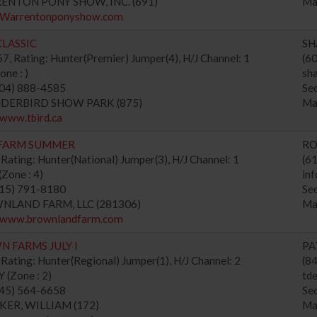
RENTON PONY SHOW, INC. (691)
Ma
//Warrentonponyshow.com
LASSIC
SH
, Rating: Hunter(Premier) Jumper(4), H/J Channel: 1
(6
ne : )
sh
604) 888-4585
Se
UNDERBIRD SHOW PARK (875)
Ma
/www.tbird.ca
FARM SUMMER
RO
Rating: Hunter(National) Jumper(3), H/J Channel: 1
(6
Zone : 4)
in
615) 791-8180
Se
WNLAND FARM, LLC (281306)
Ma
//www.brownlandfarm.com
 FARMS JULY I
PA
Rating: Hunter(Regional) Jumper(1), H/J Channel: 2
(8
(Zone : 2)
td
845) 564-6658
Se
CKER, WILLIAM (172)
Ma