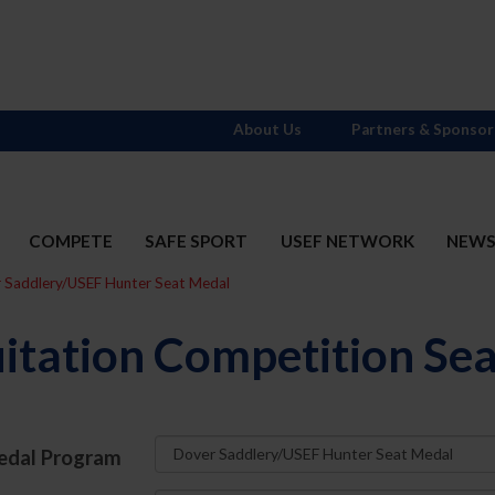
About Us
Partners & Sponsor
COMPETE
SAFE SPORT
USEF NETWORK
NEW
r Saddlery/USEF Hunter Seat Medal
itation Competition Se
edal Program