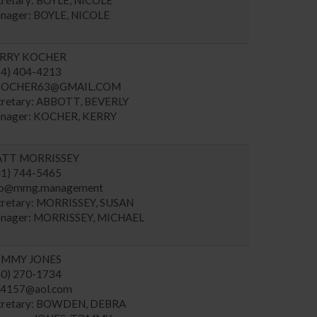
nager: BOYLE, NICOLE
RRY KOCHER
14) 404-4213
OCHER63@GMAIL.COM
cretary: ABBOTT, BEVERLY
nager: KOCHER, KERRY
TT MORRISSEY
41) 744-5465
fo@mmg.management
cretary: MORRISSEY, SUSAN
nager: MORRISSEY, MICHAEL
MMY JONES
40) 270-1734
r4157@aol.com
cretary: BOWDEN, DEBRA