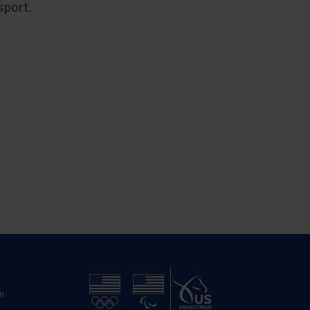
 sport.
n