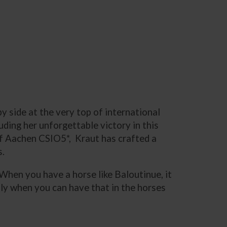
y side at the very top of international
ding her unforgettable victory in this
 of Aachen CSIO5*, Kraut has crafted a
s.
. When you have a horse like Baloutinue, it
ally when you can have that in the horses