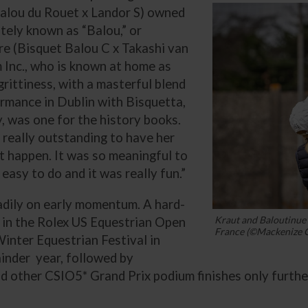
Balou du Rouet x Landor S) owned
ately known as “Balou,” or
e (Bisquet Balou C x Takashi van
Inc., who is known at home as
rittiness, with a masterful blend
ormance in Dublin with Bisquetta,
, was one for the history books.
s really outstanding to have her
at happen. It was so meaningful to
t easy to do and it was really fun.”
eadily on early momentum. A hard-
Kraut and Baloutinue 
 in the Rolex US Equestrian Open
France (©Mackenize C
Winter Equestrian Festival in
ainder year, followed by
 other CSIO5* Grand Prix podium finishes only furthe