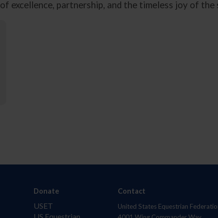
f excellence, partnership, and the timeless joy of the
Donate
Contact
USET
United States Equestrian Federatio
US Equestrian
4001 Wing Commander Way