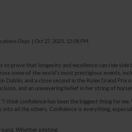
ations Dept. | Oct 27, 2025, 12:08 PM
 to prove that longevity and excellence can ride side b
ross some of the world’s most prestigious events, inclu
 in Dublin, and a close second in the Rolex Grand Prix
cision, and an unwavering belief in her string of horse
d. “I think confidence has been the biggest thing for me
es into all the others. Confidence is everything, especi
 round. Whether piloting