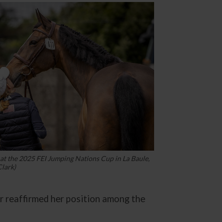
at the 2025 FEI Jumping Nations Cup in La Baule,
lark)
r reaffirmed her position among the