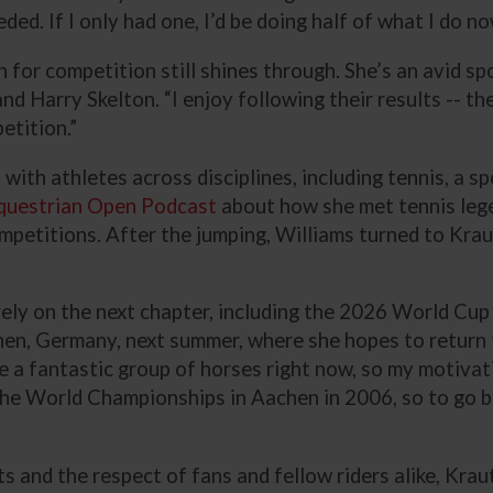
ed. If I only had one, I’d be doing half of what I do no
n for competition still shines through. She’s an avid sp
 Harry Skelton. “I enjoy following their results -- the
petition.”
with athletes across disciplines, including tennis, a 
questrian Open Podcast
about how she met tennis leg
etitions. After the jumping, Williams turned to Kraut
rely on the next chapter, including the 2026 World Cup
en, Germany, next summer, where she hopes to return 
ve a fantastic group of horses right now, so my motivat
d the World Championships in Aachen in 2006, so to go b
 and the respect of fans and fellow riders alike, Krau