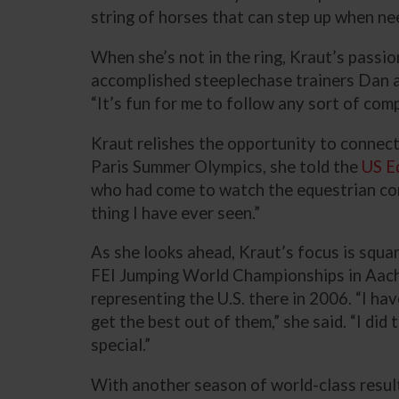
string of horses that can step up when need
When she’s not in the ring, Kraut’s passio
accomplished steeplechase trainers Dan and
“It’s fun for me to follow any sort of com
Kraut relishes the opportunity to connect 
Paris Summer Olympics, she told the
US E
who had come to watch the equestrian comp
thing I have ever seen.”
As she looks ahead, Kraut’s focus is squa
FEI Jumping World Championships in Aach
representing the U.S. there in 2006. “I ha
get the best out of them,” she said. “I di
special.”
With another season of world-class results