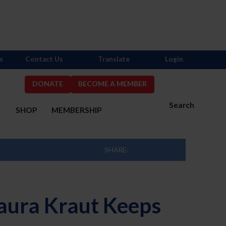
s
Contact Us
Translate
Login
DONATE
BECOME A MEMBER
Search
S
SHOP
MEMBERSHIP
SHARE:
 Laura Kraut Keeps