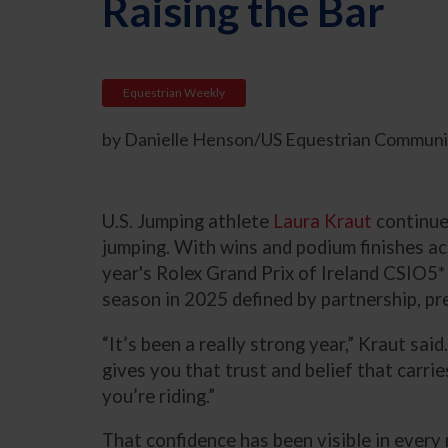
Raising the Bar
Equestrian Weekly
by Danielle Henson/US Equestrian Communic
U.S. Jumping athlete
Laura Kraut
continues
jumping. With wins and podium finishes ac
year's Rolex Grand Prix of Ireland CSIO5*
season in 2025 defined by partnership, pre
“It’s been a really strong year,” Kraut sai
gives you that trust and belief that carri
you’re riding.”
That confidence has been visible in every