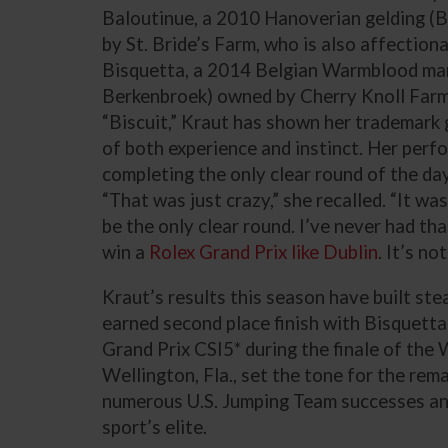
Baloutinue, a 2010 Hanoverian gelding (
by St. Bride’s Farm, who is also affection
Bisquetta, a 2014 Belgian Warmblood mar
Berkenbroek) owned by Cherry Knoll Farm 
“Biscuit,” Kraut has shown her trademark g
of both experience and instinct. Her perf
completing the only clear round of the day
“That was just crazy,” she recalled. “It wa
be the only clear round. I’ve never had th
win a
Rolex Grand Prix like Dublin
. It’s no
Kraut’s results this season have built st
earned second place finish with Bisquetta
Grand Prix CSI5* during the finale of the 
Wellington, Fla., set the tone for the rem
numerous U.S. Jumping Team successes and
sport’s elite.