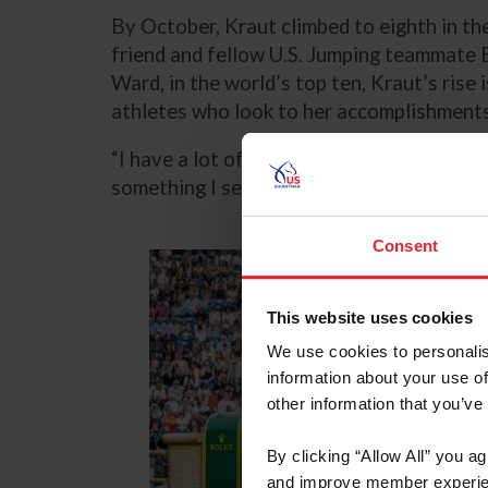
By October, Kraut climbed to eighth in th
friend and fellow U.S. Jumping teammate 
Ward, in the world’s top ten, Kraut’s rise
athletes who look to her accomplishments
“I have a lot of people tell me, ‘We’re near
something I set out to do, but if my caree
Consent
This website uses cookies
We use cookies to personalis
information about your use of
other information that you’ve
By clicking “Allow All” you a
and improve member experie