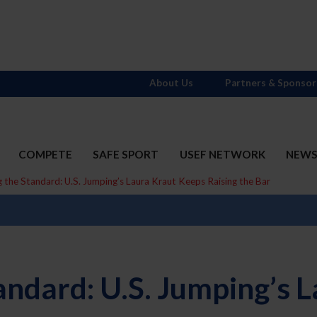
About Us
Partners & Sponsor
COMPETE
SAFE SPORT
USEF NETWORK
NEW
ng the Standard: U.S. Jumping’s Laura Kraut Keeps Raising the Bar
Standard: U.S. Jumping’s