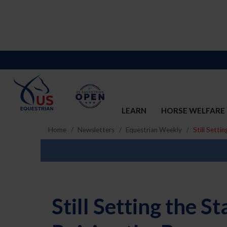
LEARN
HORSE WELFARE
Home
Newsletters
Equestrian Weekly
Still Setti
Still Setting the 