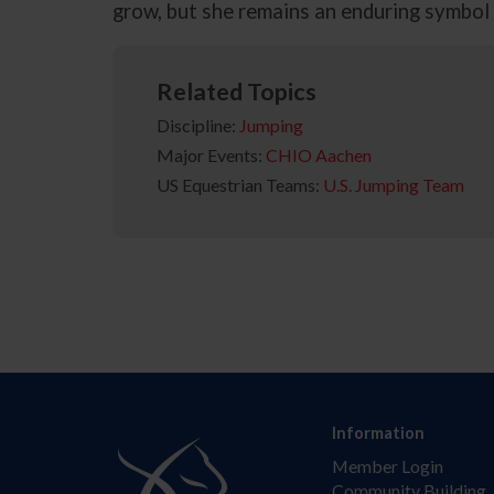
grow, but she remains an enduring symbol o
Related Topics
Discipline:
Jumping
Major Events:
CHIO Aachen
US Equestrian Teams:
U.S. Jumping Team
Information
Member Login
Community Building