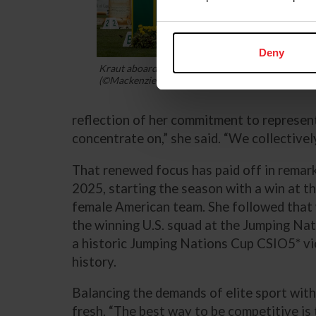
Deny
Kraut aboard Bisquetta in the 2025 Rolex Grand P
(©Mackenzie Clark)
reflection of her commitment to represent
concentrate on,” she said. “We collectivel
That renewed focus has paid off in remark
2025, starting the season with a win at t
female American team. She followed that 
the winning U.S. squad at the Jumping Na
a historic Jumping Nations Cup CSIO5* vi
history.
Balancing the demands of elite sport with
fresh. “The best way to be competitive is 