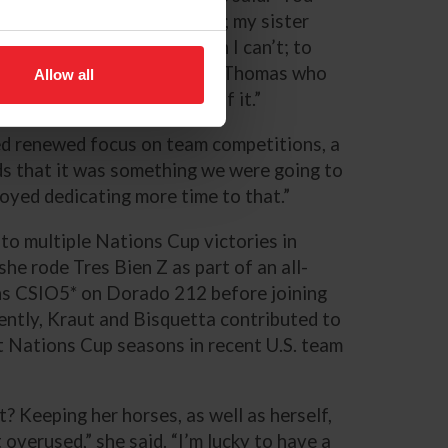
rse, but then it’s the owners; my sister
o keeps them schooled when I can’t; to
lex Tyler-Morris and Margo Thomas who
Allow all
ksmith -- they’re all part of it.”
ed renewed focus on team competitions, a
ds that it was something we were going to
njoyed dedicating more time to that.”
to multiple Nations Cup victories in
e rode Tres Bien Z as part of an all-
ns CSIO5* on Dorado 212 before joining
ntly, Kraut and Bisquetta contributed to
 Nations Cup seasons in recent U.S. team
? Keeping her horses, as well as herself,
overused,” she said. “I’m lucky to have a