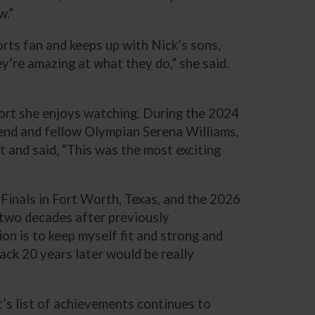
w.”
orts fan and keeps up with Nick’s sons,
y’re amazing at what they do,” she said.
sport she enjoys watching. During the 2024
end and fellow Olympian Serena Williams,
 and said, “This was the most exciting
 Finals in Fort Worth, Texas, and the 2026
two decades after previously
ion is to keep myself fit and strong and
ack 20 years later would be really
t’s list of achievements continues to