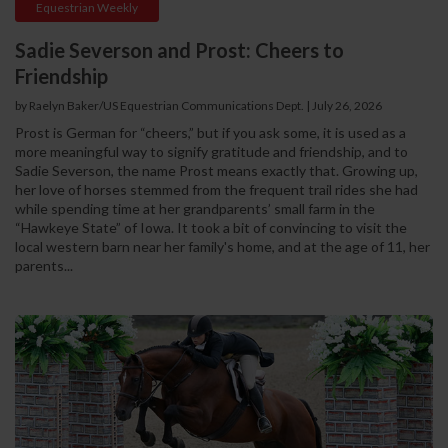
Equestrian Weekly
Sadie Severson and Prost: Cheers to
Friendship
by Raelyn Baker/US Equestrian Communications Dept.
|
July 26, 2026
Prost is German for “cheers,” but if you ask some, it is used as a
more meaningful way to signify gratitude and friendship, and to
Sadie Severson, the name Prost means exactly that. Growing up,
her love of horses stemmed from the frequent trail rides she had
while spending time at her grandparents’ small farm in the
“Hawkeye State” of Iowa. It took a bit of convincing to visit the
local western barn near her family's home, and at the age of 11, her
parents...