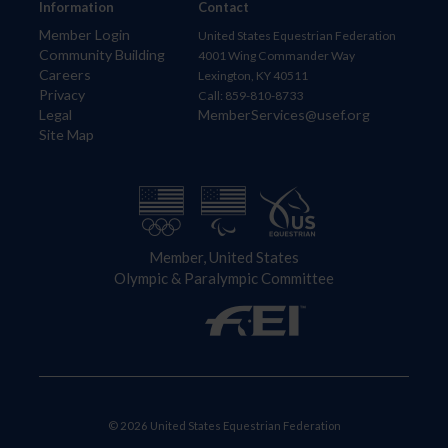
Information
Contact
Member Login
United States Equestrian Federation
Community Building
4001 Wing Commander Way
Careers
Lexington, KY 40511
Privacy
Call: 859-810-8733
Legal
MemberServices@usef.org
Site Map
Member, United States
Olympic & Paralympic Committee
© 2026 United States Equestrian Federation