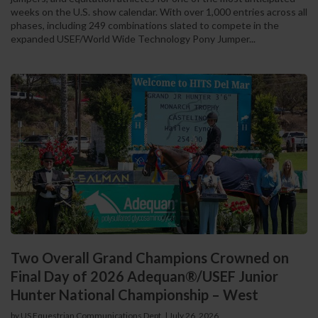
weeks on the U.S. show calendar. With over 1,000 entries across all
phases, including 249 combinations slated to compete in the
expanded USEF/World Wide Technology Pony Jumper...
Two Overall Grand Champions Crowned on
Final Day of 2026 Adequan®/USEF Junior
Hunter National Championship – West
by US Equestrian Communications Dept.
|
July 26, 2026