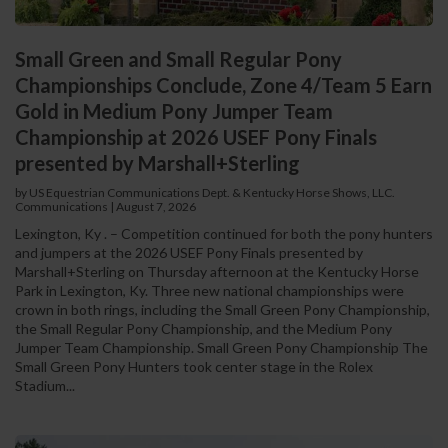
Small Green and Small Regular Pony
Championships Conclude, Zone 4/Team 5 Earn
Gold in Medium Pony Jumper Team
Championship at 2026 USEF Pony Finals
presented by Marshall+Sterling
by US Equestrian Communications Dept. & Kentucky Horse Shows, LLC.
Communications
|
August 7, 2026
Lexington, Ky . – Competition continued for both the pony hunters
and jumpers at the 2026 USEF Pony Finals presented by
Marshall+Sterling on Thursday afternoon at the Kentucky Horse
Park in Lexington, Ky. Three new national championships were
crown in both rings, including the Small Green Pony Championship,
the Small Regular Pony Championship, and the Medium Pony
Jumper Team Championship. Small Green Pony Championship The
Small Green Pony Hunters took center stage in the Rolex
Stadium...