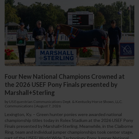
Four New National Champions Crowned at
the 2026 USEF Pony Finals presented by
Marshall+Sterling
by US Equestrian Communications Dept. & Kentucky Horse Shows, LLC.
Communications
|
August 7, 2026
Lexington, Ky. – Green hunter ponies were awarded national
championship titles today in Rolex Stadium at the 2026 USEF Pony
Finals presented by Marshall+Sterling. Meanwhile, in the Claiborne
Ring, team and individual jumper championships took center stage,
part of the USEF/ World Wide Technology Pony Jumper National