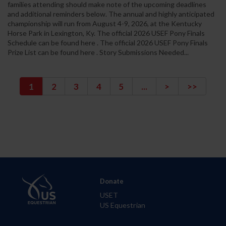
families attending should make note of the upcoming deadlines
and additional reminders below. The annual and highly anticipated
championship will run from August 4-9, 2026, at the Kentucky
Horse Park in Lexington, Ky. The official 2026 USEF Pony Finals
Schedule can be found here . The official 2026 USEF Pony Finals
Prize List can be found here . Story Submissions Needed...
1
2
3
4
5
...
>
>>
Donate
USET
US Equestrian