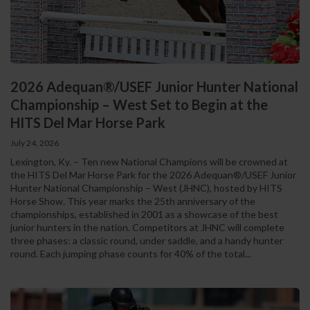
2026 Adequan®/USEF Junior Hunter National
Championship – West Set to Begin at the
HITS Del Mar Horse Park
July 24, 2026
Lexington, Ky. – Ten new National Champions will be crowned at
the HITS Del Mar Horse Park for the 2026 Adequan®/USEF Junior
Hunter National Championship – West (JHNC), hosted by HITS
Horse Show. This year marks the 25th anniversary of the
championships, established in 2001 as a showcase of the best
junior hunters in the nation. Competitors at JHNC will complete
three phases: a classic round, under saddle, and a handy hunter
round. Each jumping phase counts for 40% of the total...