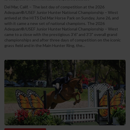
Del Mar, Calif. – The last day of competition at the 2026
Adequan®/USEF Junior Hunter National Championship – West
arrived at the HITS Del Mar Horse Park on Sunday, June 26, and
with it came a new set of national champions. The 2026
Adequan®/USEF Junior Hunter National Championship – West
came to a close with the prestigious 3'6" and 3'3" overall grand
championships and after three days of competition on the iconic
grass field and in the Main Hunter Ring, the...