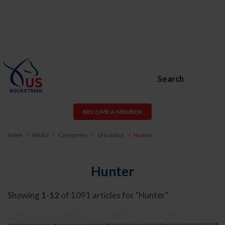
Search
BECOME A MEMBER
Home
Media
Categories
Discipline
Hunter
Hunter
Showing
1-12
of 1091 articles for "Hunter"