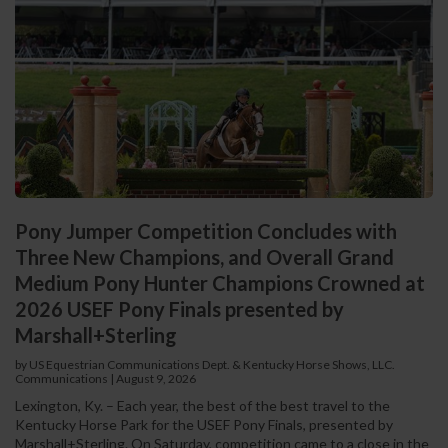
Pony Jumper Competition Concludes with
Three New Champions, and Overall Grand
Medium Pony Hunter Champions Crowned at
2026 USEF Pony Finals presented by
Marshall+Sterling
by US Equestrian Communications Dept. & Kentucky Horse Shows, LLC.
Communications
|
August 9, 2026
Lexington, Ky. – Each year, the best of the best travel to the
Kentucky Horse Park for the USEF Pony Finals, presented by
Marshall+Sterling. On Saturday, competition came to a close in the