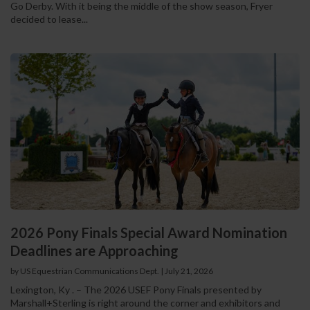
Go Derby. With it being the middle of the show season, Fryer
decided to lease...
2026 Pony Finals Special Award Nomination
Deadlines are Approaching
by US Equestrian Communications Dept.
|
July 21, 2026
Lexington, Ky . – The 2026 USEF Pony Finals presented by
Marshall+Sterling is right around the corner and exhibitors and