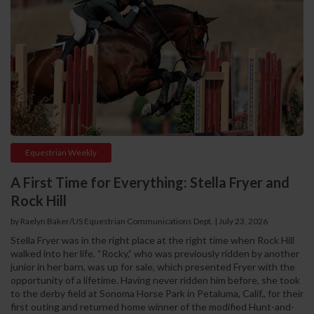
Equestrian Weekly
A First Time for Everything: Stella Fryer and
Rock Hill
by Raelyn Baker/US Equestrian Communications Dept.
|
July 23, 2026
Stella Fryer was in the right place at the right time when Rock Hill
walked into her life. “Rocky,” who was previously ridden by another
junior in her barn, was up for sale, which presented Fryer with the
opportunity of a lifetime. Having never ridden him before, she took
to the derby field at Sonoma Horse Park in Petaluma, Calif., for their
first outing and returned home winner of the modified Hunt-and-