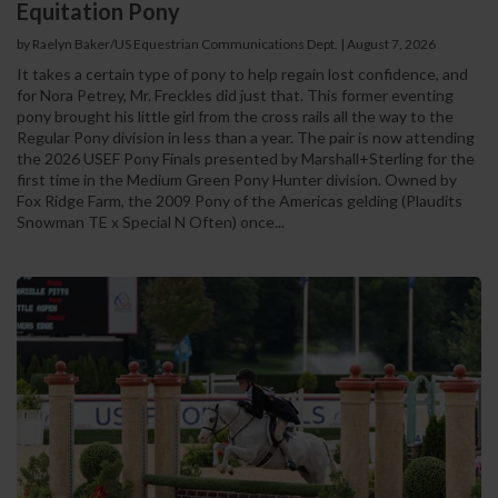
Equitation Pony
by Raelyn Baker/US Equestrian Communications Dept.
|
August 7, 2026
It takes a certain type of pony to help regain lost confidence, and
for Nora Petrey, Mr. Freckles did just that. This former eventing
pony brought his little girl from the cross rails all the way to the
Regular Pony division in less than a year. The pair is now attending
the 2026 USEF Pony Finals presented by Marshall+Sterling for the
first time in the Medium Green Pony Hunter division. Owned by
Fox Ridge Farm, the 2009 Pony of the Americas gelding (Plaudits
Snowman TE x Special N Often) once...