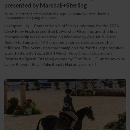
presented by Marshall+Sterling
by US Equestrian Communications Dept. & Kentucky Horse Shows, LLC.
Communications
|
August 6, 2026
Lexington, Ky. – Competition is officially underway for the 2026
USEF Pony Finals presented by Marshall+Sterling, and the first
championship was presented on Wednesday, August 6, in the
Rolex Stadium after 148 large pony hunters showcased their
brilliance. The overall national champion title for the large regulars
went to Blue By You, a 2014 Welsh Pony Cross (Clovercroft
Polarized x Splash Of Hope) owned by First Blue LLC, and shown by
Lacey Powers (Royal Palm Beach, Fla.) on a score of...