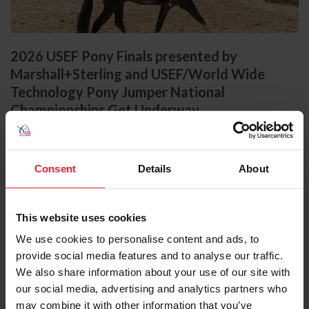
2026 USEF Pony Finals presented by
Marshall+Sterling and USEF/World Wide
Technology Pony Jumper National
Championships Get Underway
by US Equestrian Communications Dept.
|
August 5, 2026
Lexington, Ky. – The 2026 USEF Pony Finals presented by
Marshall+Sterling opened today at the Kentucky Horse Park with
Consent
Details
About
standings taking shape in the Large Regular Pony Hunter National
Championship presented by Charles Ancona, and the Small Green
Pony Hunter National Championship. Meanwhile, in the Claiborne
Ring, the USEF/World Wide Technology Pony Jumper National
This website uses cookies
Championships supported by the Youth Show Jumping Foundation
We use cookies to personalise content and ads, to
launched with a strong Phase 1 showing in the Small Pony Jumper...
provide social media features and to analyse our traffic.
We also share information about your use of our site with
our social media, advertising and analytics partners who
may combine it with other information that you’ve