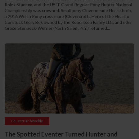
Rolex Stadium, and the USEF Grand Regular Pony Hunter National
Championship was crowned. Small pony Clovermeade Heartthrob,
a 2016 Welsh Pony cross mare (Clovercrofts Hero of the Heart x
Currituck Glory Be), owned by the Robertson Family LLC, and rider
Grace Stenbeck-Werner (North Salem, N.Y.) returned...
Equestrian Weekly
The Spotted Eventer Turned Hunter and