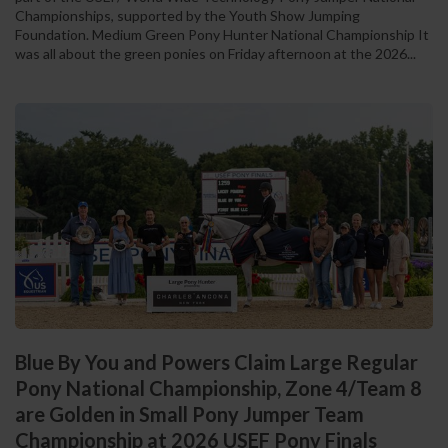
Championships, supported by the Youth Show Jumping
Foundation. Medium Green Pony Hunter National Championship It
was all about the green ponies on Friday afternoon at the 2026...
Blue By You and Powers Claim Large Regular
Pony National Championship, Zone 4/Team 8
are Golden in Small Pony Jumper Team
Championship at 2026 USEF Pony Finals