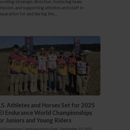
oviding strategic direction, fostering team
hesion, and supporting athletes and staff in
eparation for and during the...
.S. Athletes and Horses Set for 2025
EI Endurance World Championships
or Juniors and Young Riders
 US Equestrian Communications Dept.
|
September 19, 2025