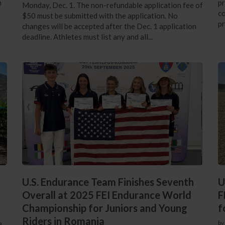
n
pr
Monday, Dec. 1. The non-refundable application fee of
co
$50 must be submitted with the application. No
pr
changes will be accepted after the Dec. 1 application
deadline. Athletes must list any and all...
U.S. Endurance Team Finishes Seventh
U
Overall at 2025 FEI Endurance World
F
Championship for Juniors and Young
f
Riders in Romania
e
by