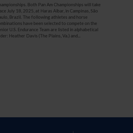
hampionships. Both Pan Am Championships will take
ace July 18, 2025, at Haras Albar, in Campinas, São
ulo, Brazil. The following athletes and horse
mbinations have been selected to compete on the
nior U.S. Endurance Team are listed in alphabetical
der: Heather Davis (The Plains, Va.) and...