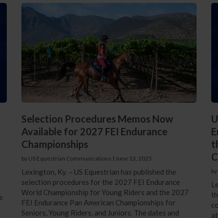
Selection Procedures Memos Now
U
Available for 2027 FEI Endurance
E
Championships
t
C
by US Equestrian Communications
|
June 13, 2025
Lexington, Ky. – US Equestrian has published the
by
selection procedures for the 2027 FEI Endurance
Le
World Championship for Young Riders and the 2027
th
e
FEI Endurance Pan American Championships for
co
Seniors, Young Riders, and Juniors. The dates and
a