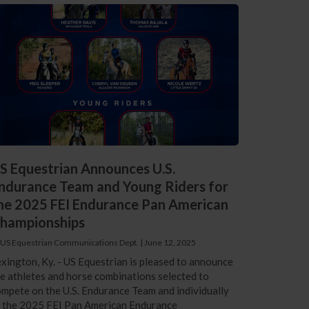
S Equestrian Announces U.S.
ndurance Team and Young Riders for
he 2025 FEI Endurance Pan American
hampionships
 US Equestrian Communications Dept.
|
June 12, 2025
xington, Ky. - US Equestrian is pleased to announce
e athletes and horse combinations selected to
mpete on the U.S. Endurance Team and individually
t the 2025 FEI Pan American Endurance