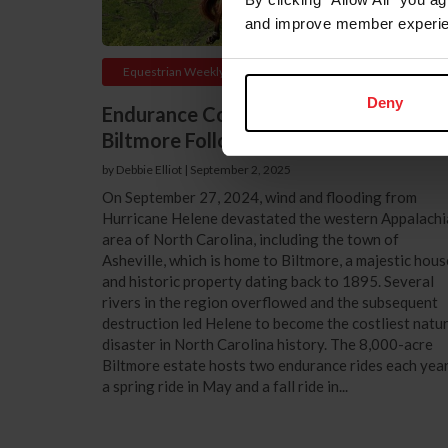
and improve member experie
Equestrian Weekly
Deny
Endurance Competition Returns to
Biltmore Following Hurricane Helene
by Debbie Elliot
|
September 2, 2025
On September 27, 2024, wind and flooding from
Hurricane Helene devastated the western Appalachi
area of North Carolina, including the town of
Asheville, which is home to Biltmore, a majestic hous
and historic property dating back to 1895. Several
rivers in the region overflowed and the subsequent
destruction led Helene to become the costliest natur
disaster in North Carolina history. The 8,000-acre
Biltmore estate hosts two endurance rides each year
a spring ride in May and a fall ride in...