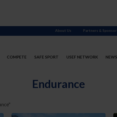
About Us
Partners & Sponsor
COMPETE
SAFE SPORT
USEF NETWORK
NEW
Endurance
ance"