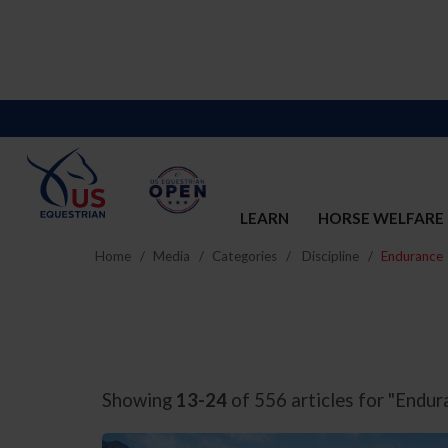
LEARN
HORSE WELFARE
Home
Media
Categories
Discipline
Endurance
Showing
13-24
of 556 articles for "Endur