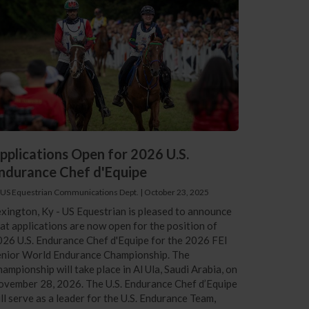
pplications Open for 2026 U.S.
ndurance Chef d'Equipe
 US Equestrian Communications Dept.
|
October 23, 2025
xington, Ky - US Equestrian is pleased to announce
at applications are now open for the position of
26 U.S. Endurance Chef d'Equipe for the 2026 FEI
enior World Endurance Championship. The
ampionship will take place in Al Ula, Saudi Arabia, on
vember 28, 2026. The U.S. Endurance Chef d’Equipe
ll serve as a leader for the U.S. Endurance Team,