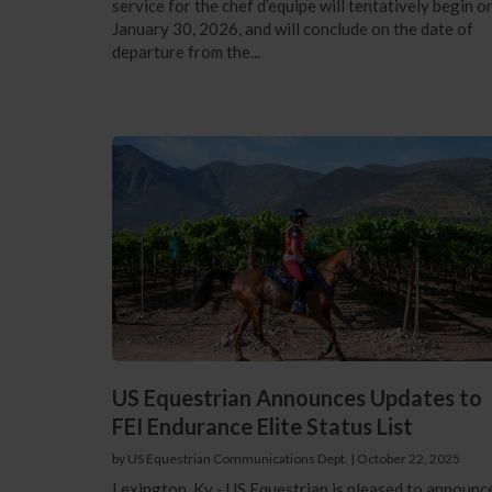
service for the chef d’equipe will tentatively begin o
January 30, 2026, and will conclude on the date of
departure from the...
US Equestrian Announces Updates to
FEI Endurance Elite Status List
by US Equestrian Communications Dept.
|
October 22, 2025
Lexington, Ky - US Equestrian is pleased to announc