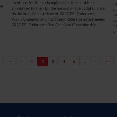
locations for these championships have not been
C
ng
announced by the FEI; the memos will be updated once
pl
the information is released. 2027 FEI Endurance
Pa
World Championship for Young Riders selection memo
co
2027 FEI Endurance Pan American Championship...
Se
or
<<
<
1
2
3
4
5
...
>
>>