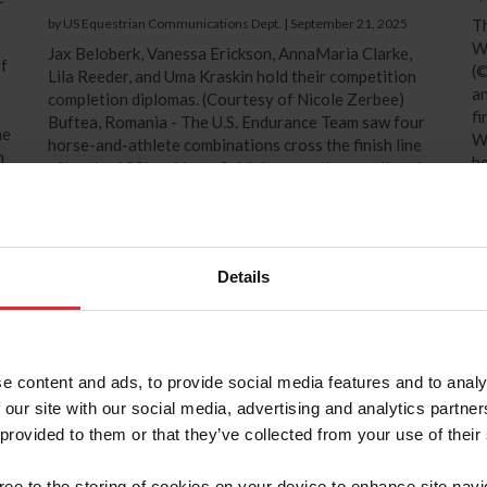
by US Equestrian Communications Dept.
|
September 21, 2025
Th
W
Jax Beloberk, Vanessa Erickson, AnnaMaria Clarke,
of
(©
Lila Reeder, and Uma Kraskin hold their competition
an
completion diplomas. (Courtesy of Nicole Zerbee)
fi
Buftea, Romania - The U.S. Endurance Team saw four
he
W
horse-and-athlete combinations cross the finish line
n
ho
after the 120km ride to finish in seventh overall at the
Bu
2025 FEI Endurance World Championships for Juniors
de
and Young Riders hosted by the Shagya Sports Club
He
Association in Buftea, Romania. The athletes and their
horses were supported by their...
Details
e content and ads, to provide social media features and to analy
 our site with our social media, advertising and analytics partn
 provided to them or that they’ve collected from your use of their
gree to the storing of cookies on your device to enhance site navi