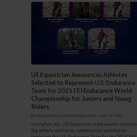
US Equestrian Announces Athletes
Selected to Represent U.S. Endurance
Team for 2025 FEI Endurance World
Championship for Juniors and Young
Riders
by US Equestrian Communications Dept.
|
June 26, 2025
Lexington, Ky. - US Equestrian is pleased to announc
the athlete and horse combinations selected to
represent the U.S. Endurance Team for the 2025 FEI