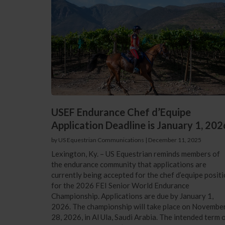
USEF Endurance Chef d’Equipe
Application Deadline is January 1, 202
by US Equestrian Communications
|
December 11, 2025
Lexington, Ky. – US Equestrian reminds members of
the endurance community that applications are
currently being accepted for the chef d’equipe posit
for the 2026 FEI Senior World Endurance
Championship. Applications are due by January 1,
2026. The championship will take place on Novembe
28, 2026, in Al Ula, Saudi Arabia. The intended term 