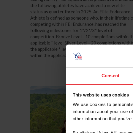
the following athletes have achieved a new elite
status as quarter three in 2025. An Elite Endurance
Athlete is defined as someone who, in their lifetime 
competing within FEI Endurance, has reached the
following milestones for 1*/2*/3* level of
competition. Bronze Level - 10 completions within t
applicable * level Silver Level - 20 completions withi
the applicable * level Gold Level is - 30 completions
within the applicable * level The...
Consent
This website uses cookies
We use cookies to personalis
information about your use of
other information that you’ve
By clicking “Allow All” you a