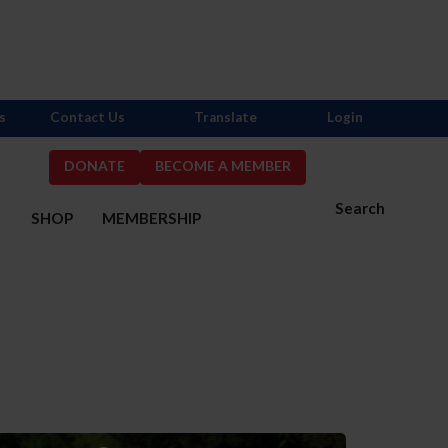
s
Contact Us
Translate
Login
DONATE
BECOME A MEMBER
Search
S
SHOP
MEMBERSHIP