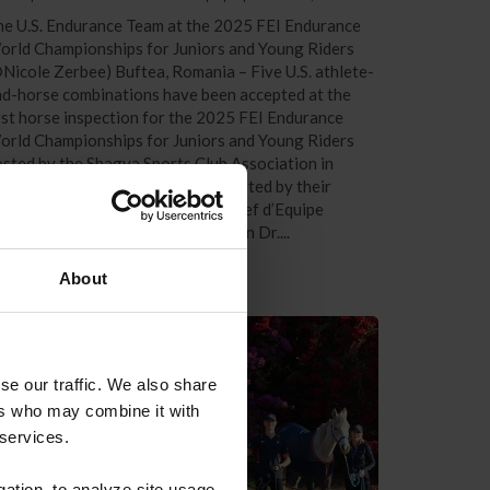
e U.S. Endurance Team at the 2025 FEI Endurance
orld Championships for Juniors and Young Riders
Nicole Zerbee) Buftea, Romania – Five U.S. athlete-
d-horse combinations have been accepted at the
rst horse inspection for the 2025 FEI Endurance
orld Championships for Juniors and Young Riders
sted by the Shagya Sports Club Association in
ftea, Romania. The team is supported by their
dicated crew members, Interim Chef d’Equipe
ather Reynolds, Team Veterinarian Dr....
About
se our traffic. We also share
ers who may combine it with
 services.
gation, to analyze site usage,