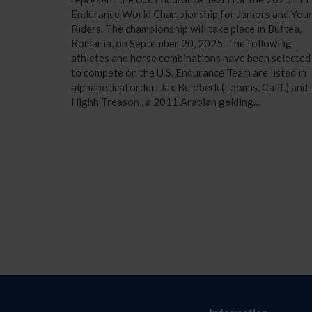
Endurance World Championship for Juniors and You
Riders. The championship will take place in Buftea,
Romania, on September 20, 2025. The following
athletes and horse combinations have been selected
to compete on the U.S. Endurance Team are listed in
alphabetical order: Jax Beloberk (Loomis, Calif.) and
Highh Treason , a 2011 Arabian gelding...