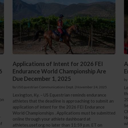
Applications of Intent for 2026 FEI
A
6
Endurance World Championship Are
E
Due December 1, 2025
by
by US Equestrian Communications Dept.
|
November 24, 2025
Le
th
Lexington, Ky. – US Equestrian reminds endurance
ion
20
athletes that the deadline is approaching to submit an
S
application of intent for the 2026 FEI Endurance
Ch
World Championships . Applications must be submitted
r
No
online through your athlete dashboard at
of
wi
athletes.usef.org no later than 11:59 p.m. ET on