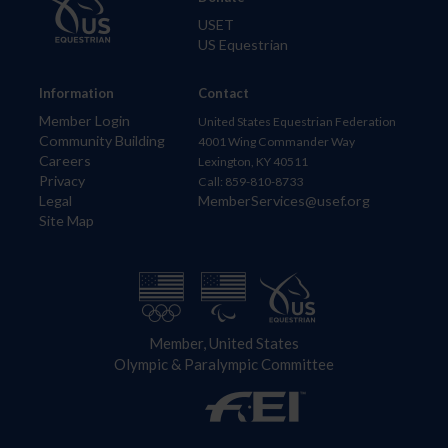
USET
US Equestrian
Information
Contact
Member Login
United States Equestrian Federation
Community Building
4001 Wing Commander Way
Careers
Lexington, KY 40511
Privacy
Call: 859-810-8733
Legal
MemberServices@usef.org
Site Map
Member, United States
Olympic & Paralympic Committee