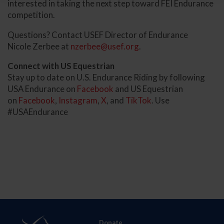
interested in taking the next step toward FEI Endurance
competition.
Questions? Contact USEF Director of Endurance
Nicole Zerbee at
nzerbee@usef.org
.
Connect with US Equestrian
Stay up to date on U.S. Endurance Riding by following
USA Endurance on
Facebook
and US Equestrian
on
Facebook
,
Instagram
,
X
, and
TikTok
. Use
#USAEndurance
Donate