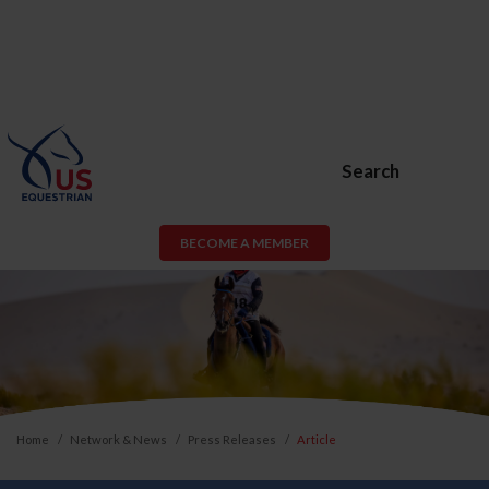
Search
BECOME A MEMBER
Home
Network & News
Press Releases
Article