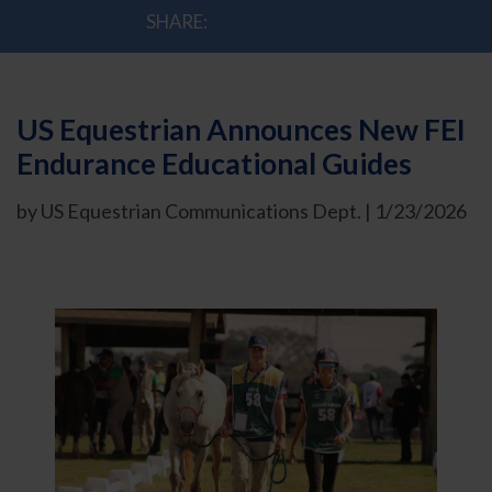
SHARE:
US Equestrian Announces New FEI
Endurance Educational Guides
by US Equestrian Communications Dept. | 1/23/2026