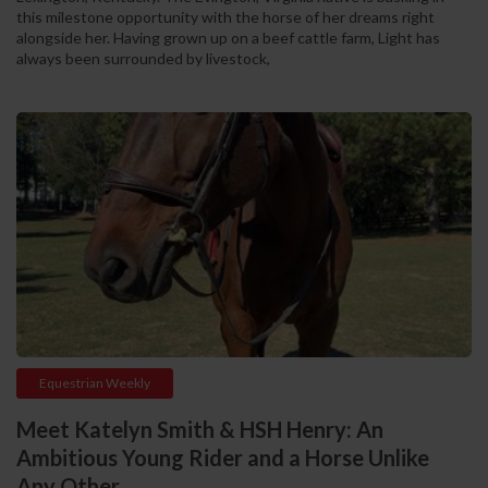
this milestone opportunity with the horse of her dreams right
alongside her. Having grown up on a beef cattle farm, Light has
always been surrounded by livestock,
Equestrian Weekly
Meet Katelyn Smith & HSH Henry: An
Ambitious Young Rider and a Horse Unlike
Any Other