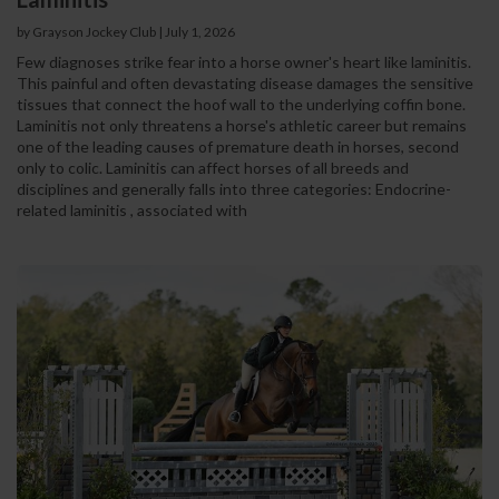
by Grayson Jockey Club | July 1, 2026
Few diagnoses strike fear into a horse owner's heart like laminitis.
This painful and often devastating disease damages the sensitive
tissues that connect the hoof wall to the underlying coffin bone.
Laminitis not only threatens a horse's athletic career but remains
one of the leading causes of premature death in horses, second
only to colic. Laminitis can affect horses of all breeds and
disciplines and generally falls into three categories: Endocrine-
related laminitis , associated with