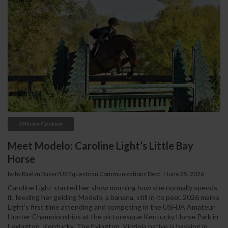
Affiliate Content
Meet Modelo: Caroline Light’s Little Bay
Horse
by by Raelyn Baker/US Equestrian Communications Dept. | June 25, 2026
Caroline Light started her show morning how she normally spends
it, feeding her gelding Modelo, a banana, still in its peel. 2026 marks
Light’s first time attending and competing in the USHJA Amateur
Hunter Championships at the picturesque Kentucky Horse Park in
Lexington, Kentucky. The Evington, Virginia native is basking in