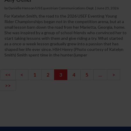
by Danielle Henson/US Equestrian Communications Dept. | June 25, 2026
For Katelyn Smith, the road to the 2026 USEF Eventing Young
Rider Championships began not in the competition arena, but at a
small lesson barn down the road from her Marietta, Georgia, home.
She was inspired by a group of school friends who convinced her to
start taking lessons with them and give riding a try. What started
as a once-a-week lesson gradually grew into a passion that has
shaped her life ever since. HSH Henry (Photo courtesy of Katelyn
Smith) Smith spent time in the hunter/jumper
<<
<
1
2
3
4
5
...
>
>>