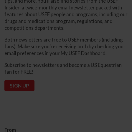
tips, and more. You’ll also find stories from the USEF
Insider, a twice-monthly email newsletter packed with
features about USEF people and programs, including our
drugs and medications program, regulations, and
competitions departments.
Both newsletters are free to USEF members (including
fans). Make sure you’re receiving both by checking your
email preferences in your My USEF Dashboard.
Subscribe to newsletters and become a US Equestrian
fan for FREE!
SIGN UP
From