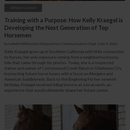
Affiliate Content
Training with a Purpose: How Kelly Kraegel is
Developing the Next Generation of Top
Horsemen
by Isabelle Whiteside/US Equestrian Communications Dept. | July 9, 2026
Kelly Kraegel grew up in Southern California with little connection
to horses, her only exposure coming from a neighborhood pony
ride that came through for photos. Today, she is a respected
trainer and owner of Cottonwood Creek Ranch in Oklahoma City,
instructing future horse lovers with a focus on Morgans and
American Saddlebreds. Back to the Beginning For her seventh
birthday, Kraegel received riding lessons at a local ranch, an
experience that would ultimately shape her future career.