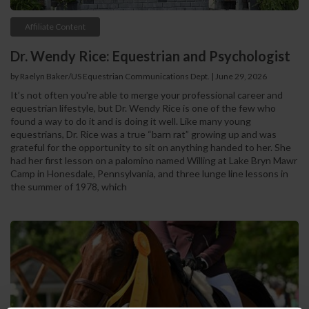
Affiliate Content
Dr. Wendy Rice: Equestrian and Psychologist
by Raelyn Baker/US Equestrian Communications Dept. | June 29, 2026
It’s not often you're able to merge your professional career and
equestrian lifestyle, but Dr. Wendy Rice is one of the few who
found a way to do it and is doing it well. Like many young
equestrians, Dr. Rice was a true “barn rat” growing up and was
grateful for the opportunity to sit on anything handed to her. She
had her first lesson on a palomino named Willing at Lake Bryn Mawr
Camp in Honesdale, Pennsylvania, and three lunge line lessons in
the summer of 1978, which