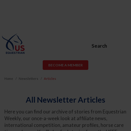
Search
BECOME A MEMBER
Home
Newsletters
Articles
All Newsletter Articles
Here you can find our archive of stories from Equestrian
Weekly, our once-a-week look at affiliate news,
international competition, amateur profiles, horse care