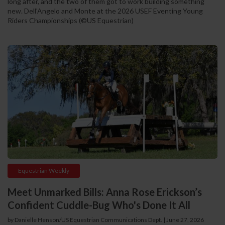
long after, and the two of them got to work building something
new. Dell'Angelo and Monte at the 2026 USEF Eventing Young
Riders Championships (©US Equestrian)
Equestrian Weekly
Meet Unmarked Bills: Anna Rose Erickson’s
Confident Cuddle-Bug Who's Done It All
by Danielle Henson/US Equestrian Communications Dept. | June 27, 2026