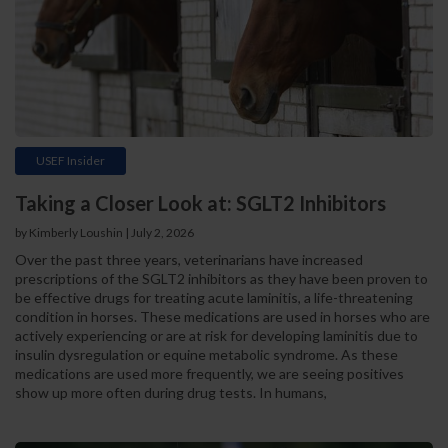
USEF Insider
Taking a Closer Look at: SGLT2 Inhibitors
by Kimberly Loushin | July 2, 2026
Over the past three years, veterinarians have increased
prescriptions of the SGLT2 inhibitors as they have been proven to
be effective drugs for treating acute laminitis, a life-threatening
condition in horses. These medications are used in horses who are
actively experiencing or are at risk for developing laminitis due to
insulin dysregulation or equine metabolic syndrome. As these
medications are used more frequently, we are seeing positives
show up more often during drug tests. In humans,