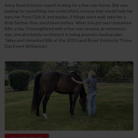
Anna Rose Erickson wasn't looking for a five-star horse. She was
looking for something she could afford, a horse that would help her
earn her Pony Club A, and maybe, if things went well, take her a
little further than she'd been before. What she got was Unmarked
Bills: a bay Thoroughbred with a five-star resume, an enormous
ego, and absolutely no interest in being anyone's backup plan.
Talley and Unmarked Bills at the 2019 Land Rover Kentucky Three-
Day Event (©Shannon
Equestrian Weekly