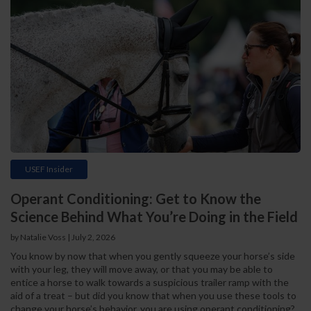
USEF Insider
Operant Conditioning: Get to Know the
Science Behind What You’re Doing in the Field
by Natalie Voss | July 2, 2026
You know by now that when you gently squeeze your horse’s side
with your leg, they will move away, or that you may be able to
entice a horse to walk towards a suspicious trailer ramp with the
aid of a treat – but did you know that when you use these tools to
change your horse’s behavior, you are using operant conditioning?