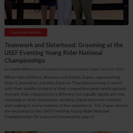
Equestrian Weekly
Teamwork and Sisterhood: Grooming at the
USEF Eventing Young Rider National
Championships
by Isabelle Whiteside/US Equestrian Communications Dept. | June 25, 2026
When twin athletes, Shannon and Ashley Zupan, representing
Area II, arrived at Loch Moy Farm on Thursday morning, it wasn’t
with their saddles in hand or their competition gear neatly packed.
Instead, they stepped into a different but equally significant role,
cheering on their teammates, lending a hand wherever needed,
and soaking in every moment of the experience. The Zupan sisters
are returning to the USEF Eventing Young Rider National
Championships for a second consecutive year to