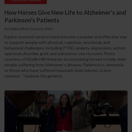
How Horses Give New Life to Alzheimer's and
Parkinson’s Patients
by Debbie Elliot | June 26, 2026
Equine-assisted services have become a popular and effective way
to support people with physical, cognitive, emotional, and
behavioral challenges, including PTSD, anxiety, depression, autism
spectrum disorder, grief, and substance-use recovery. Photo
courtesy of Kindle Hill However, incorporating horses to help older
people suffering from Alzheimer's disease, Parkinson’s, dementia,
or those who have suffered traumatic brain injuries, is less
common. “I believe the geriatric