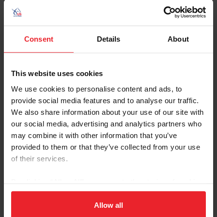
Consent
Details
About
USEF Insider
This website uses cookies
Through Military Moves, Taylor Kamataris
We use cookies to personalise content and ads, to
Leaned on Horses to Ground Her
provide social media features and to analyse our traffic.
by Kimberly Loushin | June 29, 2026
We also share information about your use of our site with
Growing up with both parents in the Air Force, Taylor Kamataris
our social media, advertising and analytics partners who
had to learn to adapt to change at an early age. But through all the
may combine it with other information that you’ve
moves, each time she started over at a new school, and long
provided to them or that they’ve collected from your use
deployments, Taylor found it was horses, and the friends she made
at the barn, who remained constant and provided comfort. “It was
of their services.
really nice to be able to have something to ground me, look forward
to, and to have something constant,” she said. Taylor Kamataris
By clicking “Allow All” you agree to the storing of cookies
and her mom meet her dad
on your device to enhance site navigation, to analyze site
usage, and improve member experience. Click
here
for
Allow all
more information.