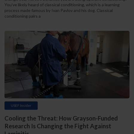
You’ve likely heard of classical conditioning, which is a learning
process made famous by Ivan Pavlov and his dog. Classical
conditioning pairs a
USEF Insider
Cooling the Threat: How Grayson-Funded
Research Is Changing the Fight Against
Laminitis