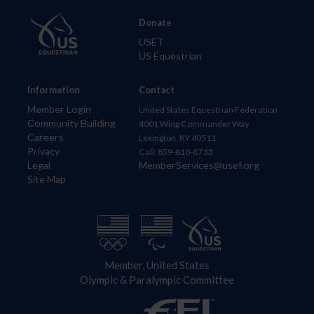
Donate
USET
US Equestrian
Information
Contact
Member Login
United States Equestrian Federation
Community Building
4001 Wing Commander Way
Careers
Lexington, KY 40511
Privacy
Call: 859-810-8733
Legal
MemberServices@usef.org
Site Map
Member, United States
Olympic & Paralympic Committee