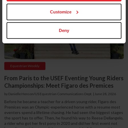
Customize
Deny
Equestrian Weekly
From Paris to the USEF Eventing Young Riders
Championships: Meet Figaro des Premices
by Danielle Henson/US Equestrian Communications Dept. | June 28, 2026
Before he became a teacher for a driven young rider, Figaro des
Premices was an Olympic-experienced horse with a resume most
eventers spend a lifetime chasing. He had seen the biggest stages
the sport has to offer. Then, he found his way to Reese Dellangelo,
a rider who got her first pony in 2020 and did her first event not