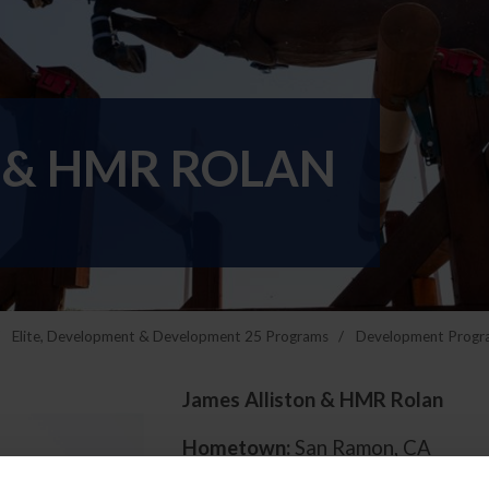
 & HMR ROLAN
Elite, Development & Development 25 Programs
Development Progr
James Alliston & HMR Rolan
Hometown:
San Ramon, CA