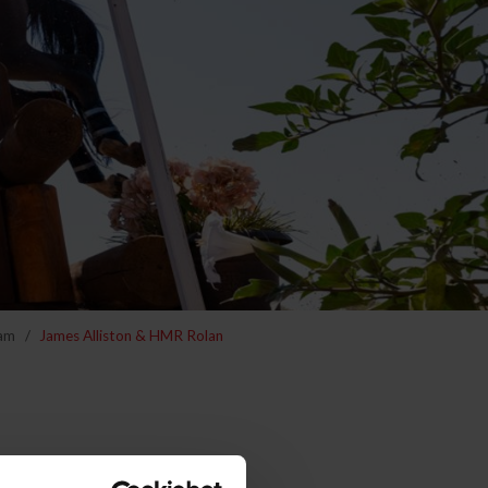
am
James Alliston & HMR Rolan