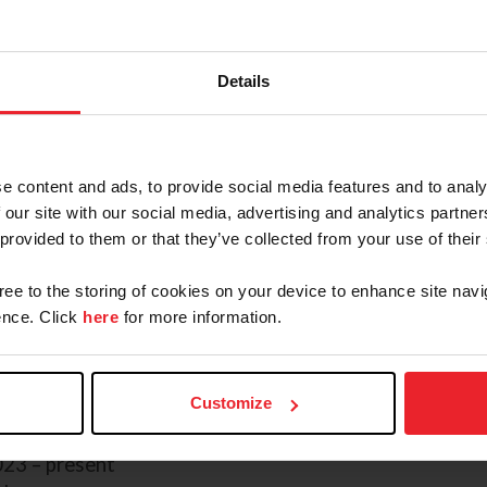
USEA Record
FEI Record
Details
James Alliston
and
HMR Rolan
, 
Anna Nicholas, made their FEI de
in Kalispell, MT. The pair came in 
th
same year the pair added a 5
pla
e content and ads, to provide social media features and to analy
CCI2*-L and rounded out their sea
 our site with our social media, advertising and analytics partn
Eventing Championships at Galway
 provided to them or that they’ve collected from your use of their
2025 season on the podium with a
Rebecca Farm, Alliston and HMR Ro
gree to the storing of cookies on your device to enhance site navi
in the top 5 with back to back win
nce. Click
here
for more information.
ternational and ending the season at Woodside Fall Inte
home the title for the USEF Eventing Developing Hors
Customize
23 – present