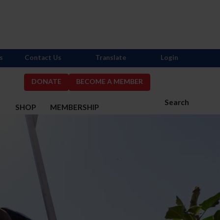
s
Contact Us
Translate
Login
DONATE
BECOME A MEMBER
Search
S
SHOP
MEMBERSHIP