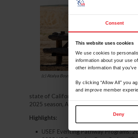
Consent
This website uses cookies
We use cookies to personalis
information about your use of
other information that you’ve
(c) Atalya Boytner
By clicking “Allow All” you a
and improve member experie
state of California at Twin Rivers Fall In
2025 season, Alliston and HMR Rolan took 
Deny
Highlights:
USEF Eventing Pathway Programs: 20
th