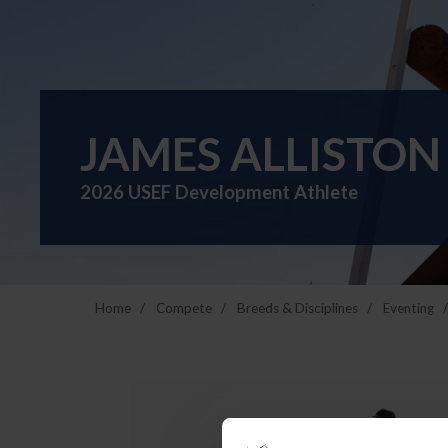
JAMES ALLISTON
2026 USEF Development Athlete
Home
Compete
Breeds & Disciplines
Eventing