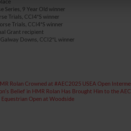
lace
 Series, 9 Year Old winner
se Trials, CCI4*S winner
orse Trials, CCI4*S winner
al Grant recipient
 Galway Downs, CCI2*L winner
d HMR Rolan Crowned at #AEC2025 USEA Open Interm
ton’s Belief in HMR Rolan Has Brought Him to the AE
US Equestrian Open at Woodside