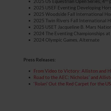
2025 US Equestrian Open Series, 4
p
2025 USEF Eventing Developing Horse
2025 Woodside Fall International Hor
2025 Twin Rivers Fall International H
2025 USET Jacqueline B. Mars Nation
2024 The Eventing Championships at
2024 Olympic Games, Alternate
Press Releases:
From Video to Victory: Alliston an
Road to the AEC: Nicholas’ and Allis
‘Rolan’ Out the Red Carpet for the 