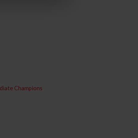
ediate Champions
C