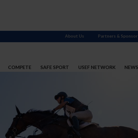
About Us
Partners & Sponsor
COMPETE
SAFE SPORT
USEF NETWORK
NEW