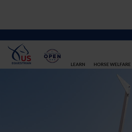
LEARN
HORSE WELFARE