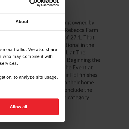
About
a 2016 Irish Warmblood gelding owned by
but in 2024 at The Event at Rebecca Farm
nd
2
on their dressage score of 27.1. That
ce at Woodside Fall International in the
se our traffic. We also share
son with a win in the CCI2*-L at The
ers who may combine it with
 Downs in Temecula, Calif. Beginning the
 services.
nd
 2
in the CCI3* debut at The Event at
lan continued to keep their FEI finishes
gation, to analyze site usage,
s both at the CCI4*-S level in their home
rnational Horse Trials. To conclude the
e Series for the 9-year-old category.
Allow all