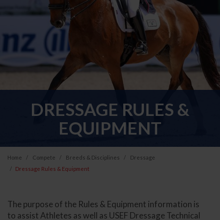
DRESSAGE RULES &
EQUIPMENT
Home
Compete
Breeds & Disciplines
Dressage
Dressage Rules & Equipment
The purpose of the Rules & Equipment information is
to assist Athletes as well as USEF Dressage Technical