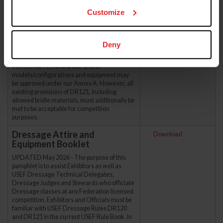
UPDATED - May 2026 - Annex A is a
Customize
supplement to the USEF Dressage Rules. All
bits/equipment labeled as ‘Pending Review’
are not allowed in USEF/USDF competition
until determined otherwise in this Annex.
Deny
Please refer to FEI Dressage Rules directly
for permitted saddlery/equipment in FEI CDIs
events. NOTE: New bridle and/or
models/configurations and equipment may
be approved under our Annex A. However, all
existing provisions of DR121, including
allowed bridle materials, must additionally be
met to be acceptable for competition
purposes.
Dressage Attire and
Download
Equipment Booklet
UPDATED May 2026 - The purpose of this
pamphlet is to assist Exhibitors as well as
USEF Dressage Technical Delegates,
Dressage Judges and Stewards who officiate
Dressage classes at any Federation licensed
competition. Exhibitors and Officials must be
familiar with USEF Dressage Rules DR120
and DR121 in the current USEF Rule Book. In