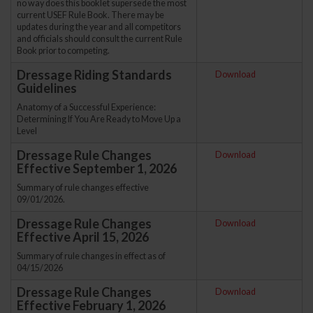
no way does this booklet supersede the most
current USEF Rule Book. There may be
updates during the year and all competitors
and officials should consult the current Rule
Book prior to competing.
Dressage Riding Standards
Download
Guidelines
Anatomy of a Successful Experience:
Determining If You Are Ready to Move Up a
Level
Dressage Rule Changes
Download
Effective September 1, 2026
Summary of rule changes effective
09/01/2026.
Dressage Rule Changes
Download
Effective April 15, 2026
Summary of rule changes in effect as of
04/15/2026
Dressage Rule Changes
Download
Effective February 1, 2026