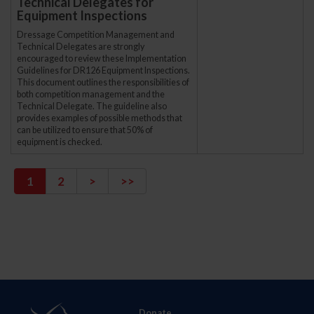
Technical Delegates for
Equipment Inspections
Dressage Competition Management and
Technical Delegates are strongly
encouraged to review these Implementation
Guidelines for DR126 Equipment Inspections.
This document outlines the responsibilities of
both competition management and the
Technical Delegate. The guideline also
provides examples of possible methods that
can be utilized to ensure that 50% of
equipment is checked.
1
2
>
>>
Donate