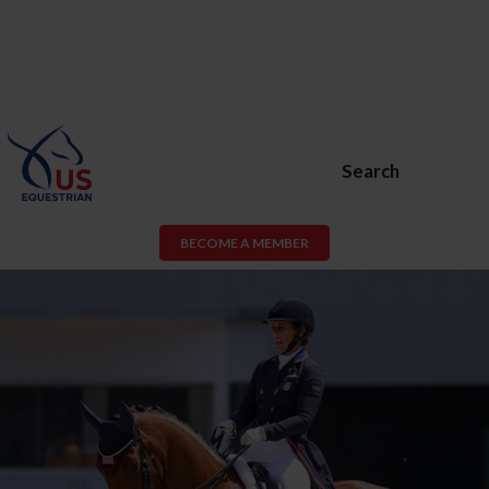
Search
BECOME A MEMBER