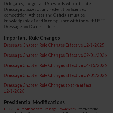
Delegates, Judges and Stewards who officiate
Dressage classes at any Federation licensed
competition. Athletes and Officials must be
knowledgable of and in compliance with the with USEF
Dressage and General Rules.
Important Rule Changes
Dressage Chapter Rule Changes Effective 12/1/2025
Dressage Chapter Rule Changes Effective 02/01/2026
Dressage Chapter Rule Changes Effective 04/15/2026
Dressage Chapter Rule Changes Effective 09/01/2026
Dressage Chapter Rule Changes to take effect
12/1/2026
Presidential Modifications
DR121.3.a – Modification to Dressage Crownpieces:
Effective for the