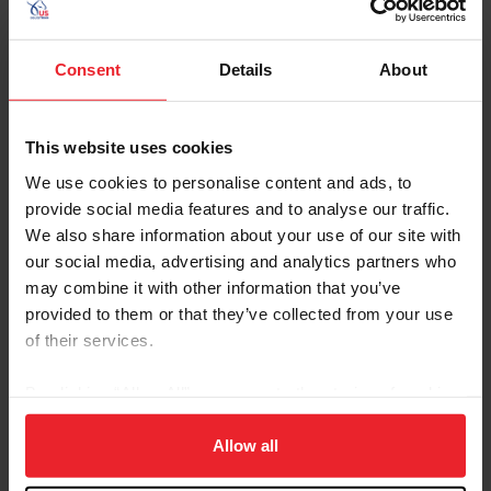
Department Emails
dressage@usef.org
Consent
Details
About
This website uses cookies
Forms and Publications
We use cookies to personalise content and ads, to
provide social media features and to analyse our traffic.
Keywords
We also share information about your use of our site with
our social media, advertising and analytics partners who
may combine it with other information that you’ve
Sort
provided to them or that they’ve collected from your use
of their services.
By clicking “Allow All” you agree to the storing of cookies
on your device to enhance site navigation, to analyze site
usage, and improve member experience. Click
here
for
Allow all
Annex A - Bits, Saddlery and
Download
more information.
Equipment