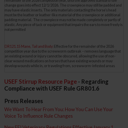
remainder of the 2026 competition year, until the approved standard rule
change goes into effect 12/1/2026. The crownpiece may still be padded and
may have elastic inserts. The only materials contacting the horse’s head
must be the leather or leather-like material of the crownpiece or additional
padding material. The crownpiece may not be made completely or partly of
elastic. Any piece of tack or equipment that impairs the ears to move freely is
not permitted
DR121.15 Mane, Tail and Body:
Effective for the remainder of the 2026
competition year due to the screwworm outbreak – removes language that
an existing wound or injury cannot be obscured, allowing the use of non-
clear wound medications on horses that have existing wounds or may
develop wounds while in, or traveling from, screwworm-infested areas
USEF Stirrup Resource Page
- Regarding
Compliance with USEF Rule GR801.6
Press Releases
We Want To Hear From You: How You Can Use Your
Voice To Influence Rule Changes
New FEI Veterinary Regulations Effective January 1,