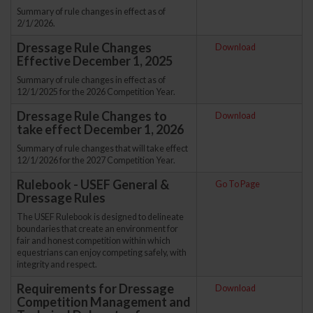
Summary of rule changes in effect as of
2/1/2026.
Dressage Rule Changes
Download
Effective December 1, 2025
Summary of rule changes in effect as of
12/1/2025 for the 2026 Competition Year.
Dressage Rule Changes to
Download
take effect December 1, 2026
Summary of rule changes that will take effect
12/1/2026 for the 2027 Competition Year.
Rulebook - USEF General &
Go To Page
Dressage Rules
The USEF Rulebook is designed to delineate
boundaries that create an environment for
fair and honest competition within which
equestrians can enjoy competing safely, with
integrity and respect.
Requirements for Dressage
Download
Competition Management and