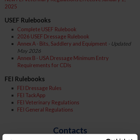
2025
USEF Rulebooks
Complete USEF Rulebook
2026 USEF Dressage Rulebook
Annex A - Bits, Saddlery and Equipment
- Updated
May 2026
Annex B - USA Dressage Minimum Entry
Requirements for CDIs
FEI Rulebooks
FEI Dressage Rules
FEI TackApp
FEI Veterinary Regulations
FEI General Regulations
Contacts