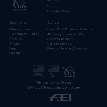
USET
US Equestrian
Information
Contact
Member Login
United States Equestrian Federation
Community Building
4001 Wing Commander Way
Careers
Lexington, KY 40511
Privacy
Call: 859-810-8733
Legal
MemberServices@usef.org
Site Map
Member, United States
Olympic & Paralympic Committee