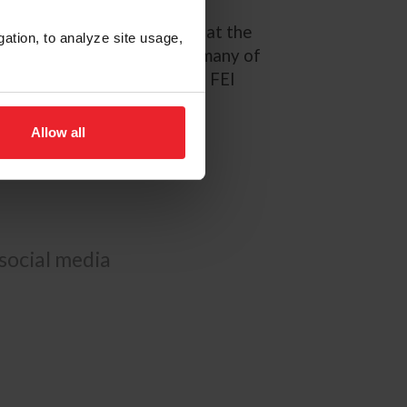
ressive second-place finish at the
gation, to analyze site usage,
f 61 starters that featured many of
ommando 3 has started in 25 FEI
erent occasions.
Allow all
 social media