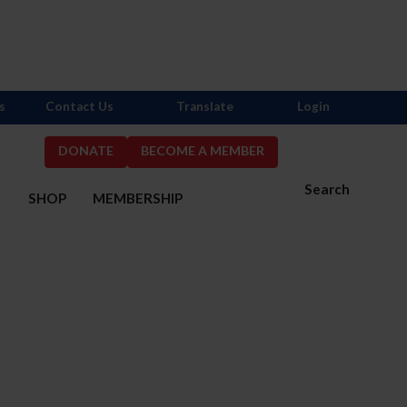
s
Contact Us
Translate
Login
DONATE
BECOME A MEMBER
Search
S
SHOP
MEMBERSHIP