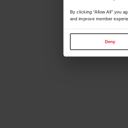
By clicking “Allow All” you a
and improve member experie
Deny