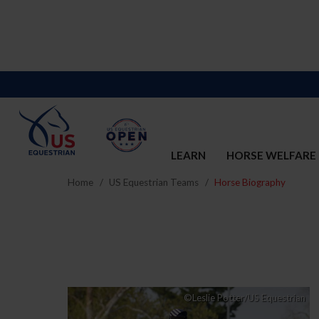
LEARN
HORSE WELFARE
Home
US Equestrian Teams
Horse Biography
©Leslie Potter/US Equestrian