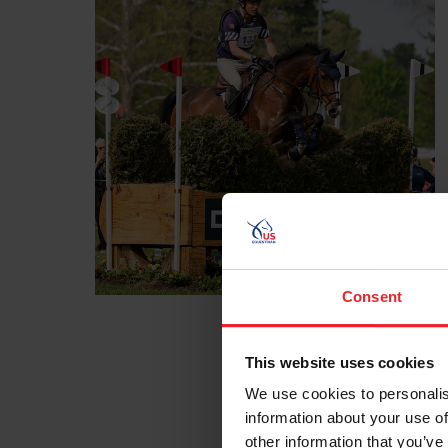
Consent
This website uses cookies
We use cookies to personalis
information about your use of
other information that you’ve