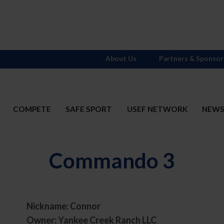
About Us
Partners & Sponsor
COMPETE
SAFE SPORT
USEF NETWORK
NEW
Commando 3
Nickname: Connor
Owner: Yankee Creek Ranch LLC