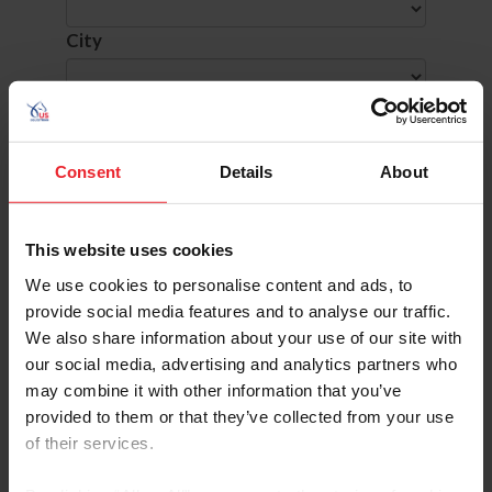
City
SHOW ADVANCED OPTIONS
Consent
Details
About
This website uses cookies
Dates
Competition Info
We use cookies to personalise content and ads, to
7/9/2026 - 7/12/2026
CAMP FOX LEA
provide social media features and to analyse our traffic.
Comp ID: 323536, Rating: Hunter(National) J
Verified Results
VENICE, FL (Zone : 4)
We also share information about your use of our site with
Comp Phone: (941) 809-6365
our social media, advertising and analytics partners who
Licensee: FOX LEA FARM INC (6565)
may combine it with other information that you’ve
Website:
http://www.foxleafarm.com
provided to them or that they’ve collected from your use
7/9/2026 - 7/9/2026
MAGIC HILL SUMMER FESTIVAL 1
of their services.
Comp ID: 341933, Rating: Regional, H/J Chann
Verified Results
GLENMOORE, PA (Zone : 2)
Comp Phone: (610) 996-4367