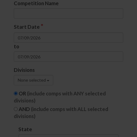
Competition Name
*
Start Date
to
Divisions
None selected
OR
(include comps with ANY selected
divisions)
AND
(include comps with ALL selected
divisions)
State