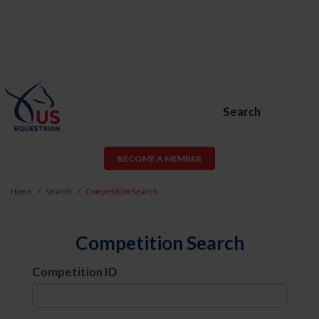
Search
BECOME A MEMBER
Home
Search
Competition Search
Competition Search
Competition ID