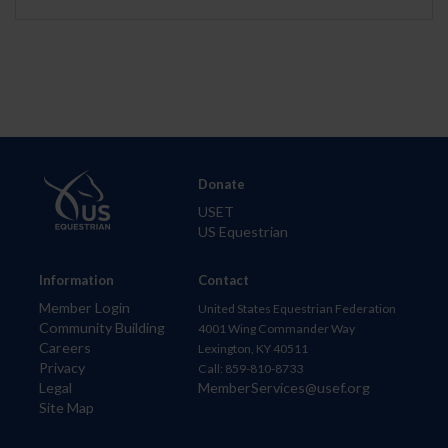
Donate
USET
US Equestrian
Information
Contact
Member Login
United States Equestrian Federation
Community Building
4001 Wing Commander Way
Careers
Lexington, KY 40511
Privacy
Call: 859-810-8733
Legal
MemberServices@usef.org
Site Map