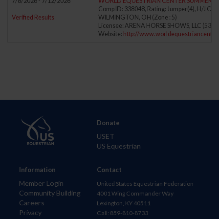
7/8/2026 - 7/12/2026
WORLD EQUESTRIAN CENTER SUMMER I
Comp ID: 338048, Rating: Jumper(4), H/J Cha
Verified Results
WILMINGTON, OH (Zone : 5)
Licensee: ARENA HORSE SHOWS, LLC (5388
Website:
http://www.worldequestriancenter
Donate
USET
US Equestrian
Information
Contact
Member Login
United States Equestrian Federation
Community Building
4001 Wing Commander Way
Careers
Lexington, KY 40511
Privacy
Call: 859-810-8733