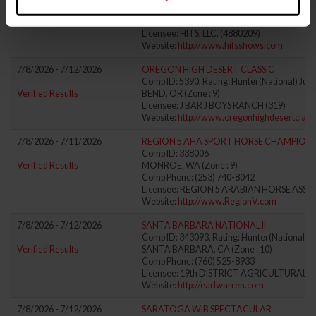
Verified Results
EAST DORSET, VT (Zone : 1)
Comp Phone: (802) 362-0118
Licensee: HITS, LLC. (4880209)
Website:
http://www.hitsshows.com
7/8/2026 - 7/12/2026
OREGON HIGH DESERT CLASSIC
Comp ID: 5390, Rating: Hunter(National) Jump
Verified Results
BEND, OR (Zone : 9)
Licensee: J BAR J BOYS RANCH (319)
Website:
http://www.oregonhighdesertclassi
7/8/2026 - 7/11/2026
REGION 5 AHA SPORT HORSE CHAMPIONS
Comp ID: 338006
Verified Results
MONROE, WA (Zone : 9)
Comp Phone: (253) 740-8042
Licensee: REGION 5 ARABIAN HORSE ASSO
Website:
http://www.RegionV.com
7/8/2026 - 7/12/2026
SANTA BARBARA NATIONAL II
Comp ID: 343093, Rating: Hunter(National) J
Verified Results
SANTA BARBARA, CA (Zone : 10)
Comp Phone: (760) 525-8933
Licensee: 19th DISTRICT AGRICULTURAL AS
Website:
http://earlwarren.com
7/8/2026 - 7/12/2026
SARATOGA WIB SPECTACULAR