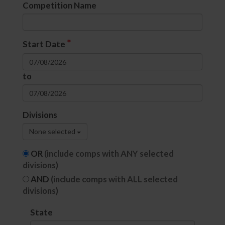
Competition Name
*
Start Date
to
Divisions
None selected
OR
(include comps with ANY selected
divisions)
AND
(include comps with ALL selected
divisions)
State