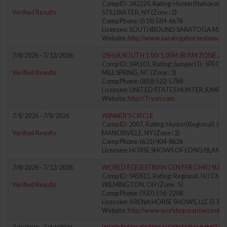
Comp ID: 342224, Rating: Hunter(National) J
Verified Results
STILLWATER, NY (Zone : 2)
Comp Phone: (518) 584-6676
Licensee: SOUTHBOUND SARATOGA MAN
Website:
http://www.saratogahorseshows.
7/8/2026 - 7/12/2026
USHJA SOUTH 1.00/1.05M JR/AM ZONE J
Comp ID: 346101, Rating: Jumper(1)- SPE
Verified Results
MILL SPRING, NC (Zone : 3)
Comp Phone: (803) 522-5788
Licensee: UNITED STATES HUNTER JUMPER
Website:
http://Tryon.com
7/8/2026 - 7/8/2026
WINNER'S CIRCLE
Comp ID: 2007, Rating: Hunter(Regional) Jum
Verified Results
MANORVILLE, NY (Zone : 2)
Comp Phone: (631) 404-8626
Licensee: HORSE SHOWS OF LONG ISLAND, 
7/8/2026 - 7/12/2026
WORLD EQUESTRIAN CENTER OHIO SUMM
Comp ID: 345811, Rating: Regional, H/J Chann
Verified Results
WILMINGTON, OH (Zone : 5)
Comp Phone: (937) 556-2208
Licensee: ARENA HORSE SHOWS, LLC (5388
Website:
http://www.worldequestriancenter