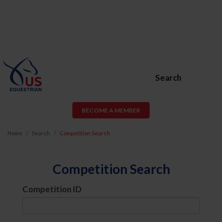
Search
BECOME A MEMBER
Home
Search
Competition Search
Competition Search
Competition ID