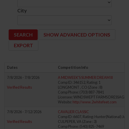
City
SHOW ADVANCED OPTIONS
Dates
Competition Info
7/8/2026 - 7/8/2026
A MIDWEEK'S SUMMER DREAM III
Comp ID: 346152, Rating: 1
Verified Results
LONGMONT , CO (Zone : 8)
Comp Phone: (703) 887-7841
Licensee: WINDSWEPT FARMS DRESSAGE LL
Website:
http://www.2whitefeet.com
7/8/2026 - 7/12/2026
CAVALIER CLASSIC
Comp ID: 6607, Rating: Hunter(National) Jump
Verified Results
CULPEPER, VA (Zone : 3)
Comp Phone: (540) 825-7469