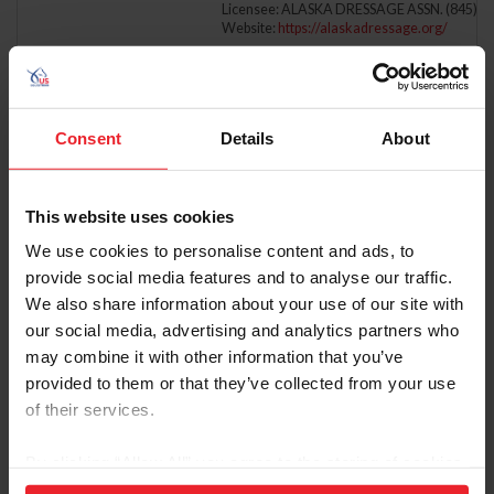
Licensee: ALASKA DRESSAGE ASSN. (845)
Website:
https://alaskadressage.org/
7/10/2026 - 7/12/2026
DRESSAGE AT LEXINGTON, PRESENTED BY 
Comp ID: 5650, Rating: 3
Verified Results
LEXINGTON, VA (Zone : 3)
Comp Phone: (703) 850-9704
Consent
Details
About
Licensee: VIRGINIA DRESSAGE ASSN., INC. (
Website:
http://www.virginiadressage.org
Festival of Champions
This website uses cookies
7/10/2026 - 7/10/2026
DRESSAGE AT PAINTED DREAMS FARM
Comp ID: 345525, Rating: 2
We use cookies to personalise content and ads, to
Verified Results
NEWTOWN, PA (Zone : 2)
Comp Phone: (215) 801-9708
provide social media features and to analyse our traffic.
Licensee: DRESSAGE AT PAINTED DREAMS 
We also share information about your use of our site with
Website:
http://www.horseshowoffice.com
our social media, advertising and analytics partners who
7/10/2026 - 7/11/2026
DRESSAGE AT SPURWING I
may combine it with other information that you’ve
Comp ID: 347086, Rating: 3
provided to them or that they’ve collected from your use
Verified Results
EAGLE, ID (Zone : 9)
Comp Phone: (503) 449-1274
of their services.
Licensee: SPURWING STABLES, LLC (546660
Website:
https://www.facebook.com/Spurwin
Festival of Champions
By clicking “Allow All” you agree to the storing of cookies
on your device to enhance site navigation, to analyze site