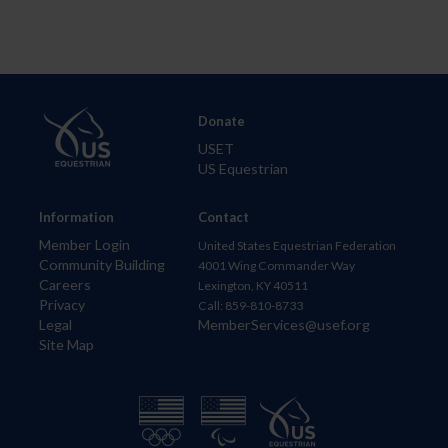
Donate
USET
US Equestrian
Information
Contact
Member Login
United States Equestrian Federation
Community Building
4001 Wing Commander Way
Careers
Lexington, KY 40511
Privacy
Call: 859-810-8733
Legal
MemberServices@usef.org
Site Map