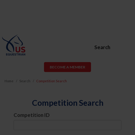
Search
BECOME A MEMBER
Home
Search
Competition Search
Competition Search
Competition ID