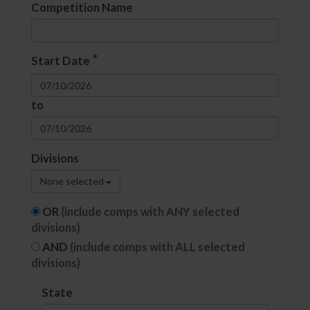
Competition Name
*
Start Date
to
Divisions
None selected
OR
(include comps with ANY selected
divisions)
AND
(include comps with ALL selected
divisions)
State