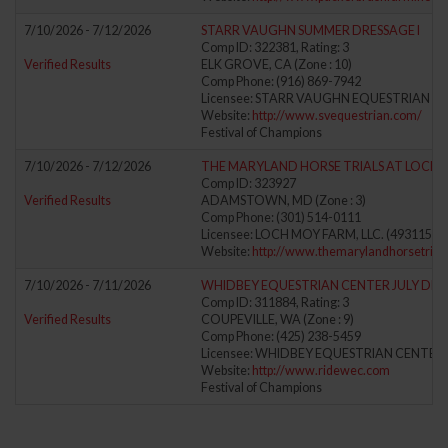
7/10/2026 - 7/12/2026
STARR VAUGHN SUMMER DRESSAGE I
Comp ID: 322381, Rating: 3
Verified Results
ELK GROVE, CA (Zone : 10)
Comp Phone: (916) 869-7942
Licensee: STARR VAUGHN EQUESTRIAN (6
Website:
http://www.svequestrian.com/
Festival of Champions
7/10/2026 - 7/12/2026
THE MARYLAND HORSE TRIALS AT LOCH 
Comp ID: 323927
Verified Results
ADAMSTOWN, MD (Zone : 3)
Comp Phone: (301) 514-0111
Licensee: LOCH MOY FARM, LLC. (4931156)
Website:
http://www.themarylandhorsetrial
7/10/2026 - 7/11/2026
WHIDBEY EQUESTRIAN CENTER JULY DRE
Comp ID: 311884, Rating: 3
Verified Results
COUPEVILLE, WA (Zone : 9)
Comp Phone: (425) 238-5459
Licensee: WHIDBEY EQUESTRIAN CENTER 
Website:
http://www.ridewec.com
Festival of Champions