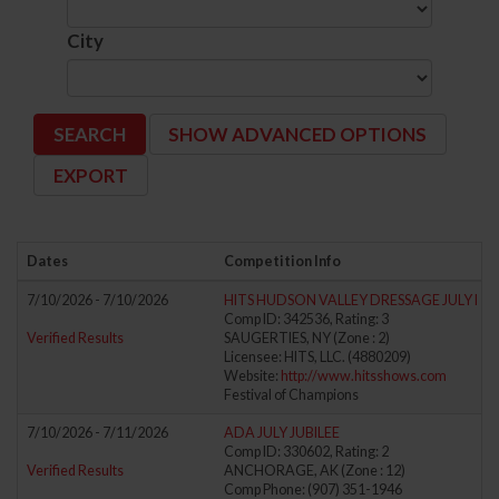
City
SHOW ADVANCED OPTIONS
Dates
Competition Info
7/10/2026 - 7/10/2026
HITS HUDSON VALLEY DRESSAGE JULY I
Comp ID: 342536, Rating: 3
Verified Results
SAUGERTIES, NY (Zone : 2)
Licensee: HITS, LLC. (4880209)
Website:
http://www.hitsshows.com
Festival of Champions
7/10/2026 - 7/11/2026
ADA JULY JUBILEE
Comp ID: 330602, Rating: 2
Verified Results
ANCHORAGE, AK (Zone : 12)
Comp Phone: (907) 351-1946