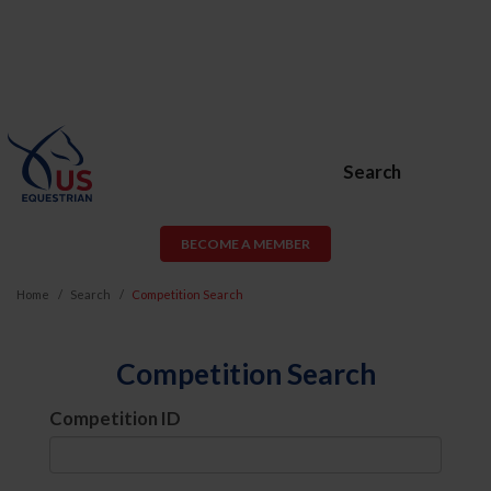
Search
BECOME A MEMBER
Home
Search
Competition Search
Competition Search
Competition ID