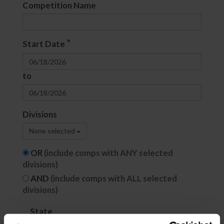
Competition Name
*
Start Date
to
Divisions
None selected
OR
(include comps with ANY selected
divisions)
AND
(include comps with ALL selected
divisions)
State