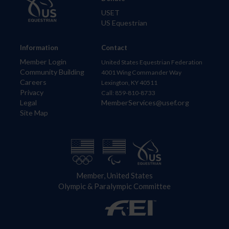
USET
US Equestrian
Information
Contact
Member Login
United States Equestrian Federation
Community Building
4001 Wing Commander Way
Careers
Lexington, KY 40511
Privacy
Call: 859-810-8733
Legal
MemberServices@usef.org
Site Map
Member, United States
Olympic & Paralympic Committee