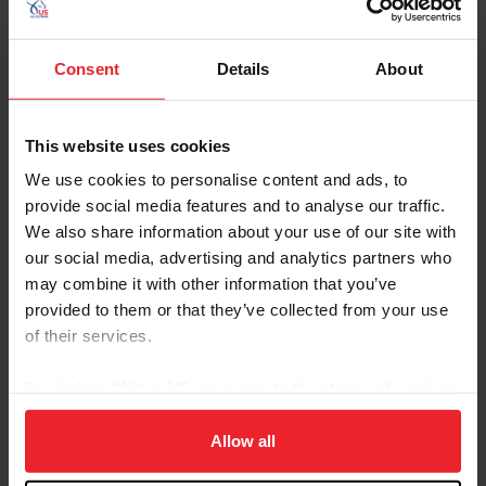
City
Consent
Details
About
SHOW ADVANCED OPTIONS
This website uses cookies
We use cookies to personalise content and ads, to
provide social media features and to analyse our traffic.
We also share information about your use of our site with
Dates
Competition Info
our social media, advertising and analytics partners who
may combine it with other information that you’ve
6/18/2026 - 6/20/2026
AHA REGION 2 PRE-SHOW AND CHAMPIO
provided to them or that they’ve collected from your use
Comp ID: 1020
Verified Results
SANTA BARBARA, CA (Zone : 10)
of their services.
Comp Phone: (650) 279-5392
Licensee: AHA REGION 2 (303)
Website:
http://AHAREG2.ORG
By clicking “Allow All” you agree to the storing of cookies
on your device to enhance site navigation, to analyze site
6/18/2026 - 6/21/2026
PACIFIC RIDGE CLASSIC 2
usage, and improve member experience. Click
here
for
Allow all
Comp ID: 346628, Rating: Hunter(Regional) J
Verified Results
BURBANK, CA (Zone : 10)
more information.
Comp Phone: (917) 334-8100