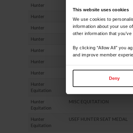
Hunter
PERFORMANCE HUNTER - 3'6
This website uses cookies
Hunter
PONY HUNTER
We use cookies to personalis
information about your use of
Hunter
USHJA GREEN HUNTER INCE
other information that you’ve
Hunter
USHJA HUNTER
By clicking “Allow All” you a
Hunter
USHJA NATIONAL HUNTER D
and improve member experie
Hunter
USHJA PONY HUNTER DERBY
Hunter
YOUNG HUNTER
Deny
Hunter
HUNTER SEAT EQUIT
Equitation
Hunter
MISC EQUITATION
Equitation
Hunter
USEF HUNTER SEAT MEDAL
Equitation