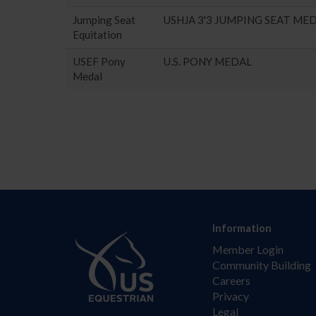
Jumping Seat
USHJA 3'3 JUMPING SEAT ME
Equitation
USEF Pony
U.S. PONY MEDAL
Medal
Information
Member Login
Community Building
Careers
Privacy
Legal