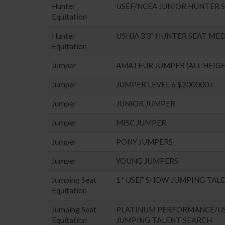
Hunter
USEF/NCEA JUNIOR HUNTER 
Equitation
Hunter
USHJA 3'3" HUNTER SEAT ME
Equitation
Jumper
AMATEUR JUMPER (ALL HEIG
Jumper
JUMPER LEVEL 6 $200000+
Jumper
JUNIOR JUMPER
Jumper
MISC JUMPER
Jumper
PONY JUMPERS
Jumper
YOUNG JUMPERS
Jumping Seat
1* USEF SHOW JUMPING TAL
Equitation
Jumping Seat
PLATINUM PERFORMANCE/U
Equitation
JUMPING TALENT SEARCH