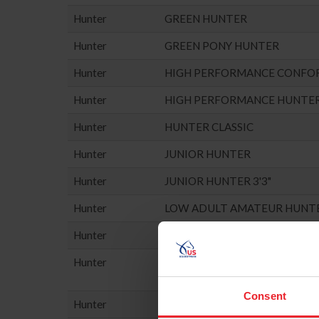
Hunter
GREEN HUNTER
Hunter
GREEN PONY HUNTER
Hunter
HIGH PERFORMANCE CONFO
Hunter
HIGH PERFORMANCE HUNTE
Hunter
HUNTER CLASSIC
Hunter
JUNIOR HUNTER
Hunter
JUNIOR HUNTER 3'3"
Hunter
LOW ADULT AMATEUR HUNT
Hunter
LOW CHILDREN'S HUNTER
Hunter
MISC. HUNTER (NO POINTS E
Consent
Hunter
PERFORMANCE HUNTER - 3'3