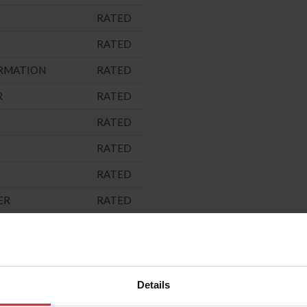
RATED
RATED
RMATION
RATED
R
RATED
RATED
RATED
RATED
ER
RATED
RATED
ARNED)
NOT
RATED
Details
"
RATED