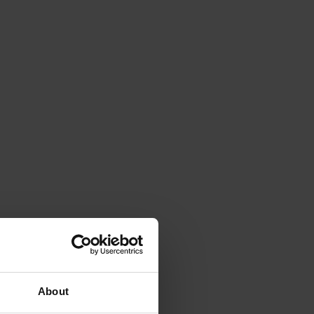
About