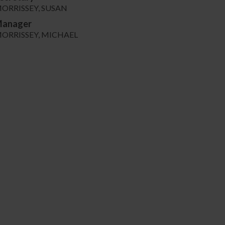
ORRISSEY, SUSAN
anager
ORRISSEY, MICHAEL