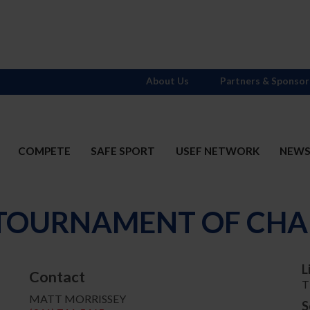
About Us
Partners & Sponsor
COMPETE
SAFE SPORT
USEF NETWORK
NEW
- TOURNAMENT OF CHA
L
Contact
T
MATT MORRISSEY
S