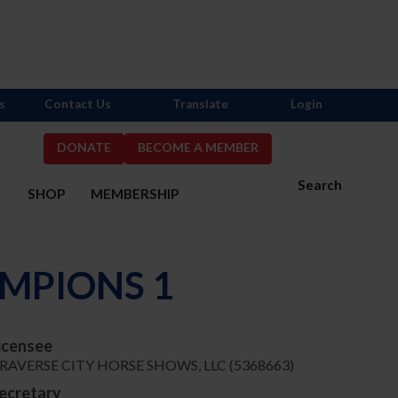
s
Contact Us
Translate
Login
DONATE
BECOME A MEMBER
Search
S
SHOP
MEMBERSHIP
MPIONS 1
icensee
RAVERSE CITY HORSE SHOWS, LLC (5368663)
ecretary