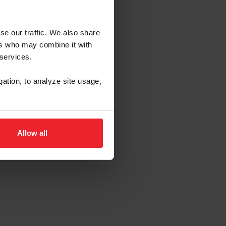
se our traffic. We also share
ers who may combine it with
 services.
gation, to analyze site usage,
Allow all