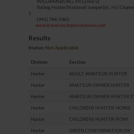
WILLIAMSBURG, MI (Zone 5)
Rating Hunter(National) Jumper(6) , H/J Channe
1
(941) 744-5465
www.traversecityhorseshows.com
Results
Status:
Not Applicable
Division
Section
Hunter
ADULT AMATEUR HUNTER
Hunter
AMATEUR OWNER HUNTER
Hunter
AMATEUR OWNER HUNTER 3'
Hunter
CHILDRENS HUNTER-HORSE
Hunter
CHILDRENS HUNTER-PONY
Hunter
GREEN CONFORMATION 3'6"