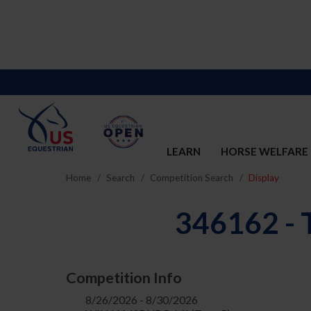
LEARN
HORSE WELFARE
Home
Search
Competition Search
Display
346162 
Competition Info
8/26/2026 - 8/30/2026