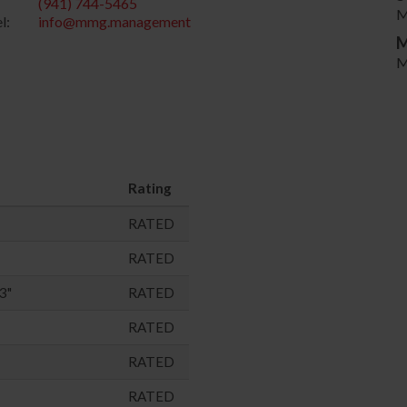
(941) 744-5465
M
l:
info@mmg.management
M
M
Rating
RATED
RATED
3"
RATED
RATED
RATED
RATED