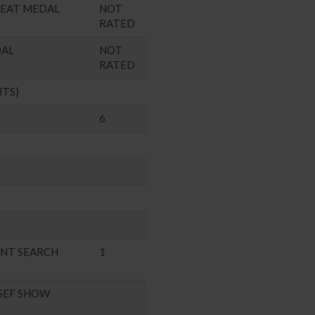
SEAT MEDAL
NOT
RATED
DAL
NOT
RATED
HTS)
6
ENT SEARCH
1
SEF SHOW