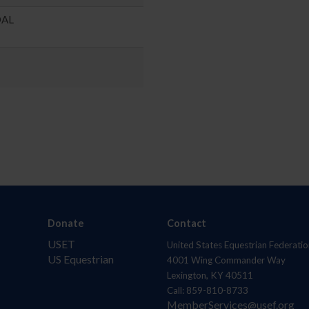
DAL
Donate
Contact
USET
United States Equestrian Federatio
US Equestrian
4001 Wing Commander Way
Lexington, KY 40511
Call: 859-810-8733
MemberServices@usef.org