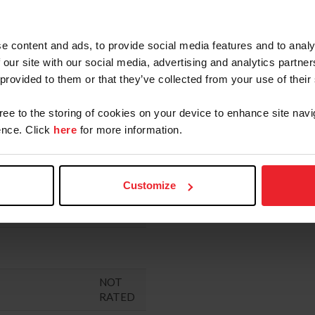
"
RATED
RATED
e content and ads, to provide social media features and to analy
 our site with our social media, advertising and analytics partn
NTIVE PROGRAM
RATED
 provided to them or that they’ve collected from your use of their
RATED
gree to the storing of cookies on your device to enhance site navi
ERBY
RATED
nce. Click
here
for more information.
RATED
RATED
Customize
NOT
RATED
NOT
RATED