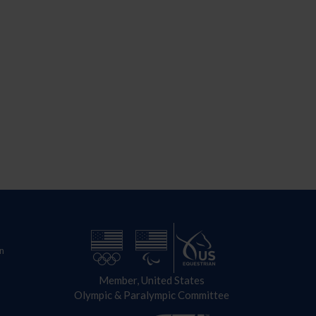
n
Member, United States
Olympic & Paralympic Committee