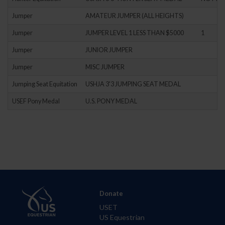
Jumper
AMATEUR JUMPER (ALL HEIGHTS)
Jumper
JUMPER LEVEL 1 LESS THAN $5000
1
Jumper
JUNIOR JUMPER
Jumper
MISC JUMPER
Jumping Seat Equitation
USHJA 3'3 JUMPING SEAT MEDAL
USEF Pony Medal
U.S. PONY MEDAL
Donate
USET
US Equestrian