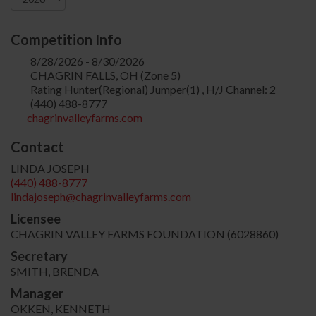
Competition Info
8/28/2026 - 8/30/2026
CHAGRIN FALLS, OH (Zone 5)
Rating Hunter(Regional) Jumper(1) , H/J Channel: 2
(440) 488-8777
chagrinvalleyfarms.com
Contact
LINDA JOSEPH
(440) 488-8777
lindajoseph@chagrinvalleyfarms.com
Licensee
CHAGRIN VALLEY FARMS FOUNDATION (6028860)
Secretary
SMITH, BRENDA
Manager
OKKEN, KENNETH