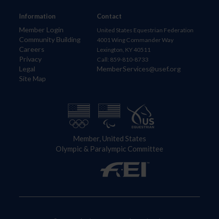
Information
Contact
Member Login
United States Equestrian Federation
Community Building
4001 Wing Commander Way
Careers
Lexington, KY 40511
Privacy
Call: 859-810-8733
Legal
MemberServices@usef.org
Site Map
Member, United States
Olympic & Paralympic Committee