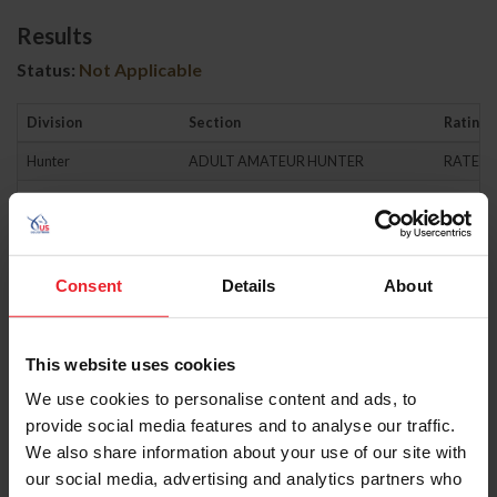
Results
Status:
Not Applicable
Division
Section
Rating
Hunter
ADULT AMATEUR HUNTER
RATED
Hunter
AMATEUR OWNER HUNTER
RATED
Hunter
AMATEUR OWNER HUNTER 3'3"
RATED
Hunter
CHILDRENS HUNTER-HORSE
RATED
Consent
Details
About
Hunter
CHILDRENS HUNTER-PONY
RATED
Hunter
GREEN HUNTER
RATED
This website uses cookies
Hunter
GREEN PONY HUNTER
RATED
We use cookies to personalise content and ads, to
provide social media features and to analyse our traffic.
Hunter
HIGH PERFORMANCE HUNTER
RATED
We also share information about your use of our site with
Hunter
JUNIOR HUNTER
RATED
our social media, advertising and analytics partners who