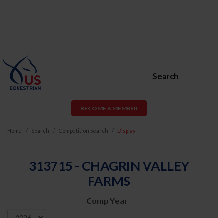
Search
BECOME A MEMBER
Home
Search
Competition Search
Display
313715 - CHAGRIN VALLEY
FARMS
Comp Year