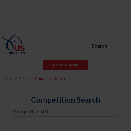
Search
BECOME A MEMBER
Home
Search
Competition Search
Competition Search
Competition ID