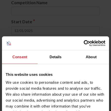
Competition Name
*
Start Date
to
Divisions
Consent
Details
About
None selected
This website uses cookies
OR
(include comps with ANY selected
divisions)
We use cookies to personalise content and ads, to
AND
(include comps with ALL selected
provide social media features and to analyse our traffic.
divisions)
We also share information about your use of our site with
our social media, advertising and analytics partners who
State
may combine it with other information that you’ve