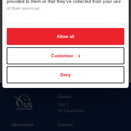
provided to them or that they’ve collected from your use
of their services.
City
By clicking “Allow All” you agree to the storing of cookies
on your device to enhance site navigation, to analyze site
SHOW ADVANCED OPTIONS
usage, and improve member experience. Click
here
for
Allow all
more information.
Customize
Deny
Donate
USET
US Equestrian
Information
Contact