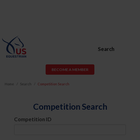
Search
BECOME A MEMBER
Home
Search
Competition Search
Competition Search
Competition ID