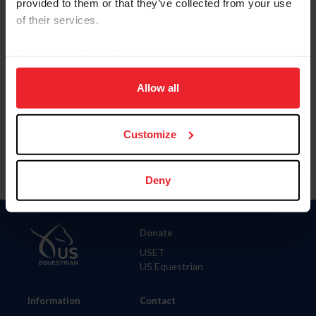
provided to them or that they’ve collected from your use
of their services.
City
By clicking “Allow All” you agree to the storing of cookies
on your device to enhance site navigation, to analyze site
SHOW ADVANCED OPTIONS
usage, and improve member experience. Click
here
for
Allow all
more information.
Customize
Deny
Donate
USET
US Equestrian
Information
Contact