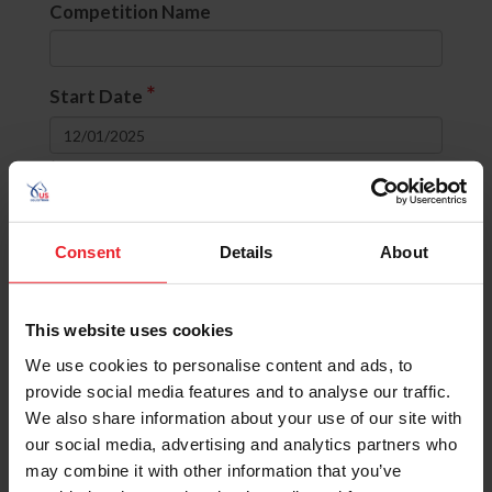
Competition Name
*
Start Date
to
Divisions
Consent
Details
About
None selected
This website uses cookies
OR
(include comps with ANY selected
divisions)
We use cookies to personalise content and ads, to
AND
(include comps with ALL selected
provide social media features and to analyse our traffic.
divisions)
We also share information about your use of our site with
our social media, advertising and analytics partners who
State
may combine it with other information that you’ve