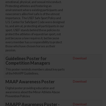
emotional, physical, and sexual misconduct.
Protecting athletes and fostering an
environment where existing participants and
newcomers alike feel safe is of the utmost
importance. The USEF Safe Sport Policy and
U.S. Center for SafeSport Code were designed
to, and aim at, protecting all participants in our
sport. USEF stands behind these policies to
protect the athletes of equestrian sport, not
just because a law requires it, but because
every member has a responsibility to protect
those who have chosen horses as their
passion.
Guidelines Poster for
Download
Competition Managers
This poster reminds members about key parts
of the MAAPP Guidelines.
MAAP Awareness Poster
Download
Digital poster providing education and
awareness about the Minor Athlete Abuse
Prevention Policies
MAAPP Awareness Poster -
Download