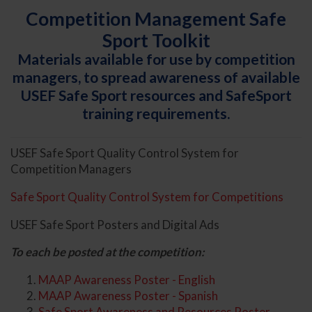
Competition Management Safe
Sport Toolkit
Materials available for use by competition
managers, to spread awareness of available
USEF Safe Sport resources and SafeSport
training requirements.
USEF Safe Sport Quality Control System for
Competition Managers
Safe Sport Quality Control System for Competitions
USEF Safe Sport Posters and Digital Ads
To each be posted at the competition:
MAAP Awareness Poster - English
MAAP Awareness Poster - Spanish
Safe Sport Awareness and Resources Poster -