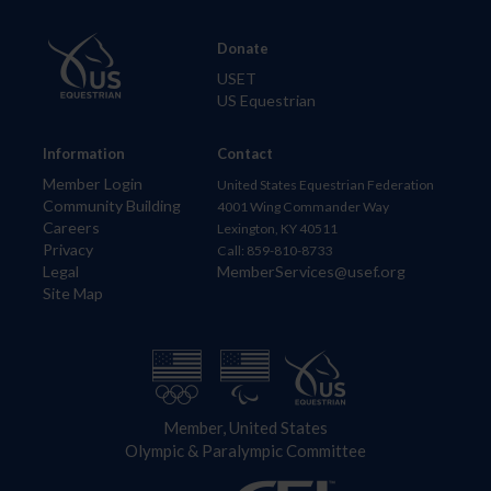
Donate
USET
US Equestrian
Information
Contact
Member Login
United States Equestrian Federation
Community Building
4001 Wing Commander Way
Careers
Lexington, KY 40511
Privacy
Call: 859-810-8733
Legal
MemberServices@usef.org
Site Map
Member, United States
Olympic & Paralympic Committee