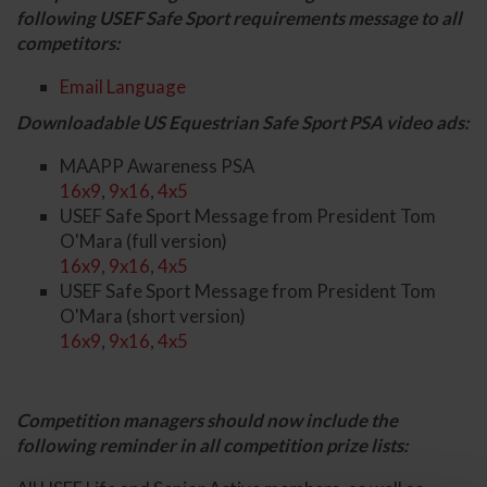
following USEF Safe Sport requirements message to all
competitors:
Email Language
Downloadable US Equestrian Safe Sport PSA video ads:
MAAPP Awareness PSA
16x9
,
9x16
,
4x5
USEF Safe Sport Message from President Tom
O'Mara (full version)
16x9
,
9x16
,
4x5
USEF Safe Sport Message from President Tom
O'Mara (short version)
16x9
,
9x16
,
4x5
Competition managers should now include the
following reminder in all competition prize lists: