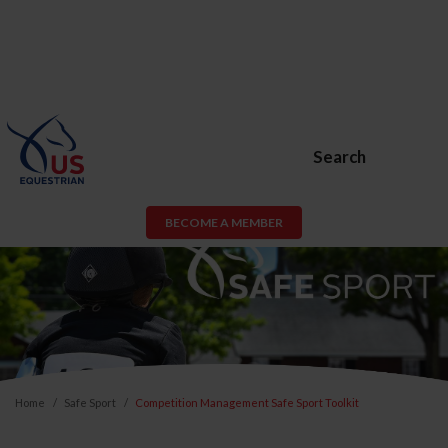
Search
BECOME A MEMBER
Home
Safe Sport
Competition Management Safe Sport Toolkit