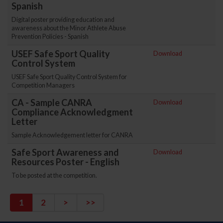
Spanish
Digital poster providing education and
awareness about the Minor Athlete Abuse
Prevention Policies - Spanish
USEF Safe Sport Quality
Download
Control System
USEF Safe Sport Quality Control System for
Competition Managers
CA - Sample CANRA
Download
Compliance Acknowledgment
Letter
Sample Acknowledgement letter for CANRA
Safe Sport Awareness and
Download
Resources Poster - English
To be posted at the competition.
1
2
>
>>