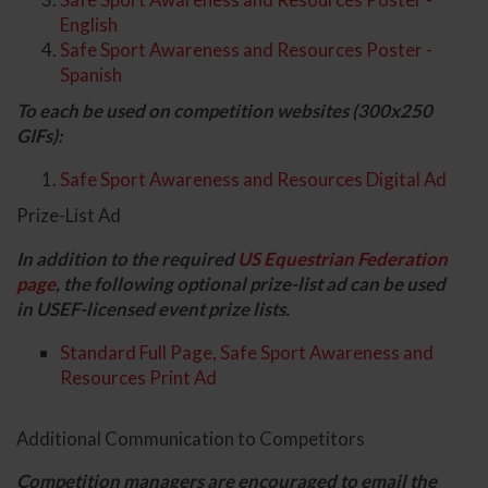
English
Safe Sport Awareness and Resources Poster -
Spanish
To each be used on competition websites (300x250
GIFs):
Safe Sport Awareness and Resources Digital Ad
Prize-List Ad
In addition to the required
US Equestrian Federation
page
, the following optional prize-list ad can be used
in USEF-licensed event prize lists.
Standard Full Page, Safe Sport Awareness and
Resources Print Ad
Additional Communication to Competitors
Competition managers are encouraged to email the