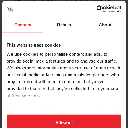
All USEF Life and Senior Active members, as well as
participants who have regular contact with minor
athletes, are required to comply with the U.S. Center for
SafeSport training requirement to be eligible to
Consent
Details
About
participate in the competition. All participants must
adhere to the U.S. Center for SafeSport Code, USEF
Safe Sport Policy, and the Minor Athlete Abuse
This website uses cookies
Prevention Policies. More information about these can
be found at www.usef.org.
We use cookies to personalise content and ads, to
provide social media features and to analyse our traffic.
We also share information about your use of our site with
our social media, advertising and analytics partners who
Frequently Asked Questions
may combine it with other information that you’ve
SafeSport Training Tips and FAQ for Competition
provided to them or that they’ve collected from your use
Managers, Secretaries, and Officials
of their services.
FAQ: Safe Sport
FAQ: U.S. Center for SafeSport Training
By clicking “Allow All” you agree to the storing of cookies
on your device to enhance site navigation, to analyze site
Additional Resources
usage, and improve member experience. Click
here
for
Allow all