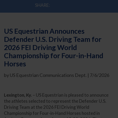
SHARE:
US Equestrian Announces
Defender U.S. Driving Team for
2026 FEI Driving World
Championship for Four-in-Hand
Horses
by US Equestrian Communications Dept. | 7/6/2026
Lexington, Ky.
– US Equestrian is pleased to announce
the athletes selected to represent the Defender U.S.
Driving Team at the 2026 FEI Driving World
Championship for Four-in-Hand Horses hosted in