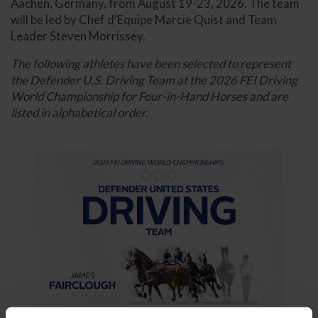
Aachen, Germany, from August 19-23, 2026. The team
will be led by Chef d’Equipe Marcie Quist and Team
Leader Steven Morrissey.
The following athletes have been selected to represent
the Defender U.S. Driving Team at the 2026 FEI Driving
World Championship for Four-in-Hand Horses and are
listed in alphabetical order.