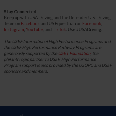
Stay Connected
Keep up with USA Driving and the Defender U.S. Driving
Team on
Facebook
and US Equestrian on
Facebook
,
Instagram
,
YouTube
, and
TikTok
. Use #USADriving.
The USEF International High Performance Programs and
the USEF High Performance Pathway Programs are
generously supported by the
USET Foundation
, the
philanthropic partner to USEF. High Performance
Program support is also provided by the USOPC and USEF
sponsors and members.