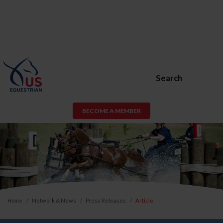
Search
BECOME A MEMBER
Home
Network & News
Press Releases
Article