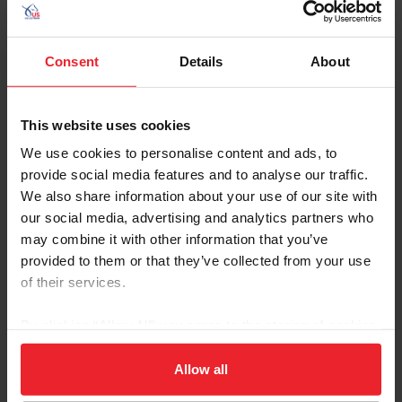
Consent
Details
About
This website uses cookies
We use cookies to personalise content and ads, to
provide social media features and to analyse our traffic.
We also share information about your use of our site with
our social media, advertising and analytics partners who
James Fairclough
(Newton, N.J.)
may combine it with other information that you’ve
provided to them or that they’ve collected from your use
Taren Lester
(Citra, Fla.)
of their services.
Chester Weber
(Ocala, Fla.)
By clicking “Allow All” you agree to the storing of cookies
The following athlete has been selected as the first
on your device to enhance site navigation, to analyze site
alternate.
usage, and improve member experience. Click
here
for
Allow all
more information.
Jean Thornton
(De Lion Springs, Fla.)