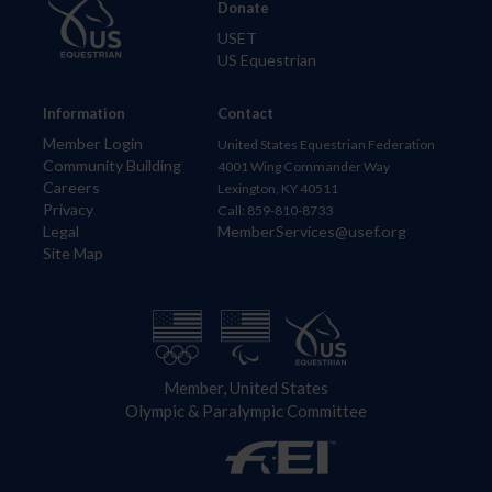
Donate
USET
US Equestrian
Information
Contact
Member Login
United States Equestrian Federation
Community Building
4001 Wing Commander Way
Careers
Lexington, KY 40511
Privacy
Call: 859-810-8733
Legal
MemberServices@usef.org
Site Map
Member, United States
Olympic & Paralympic Committee