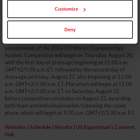
Customize
Competition Information
The 2026 FEI Driving World Championships for Four-in-
Deny
Hands will be the first of two driving world
championships this year and will be hosted during the
second week of the 2026 FEI World Championships
Aachen. Competition will begin on Thursday, August 20,
with the first day of dressage beginning at 11:00 a.m.
GMT+2/5:00 a.m. ET, followed by the second day of
dressage on Friday, August 21, also beginning at 11:00
a.m. GMT+2/5:00 a.m. ET. Marathon will begin at 11:00
a.m. GMT+2/5:00 a.m. ET on Saturday, August 22,
before competition concludes on August 23, awarding
both team and individual medals following the cones
phase, which will begin at 9:30 a.m. GMT+2/3:30 a.m. ET.
Website
|
Schedule
|
Results
|
US Equestrian’s Content
Hub