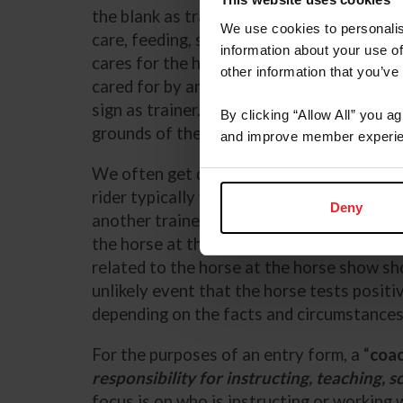
the blank as trainer since they are the p
We use cookies to personalis
care, feeding, stabling, and preparation of
information about your use of
cares for the horse away from shows, but 
other information that you’ve
cared for by another individual or barn a
sign as trainer. The trainer on the entry 
By clicking “Allow All” you a
grounds of the horse show.
and improve member experie
We often get questions about how entry fo
rider typically works with a trainer, but th
Deny
another trainer or assistant trainer from 
the horse at the show. The person primaril
related to the horse at the horse show shou
unlikely event that the horse tests positi
depending on the facts and circumstance
For the purposes of an entry form, a “
coa
responsibility for instructing, teaching, sc
focus is on who is instructing or working 