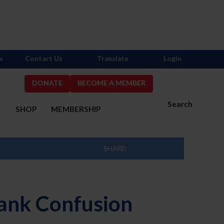
s
Contact Us
Translate
Login
DONATE
BECOME A MEMBER
Search
S
SHOP
MEMBERSHIP
SHARE:
lank Confusion