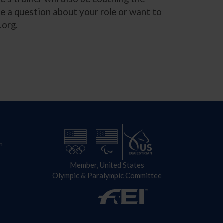
ve a question about your role or want to
.org
.
n
Member, United States
Olympic & Paralympic Committee