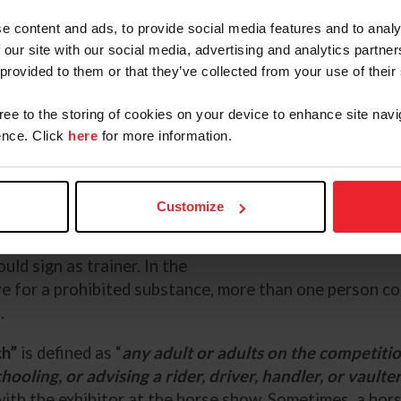
erson making decisions about the
e content and ads, to provide social media features and to analy
 the horse. If an owner or rider
 our site with our social media, advertising and analytics partn
the horse is stabled with and
 provided to them or that they’ve collected from your use of their
t the show, then that person would
form must be present on the
gree to the storing of cookies on your device to enhance site navi
nce. Click
here
for more information.
rms should be filled out if a
e trainer is not on site, or where
Customize
the home barn is responsible for
Devyn Ivy Media
y responsible for all decisions
ld sign as trainer. In the
ve for a prohibited substance, more than one person co
s.
ch”
is defined as “
any adult or adults on the competiti
hooling, or advising a rider, driver, handler, or vaulter
with the exhibitor at the horse show. Sometimes, a horse