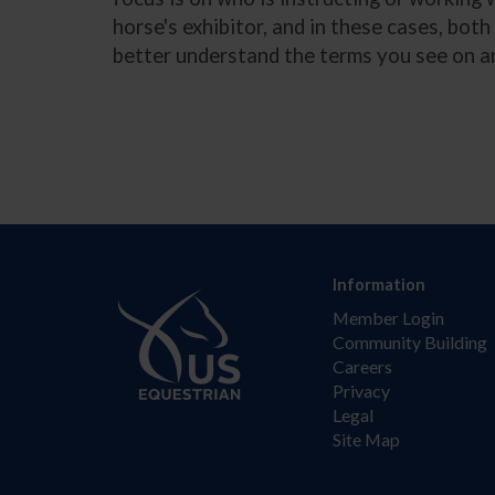
horse's exhibitor, and in these cases, bot
better understand the terms you see on a
Information
Member Login
Community Building
Careers
Privacy
Legal
Site Map