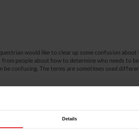
uestrian would like to clear up some confusion about 
from people about how to determine who needs to be li
n be confusing. The terms are sometimes used different
 “
trainer
” is defined as “any adult or adults
who has the 
148
). Juniors must have a parent or guardian sign the 
Details
greement as the “trainer,”
 before and during a show. In
heir own horse, they would sign