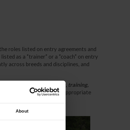
the roles listed on entry agreements and
sted as a “trainer” or a “coach” on entry
ly across breeds and disciplines, and
responsibility for the care, training,
entry blank for them in the appropriate
About