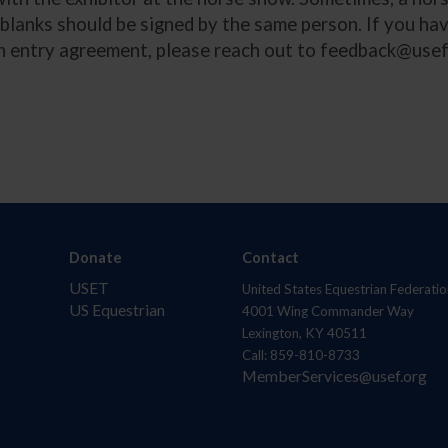
h blanks should be signed by the same person. If you ha
n entry agreement, please reach out to
feedback@usef
Donate
Contact
USET
United States Equestrian Federatio
US Equestrian
4001 Wing Commander Way
Lexington, KY 40511
Call: 859-810-8733
MemberServices@usef.org