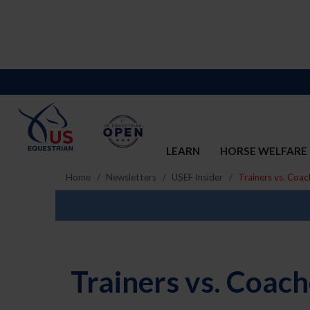
LEARN
HORSE WELFARE
Home
Newsletters
USEF Insider
Trainers vs. Coac
Trainers vs. Coac