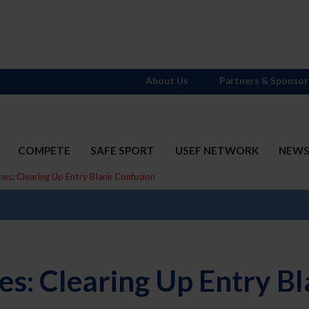
About Us
Partners & Sponsor
COMPETE
SAFE SPORT
USEF NETWORK
NEW
hes: Clearing Up Entry Blank Confusion
hes: Clearing Up Entry B