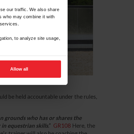
se our traffic. We also share
ers who may combine it with
 services.
gation, to analyze site usage,
Allow all
uld be held accountable under the rules,
on grounds who has or shares the
 in equestrian skills
.”
GR108
Here, the
’s trainer will also be coaching the