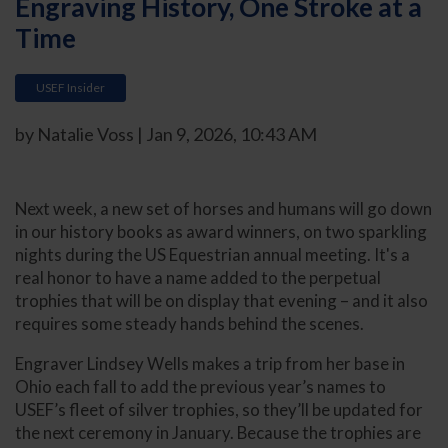
Engraving History, One Stroke at a
Time
USEF Insider
by Natalie Voss | Jan 9, 2026, 10:43 AM
Next week, a new set of horses and humans will go down
in our history books as award winners, on two sparkling
nights during the US Equestrian annual meeting. It's a
real honor to have a name added to the perpetual
trophies that will be on display that evening – and it also
requires some steady hands behind the scenes.
Engraver Lindsey Wells makes a trip from her base in
Ohio each fall to add the previous year’s names to
USEF’s fleet of silver trophies, so they’ll be updated for
the next ceremony in January. Because the trophies are