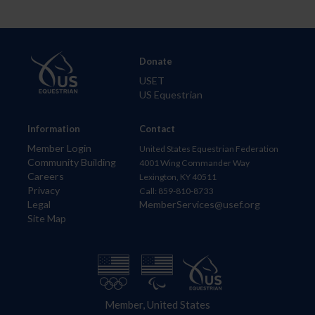
Donate
USET
US Equestrian
Information
Contact
Member Login
United States Equestrian Federation
Community Building
4001 Wing Commander Way
Careers
Lexington, KY 40511
Privacy
Call: 859-810-8733
Legal
MemberServices@usef.org
Site Map
Member, United States