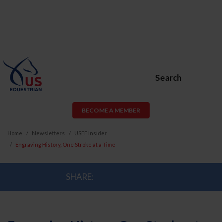
Search
BECOME A MEMBER
Home
Newsletters
USEF Insider
Engraving History, One Stroke at a Time
SHARE: