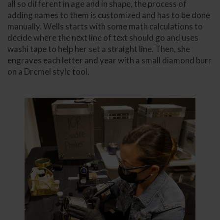
all so different in age and in shape, the process of
adding names to them is customized and has to be done
manually. Wells starts with some math calculations to
decide where the next line of text should go and uses
washi tape to help her set a straight line. Then, she
engraves each letter and year with a small diamond burr
on a Dremel style tool.