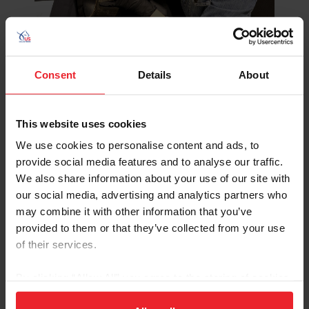
Consent
Details
About
This website uses cookies
©Avery Wallace/US Equestrian
We use cookies to personalise content and ads, to
“My main thing is calligraphy, so I started out with a pen
provide social media features and to analyse our traffic.
and paper, using a dip pen in ink,” said Wells. “Once I
We also share information about your use of our site with
learned how to ‘write pretty’ I started with different
our social media, advertising and analytics partners who
mediums.”
may combine it with other information that you’ve
provided to them or that they’ve collected from your use
Wells was inspired to learn calligraphy through work
of their services.
with her mother and has participated in courses and
workshops from a variety of master calligraphers and
By clicking “Allow All” you agree to the storing of cookies
artists – experiences that allow her to match the existing
on your device to enhance site navigation, to analyze site
script style on trophies, which can be highly variable