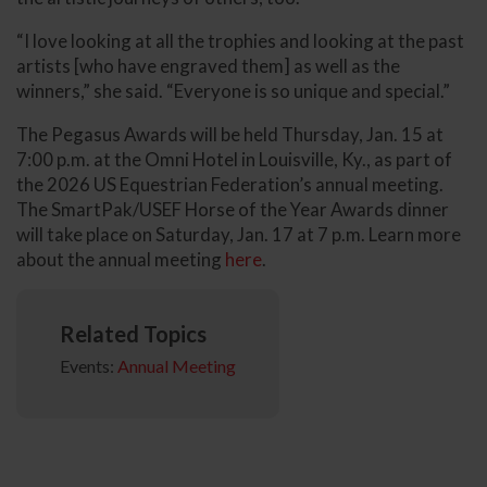
“I love looking at all the trophies and looking at the past
artists [who have engraved them] as well as the
winners,” she said. “Everyone is so unique and special.”
The Pegasus Awards will be held Thursday, Jan. 15 at
7:00 p.m. at the Omni Hotel in Louisville, Ky., as part of
the 2026 US Equestrian Federation’s annual meeting.
The SmartPak/USEF Horse of the Year Awards dinner
will take place on Saturday, Jan. 17 at 7 p.m. Learn more
about the annual meeting
here
.
Related Topics
Events:
Annual Meeting