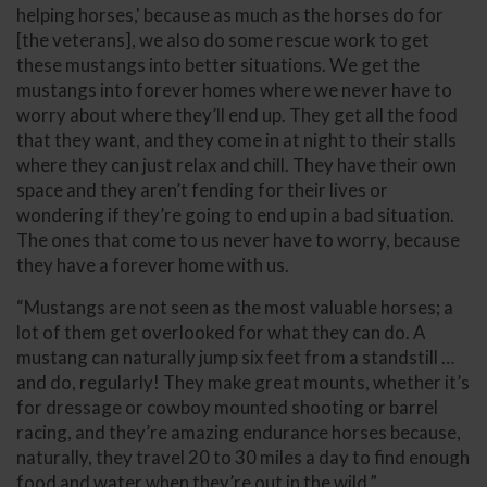
helping horses,' because as much as the horses do for
[the veterans], we also do some rescue work to get
these mustangs into better situations. We get the
mustangs into forever homes where we never have to
worry about where they’ll end up. They get all the food
that they want, and they come in at night to their stalls
where they can just relax and chill. They have their own
space and they aren’t fending for their lives or
wondering if they’re going to end up in a bad situation.
The ones that come to us never have to worry, because
they have a forever home with us.
“Mustangs are not seen as the most valuable horses; a
lot of them get overlooked for what they can do. A
mustang can naturally jump six feet from a standstill …
and do, regularly! They make great mounts, whether it’s
for dressage or cowboy mounted shooting or barrel
racing, and they’re amazing endurance horses because,
naturally, they travel 20 to 30 miles a day to find enough
food and water when they’re out in the wild.”