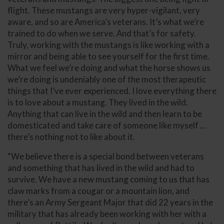
flight. These mustangs are very hyper-vigilant, very
aware, and so are America’s veterans. It’s what we’re
trained to do when we serve. And that’s for safety.
Truly, working with the mustangs is like working with a
mirror and being able to see yourself for the first time.
What we feel we’re doing and what the horse shows us
we’re doing is undeniably one of the most therapeutic
things that I’ve ever experienced. I love everything there
is to love about a mustang. They lived in the wild.
Anything that can live in the wild and then learn to be
domesticated and take care of someone like myself …
there’s nothing not to like about it.
“We believe there is a special bond between veterans
and something that has lived in the wild and had to
survive. We have a new mustang coming to us that has
claw marks from a cougar or a mountain lion, and
there’s an Army Sergeant Major that did 22 years in the
military that has already been working with her with a