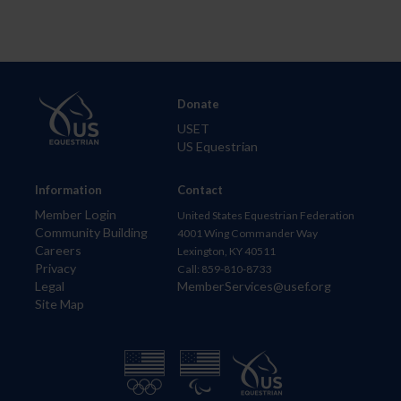
Donate
USET
US Equestrian
Information
Contact
Member Login
United States Equestrian Federation
Community Building
4001 Wing Commander Way
Careers
Lexington, KY 40511
Privacy
Call: 859-810-8733
Legal
MemberServices@usef.org
Site Map