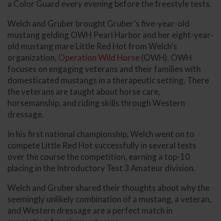
a Color Guard every evening before the freestyle tests.
Welch and Gruber brought Gruber’s five-year-old
mustang gelding OWH Pearl Harbor and her eight-year-
old mustang mare Little Red Hot from Welch’s
organization,
Operation Wild Horse
(OWH). OWH
focuses on engaging veterans and their families with
domesticated mustangs in a therapeutic setting. There
the veterans are taught about horse care,
horsemanship, and riding skills through Western
dressage.
In his first national championship, Welch went on to
compete Little Red Hot successfully in several tests
over the course the competition, earning a top-10
placing in the Introductory Test 3 Amateur division.
Welch and Gruber shared their thoughts about why the
seemingly unlikely combination of a mustang, a veteran,
and Western dressage are a perfect match in