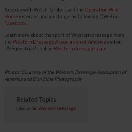
Keep up with Welch, Gruber, and the
Operation Wild
Horse
veterans and mustangs by following OWH on
Facebook
.
Learn more about the sport of Western dressage from
the
Western Dressage Association of America
and on
US Equestrian's online
Western dressage page
.
Photos: Courtesy of the Western Dressage Association of
America and Don Stine Photography
Related Topics
Discipline:
Western Dressage