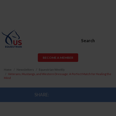
Search
BECOME A MEMBER
Home
Newsletters
Equestrian Weekly
Veterans, Mustangs, and Western Dressage: A Perfect Match for Healing the
Mind
SHARE: