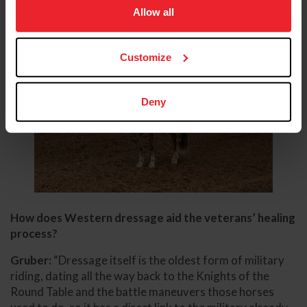
usage, and improve member experience. Click
here
for
Allow all
more information.
Customize
Deny
How does Western dressage aid the veterans’ healing
process?
Gruber:
“Dressage itself is the oldest form of military
riding, dating all the way back to the Knights of the
Round Table and the battle maneuvers those horses