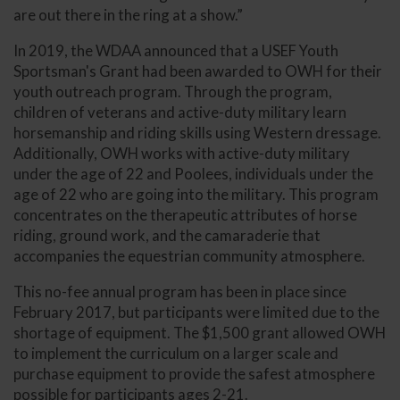
are out there in the ring at a show.”
In 2019, the WDAA announced that a USEF Youth
Sportsman's Grant had been awarded to OWH for their
youth outreach program. Through the program,
children of veterans and active-duty military learn
horsemanship and riding skills using Western dressage.
Additionally, OWH works with active-duty military
under the age of 22 and Poolees, individuals under the
age of 22 who are going into the military. This program
concentrates on the therapeutic attributes of horse
riding, ground work, and the camaraderie that
accompanies the equestrian community atmosphere.
This no-fee annual program has been in place since
February 2017, but participants were limited due to the
shortage of equipment. The $1,500 grant allowed OWH
to implement the curriculum on a larger scale and
purchase equipment to provide the safest atmosphere
possible for participants ages 2-21.