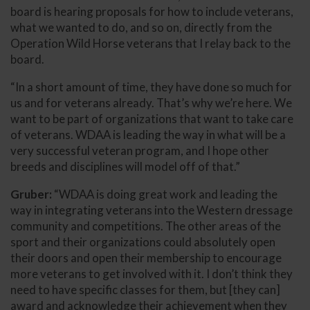
board is hearing proposals for how to include veterans,
what we wanted to do, and so on, directly from the
Operation Wild Horse veterans that I relay back to the
board.
“In a short amount of time, they have done so much for
us and for veterans already. That’s why we’re here. We
want to be part of organizations that want to take care
of veterans. WDAA is leading the way in what will be a
very successful veteran program, and I hope other
breeds and disciplines will model off of that.”
Gruber:
“WDAA is doing great work and leading the
way in integrating veterans into the Western dressage
community and competitions. The other areas of the
sport and their organizations could absolutely open
their doors and open their membership to encourage
more veterans to get involved with it. I don’t think they
need to have specific classes for them, but [they can]
award and acknowledge their achievement when they