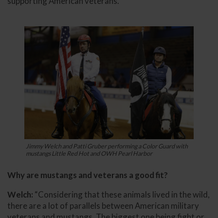
supporting American veterans.
Jimmy Welch and Patti Gruber performing a Color Guard with
mustangs Little Red Hot and OWH Pearl Harbor
Why are mustangs and veterans a good fit?
Welch:
“Considering that these animals lived in the wild,
there are a lot of parallels between American military
veterans and mustangs. The biggest one being fight or