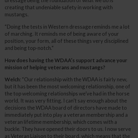
dressage being the foundation of what we do is
creating that undeniable safety in working with
mustangs.
“Doing the tests in Western dressage reminds me a lot
of marching. It reminds me of being aware of your
position, your form, all of these things very disciplined
and being top-notch.”
How does having the WDAA’s support advance your
mission of helping veterans and mustangs?
Welch
: “Our relationship with the WDAA is fairly new,
but it has been the most welcoming relationship, one of
the top welcoming relationships we’ve had in the horse
world. It was very fitting. I can’t say enough about the
decisions the WDAA board of directors have made to
immediately put into play a veteran membership and a
veteran lifetime membership, which comes with a
buckle. They have opened their doors to us. I now serve
as Veteran Liaison to their board, which means that the