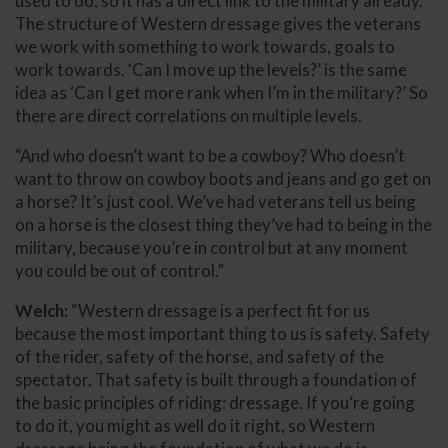
used to do, so it has a direct link to the military already.
The structure of Western dressage gives the veterans
we work with something to work towards, goals to
work towards. ‘Can I move up the levels?’ is the same
idea as ‘Can I get more rank when I’m in the military?’ So
there are direct correlations on multiple levels.
“And who doesn’t want to be a cowboy? Who doesn’t
want to throw on cowboy boots and jeans and go get on
a horse? It’s just cool. We’ve had veterans tell us being
on a horse is the closest thing they’ve had to being in the
military, because you’re in control but at any moment
you could be out of control.”
Welch:
“Western dressage is a perfect fit for us
because the most important thing to us is safety. Safety
of the rider, safety of the horse, and safety of the
spectator. That safety is built through a foundation of
the basic principles of riding: dressage. If you’re going
to do it, you might as well do it right, so Western