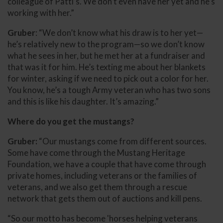
colleague of Patti’s. We don’t even have her yet and he’s
working with her.”
Gruber
: “We don’t know what his draw is to her yet—
he’s relatively new to the program—so we don’t know
what he sees in her, but he met her at a fundraiser and
that was it for him. He’s texting me about her blankets
for winter, asking if we need to pick out a color for her.
You know, he’s a tough Army veteran who has two sons
and this is like his daughter. It’s amazing.”
Where do you get the mustangs?
Gruber:
“Our mustangs come from different sources.
Some have come through the Mustang Heritage
Foundation, we have a couple that have come through
private homes, including veterans or the families of
veterans, and we also get them through a rescue
network that gets them out of auctions and kill pens.
“So our motto has become 'horses helping veterans