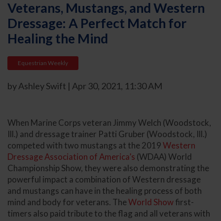
Veterans, Mustangs, and Western
Dressage: A Perfect Match for
Healing the Mind
Equestrian Weekly
by Ashley Swift | Apr 30, 2021, 11:30 AM
When Marine Corps veteran Jimmy Welch (Woodstock,
Ill.) and dressage trainer Patti Gruber (Woodstock, Ill.)
competed with two mustangs at the 2019
Western
Dressage Association of America’s
(WDAA) World
Championship Show, they were also demonstrating the
powerful impact a combination of Western dressage
and mustangs can have in the healing process of both
mind and body for veterans. The
World Show
first-
timers also paid tribute to the flag and all veterans with