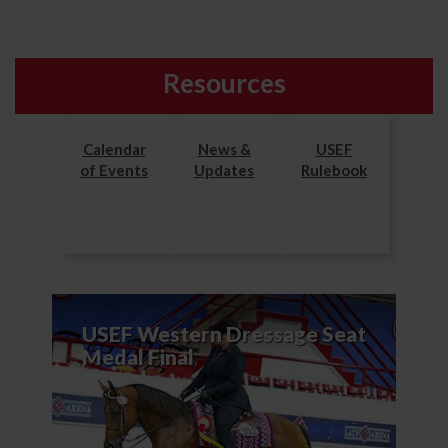
Resources
Calendar
News &
USEF
of Events
Updates
Rulebook
USEF Western Dressage Seat
Medal Final