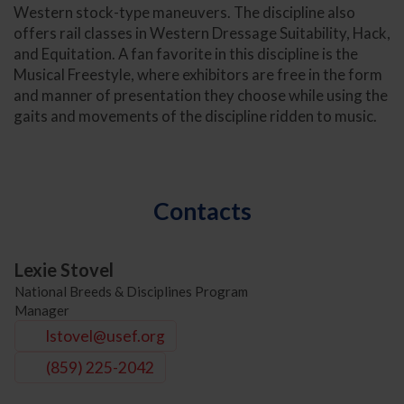
Western stock-type maneuvers. The discipline also
offers rail classes in Western Dressage Suitability, Hack,
and Equitation. A fan favorite in this discipline is the
Musical Freestyle, where exhibitors are free in the form
and manner of presentation they choose while using the
gaits and movements of the discipline ridden to music.
Contacts
Lexie Stovel
National Breeds & Disciplines Program
Manager
lstovel@usef.org
(859) 225-2042