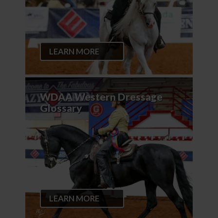
LEARN MORE
WDAA Western Dressage
Glossary
LEARN MORE