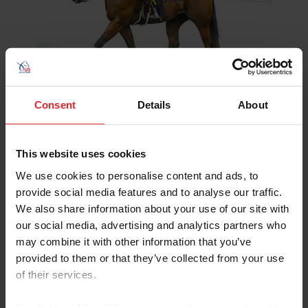
LEARN MORE
Consent
Details
About
USEF Affiliate – WDAA
(Western Dressage
This website uses cookies
Associatio
We use cookies to personalise content and ads, to
provide social media features and to analyse our traffic.
We also share information about your use of our site with
our social media, advertising and analytics partners who
may combine it with other information that you’ve
provided to them or that they’ve collected from your use
LEARN MORE
of their services.
By clicking “Allow All” you agree to the storing of cookies