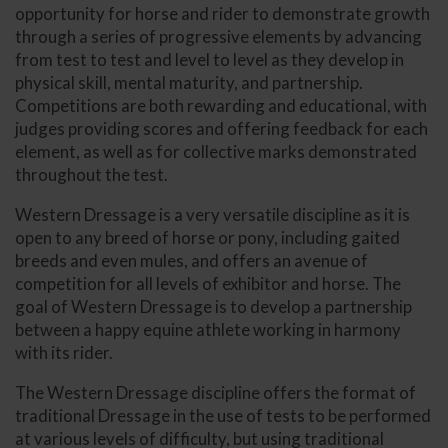
opportunity for horse and rider to demonstrate growth
through a series of progressive elements by advancing
from test to test and level to level as they develop in
physical skill, mental maturity, and partnership.
Competitions are both rewarding and educational, with
judges providing scores and offering feedback for each
element, as well as for collective marks demonstrated
throughout the test.
Western Dressage is a very versatile discipline as it is
open to any breed of horse or pony, including gaited
breeds and even mules, and offers an avenue of
competition for all levels of exhibitor and horse. The
goal of Western Dressage is to develop a partnership
between a happy equine athlete working in harmony
with its rider.
The Western Dressage discipline offers the format of
traditional Dressage in the use of tests to be performed
at various levels of difficulty, but using traditional