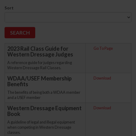
Sort
2023 Rail Class Guide for
Go To Page
Western Dressage Judges
A reference guide for judges regarding
Western Dressage Rail Classes.
WDAA/USEF Membership
Download
Benefits
The benefits of being both a WDAA member
and a USEF member
Western Dressage Equipment
Download
Book
A guideline of legal and illegal equipment
when competing in Western Dressage
classes.