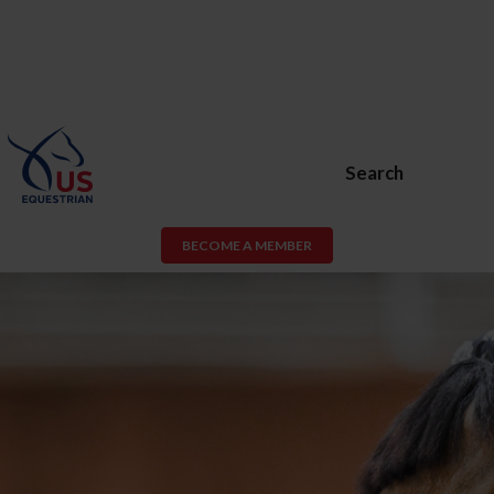
Search
BECOME A MEMBER