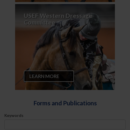
USEF Western Dressage
Committee
LEARN MORE
Forms and Publications
Keywords