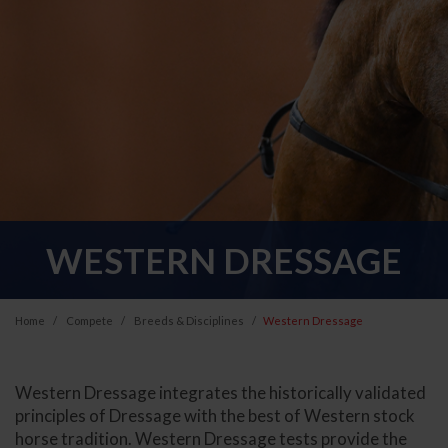
WESTERN DRESSAGE
Home
Compete
Breeds & Disciplines
Western Dressage
Western Dressage integrates the historically validated
principles of Dressage with the best of Western stock
horse tradition. Western Dressage tests provide the