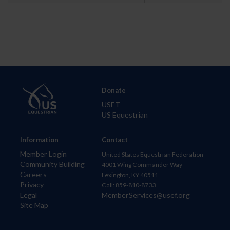
Donate
USET
US Equestrian
Information
Contact
Member Login
United States Equestrian Federation
Community Building
4001 Wing Commander Way
Careers
Lexington, KY 40511
Privacy
Call: 859-810-8733
Legal
MemberServices@usef.org
Site Map