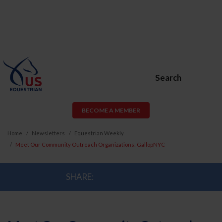
Search
BECOME A MEMBER
Home
Newsletters
Equestrian Weekly
Meet Our Community Outreach Organizations: GallopNYC
SHARE: