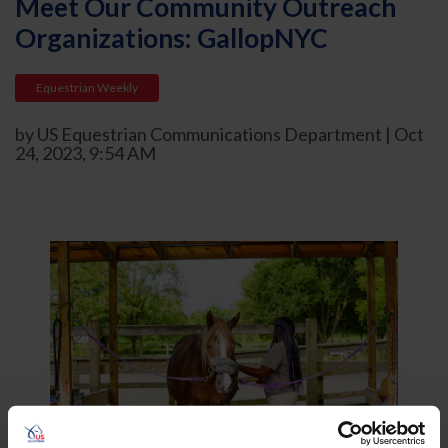
Meet Our Community Outreach
Organizations: GallopNYC
Equestrian Weekly
by US Equestrian Communications Department | Oct
24, 2023, 9:54 AM