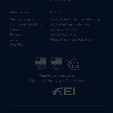
Information
Contact
Member Login
United States Equestrian Federation
Community Building
4001 Wing Commander Way
Careers
Lexington, KY 40511
Privacy
Call: 859-810-8733
Legal
MemberServices@usef.org
Site Map
Member, United States
Olympic & Paralympic Committee