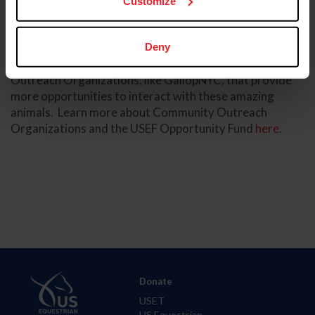
Customize
directly support their clientele. The waiting list for
participants to join their programming is over 1,000!
We know that horses are truly instrumental in
Deny
transforming lives. We are inspired by Community
Outreach Organizations, like GallopNYC, that provide
more opportunities to interact with these amazing
animals. Learn more about Community Outreach
Organizations and the USEF Opportunity Fund
here
.
Donate
USET
US Equestrian