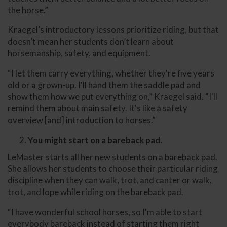
the horse.”
Kraegel’s introductory lessons prioritize riding, but that
doesn’t mean her students don’t learn about
horsemanship, safety, and equipment.
“I let them carry everything, whether they're five years
old or a grown-up. I'll hand them the saddle pad and
show them how we put everything on,” Kraegel said. “I'll
remind them about main safety. It's like a safety
overview [and] introduction to horses.”
You might start on a bareback pad.
LeMaster starts all her new students on a bareback pad.
She allows her students to choose their particular riding
discipline when they can walk, trot, and canter or walk,
trot, and lope while riding on the bareback pad.
“I have wonderful school horses, so I'm able to start
everybody bareback instead of starting them right