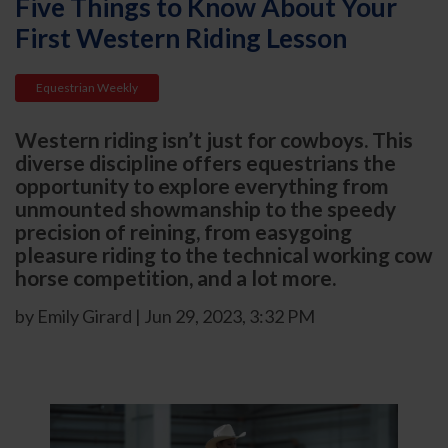
Five Things to Know About Your
First Western Riding Lesson
Equestrian Weekly
Western riding isn’t just for cowboys. This
diverse discipline offers equestrians the
opportunity to explore everything from
unmounted showmanship to the speedy
precision of reining, from easygoing
pleasure riding to the technical working cow
horse competition, and a lot more.
by Emily Girard | Jun 29, 2023, 3:32 PM