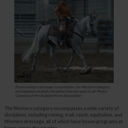
From reining to dressage to equitation, the Western category
encompasses multiple disciplines that are open to all. Photo:
Courtesy of the Arabian Horse Association
The Western category encompasses a wide variety of
disciplines, including reining, trail, ranch, equitation, and
Western dressage, all of which have lesson programs at
barns across the country.