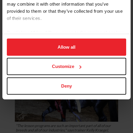
holding on. If you were riding your bike or your car and
may combine it with other information that you’ve
you got scared, you're not going to grab the seat and let
provided to them or that they’ve collected from your use
go of the steering wheel or the handlebars, because
of their services.
then nobody is driving, and you're going to crash for
sure,” Kraegel said.
By clicking “Allow All” you agree to the storing of cookies
on your device to enhance site navigation, to analyze site
usage, and improve member experience. Click
here
for
Allow all
more information.
Customize
Deny
"The lesson programs are such an important part of all of our
breeds and all of our industries," says trainer Kelly Kraegel,