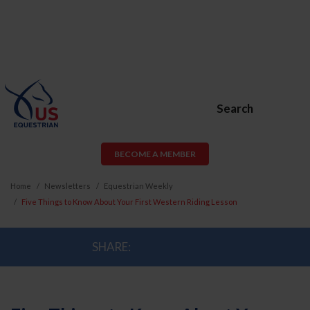
Search
BECOME A MEMBER
Home
Newsletters
Equestrian Weekly
Five Things to Know About Your First Western Riding Lesson
SHARE: