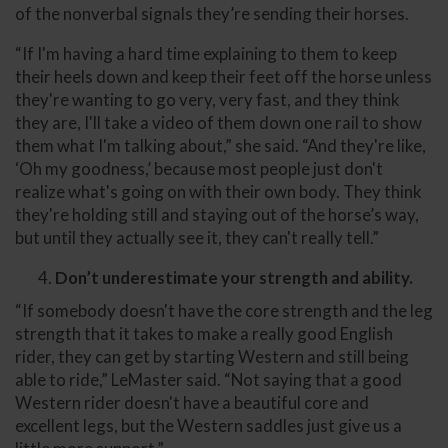
of the nonverbal signals they’re sending their horses.
“If I'm having a hard time explaining to them to keep
their heels down and keep their feet off the horse unless
they're wanting to go very, very fast, and they think
they are, I'll take a video of them down one rail to show
them what I'm talking about,” she said. “And they're like,
‘Oh my goodness,’ because most people just don't
realize what's going on with their own body. They think
they're holding still and staying out of the horse’s way,
but until they actually see it, they can't really tell.”
Don’t underestimate your strength and ability.
“If somebody doesn't have the core strength and the leg
strength that it takes to make a really good English
rider, they can get by starting Western and still being
able to ride,” LeMaster said. “Not saying that a good
Western rider doesn't have a beautiful core and
excellent legs, but the Western saddles just give us a