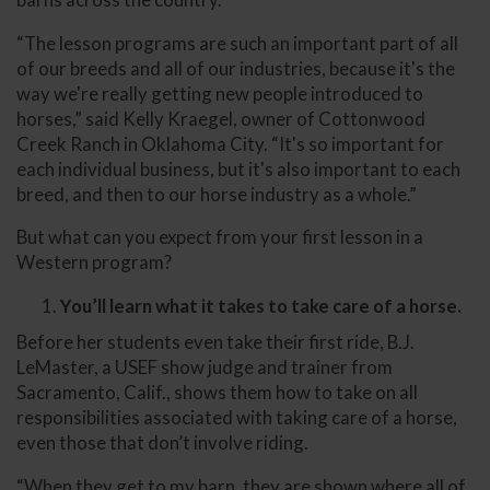
“The lesson programs are such an important part of all
of our breeds and all of our industries, because it's the
way we're really getting new people introduced to
horses,” said Kelly Kraegel, owner of Cottonwood
Creek Ranch in Oklahoma City. “It's so important for
each individual business, but it's also important to each
breed, and then to our horse industry as a whole.”
But what can you expect from your first lesson in a
Western program?
You’ll learn what it takes to take care of a horse.
Before her students even take their first ride, B.J.
LeMaster, a USEF show judge and trainer from
Sacramento, Calif., shows them how to take on all
responsibilities associated with taking care of a horse,
even those that don’t involve riding.
“When they get to my barn, they are shown where all of