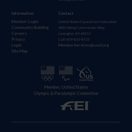
Information
Contact
Member Login
United States Equestrian Federation
Community Building
4001 Wing Commander Way
Careers
Lexington, KY 40511
Privacy
Call: 859-810-8733
Legal
MemberServices@usef.org
Site Map
Member, United States
Olympic & Paralympic Committee