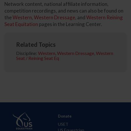
Network content, national affiliate information,
competition recordings, and news can also be found on
the
Western
,
Western Dressage
, and
Western Reining
Seat Equitation
pages in the Learning Center.
Related Topics
Discipline:
Western
,
Western Dressage
,
Western
Seat / Reining Seat Eq
Donate
USET
US Equestrian