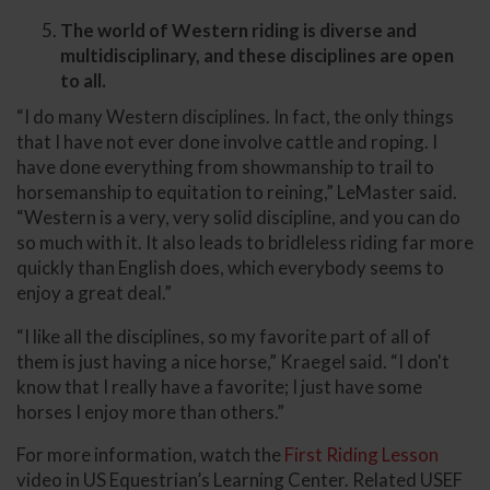
The world of Western riding is diverse and
multidisciplinary, and these disciplines are open
to all.
“I do many Western disciplines. In fact, the only things
that I have not ever done involve cattle and roping. I
have done everything from showmanship to trail to
horsemanship to equitation to reining,” LeMaster said.
“Western is a very, very solid discipline, and you can do
so much with it. It also leads to bridleless riding far more
quickly than English does, which everybody seems to
enjoy a great deal.”
“I like all the disciplines, so my favorite part of all of
them is just having a nice horse,” Kraegel said. “I don't
know that I really have a favorite; I just have some
horses I enjoy more than others.”
For more information, watch the
First Riding Lesson
video in US Equestrian’s Learning Center. Related USEF