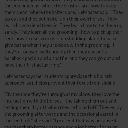
the equipment is, where the brushes are, how to keep
them clean, where the halters are,” LeMaster said. “They
go out and they put halters on their own horses. They
learn how to lead them in. They learn how to tie them up
safely. They learn all the grooming—how to pick up their
feet, how to use a currycomb shedding blade, how to
give baths when they are done with the grooming. If
they've focused well enough, then they can put a
bareback pad on and a snaffle, and they can go out and
have their first actual ride.”
LeMaster says her students appreciate this holistic
approach, as it helps prevent their focus from sliding.
“By the time they're through at my place, they love the
interaction with the horses—the taking them out and
letting them dry off when they're hosed off. They enjoy
the grooming afterwards and the occasional carrot in
the feed tub,” she said. “I prefer it that way because it
teaches them better balance and a lot better focus on