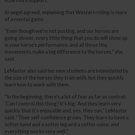
little more support.”
Kraegel agreed, explaining that Western riding is more
of a mental game.
“Even though we're not posting, and our horses are
going slower, every little thing that you do will show up
in your horse’s performance, and all those tiny
movements make a big difference to the horses,” she
said.
LeMaster also said her new students are intimidated by
the size of the horses they train with, but they quickly
learn how to work with them.
“In the beginning, there's a lot of fear as far as control:
‘Can I control this thing? It's big.’ And they learn very
quickly that it's enjoyable and, yes, they can,” LeMaster
said. “Their self-confidence grows. They learn to have a
softer hand and a softer leg and a softer voice, and
everything works very well.”