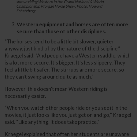
shown riding Western in the Grand National & World
Championship Morgan Horse Show. Photo: Howard
Schatzberg
Western equipment and horses are often more
secure than those of other disciplines.
“The horses tend to be a little bit slower, quieter
anyway, just kind of by the nature of the discipline,”
Kraegel said. “And people have a Western saddle, which
is a lot more secure. It's bigger. It's less slippery. They
feel a little bit safer. The stirrups are more secure, so
they can't swing around quite as much.”
However, this doesn’t mean Western riding is
necessarily easier.
“When you watch other people ride or you see it in the
movies, it just looks like you just get on and go,” Kraegel
said. “Like anything, it does take practice.”
Kraegel explained that often her students are unaware