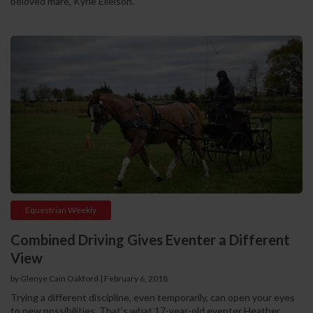
beloved mare, Kyrie Elleison.
Equestrian Weekly
Combined Driving Gives Eventer a Different
View
by Glenye Cain Oakford | February 6, 2018
Trying a different discipline, even temporarily, can open your eyes
to new possibilities. That’s what 17-year-old eventer Heather