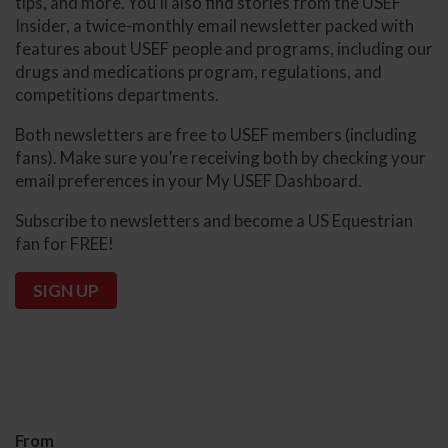
tips, and more. You’ll also find stories from the USEF
Insider, a twice-monthly email newsletter packed with
features about USEF people and programs, including our
drugs and medications program, regulations, and
competitions departments.
Both newsletters are free to USEF members (including
fans). Make sure you’re receiving both by checking your
email preferences in your My USEF Dashboard.
Subscribe to newsletters and become a US Equestrian
fan for FREE!
SIGN UP
From