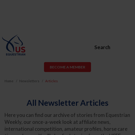
Search
BECOME A MEMBER
Home
Newsletters
Articles
All Newsletter Articles
Here you can find our archive of stories from Equestrian
Weekly, our once-a-week look at affiliate news,
international competition, amateur profiles, horse care