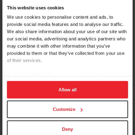
This website uses cookies
Equestrian Weekly
We use cookies to personalise content and ads, to
provide social media features and to analyse our traffic.
WEG Talk: Dressage and Para-Dressage
We also share information about your use of our site with
by FEI World Equestrian Games Tryon 2018 | January 30, 2018
our social media, advertising and analytics partners who
Dressage is the ultimate expression of communication and
may combine it with other information that you’ve
elegance between a horse and athlete and has rapidly grown in
provided to them or that they’ve collected from your use
popularity each year around the world. This Olympic equestrian
discipline is often compared to ballet, with a scoring system similar
of their services.
to that of figure skating. The harmonious connection between the
human and equine athletes allows each pair to perform an intricate
By clicking “Allow All” you agree to the storing of cookies
pattern of movements for which they receive scores from a seven-
on your device to enhance site navigation, to analyze site
member judging panel. The rider’s cues are
usage, and improve member experience. Click
here
for
Allow all
more information.
Customize
Deny