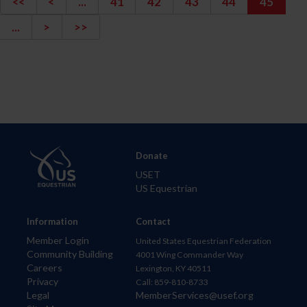
<<
<
...
41
42
43
44
45
...
>
>>
Donate
USET
US Equestrian
Information
Contact
Member Login
United States Equestrian Federation
Community Building
4001 Wing Commander Way
Careers
Lexington, KY 40511
Privacy
Call: 859-810-8733
Legal
MemberServices@usef.org