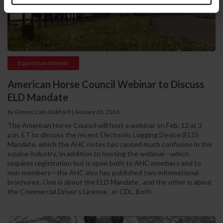
Equestrian Weekly
American Horse Council Webinar to Discuss
ELD Mandate
by Glenye Cain Oakford | January 30, 2018
The American Horse Council will host a webinar on Feb. 12 at 3
p.m. ET to discuss the recent Electronic Logging Device (ELD)
Mandate, which the AHC notes has caused much confusion in the
equine industry. In addition to hosting the webinar—which
requires registration but is open both to AHC members and to
non-members—the AHC also has published two informational
brochures. One is about the ELD Mandate , and the other is about
the Commercial Driver’s License , or CDL. Both