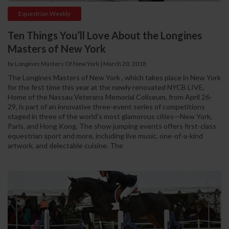
Equestrian Weekly
Ten Things You’ll Love About the Longines
Masters of New York
by Longines Masters Of New York | March 20, 2018
The Longines Masters of New York , which takes place in New York
for the first time this year at the newly renovated NYCB LIVE,
Home of the Nassau Veterans Memorial Coliseum, from April 26-
29, is part of an innovative three-event series of competitions
staged in three of the world’s most glamorous cities—New York,
Paris, and Hong Kong. The show jumping events offers first-class
equestrian sport and more, including live music, one-of-a-kind
artwork, and delectable cuisine. The