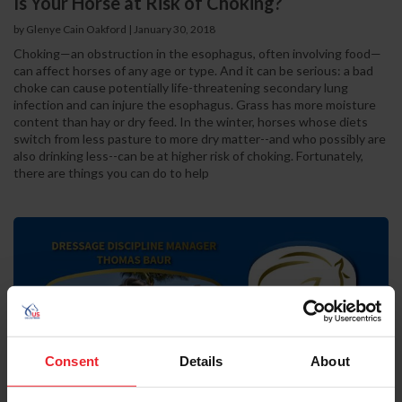
Is Your Horse at Risk of Choking?
by Glenye Cain Oakford | January 30, 2018
Choking—an obstruction in the esophagus, often involving food—
can affect horses of any age or type. And it can be serious: a bad
choke can cause potentially life-threatening secondary lung
infection and can injure the esophagus. Grass has more moisture
content than hay or dry feed. In the winter, horses whose diets
switch from less pasture to more dry matter--and who possibly are
also drinking less--can be at higher risk of choking. Fortunately,
there are things you can do to help
Consent
Details
About