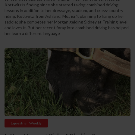
Kottwitz is finding since she started taking combined driving
lessons in addition to her dressage, stadium, and cross-country
riding. Kottwitz, from Ashland, Mo., isn’t planning to hang up her
saddle; she competes her Morgan gelding Sidney at Training level
and loves it. But her recent foray into combined driving has helped
her learn a different language
Equestrian Weekly