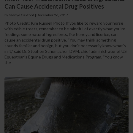
Can Cause Accidental Drug Positives
by Glenye Oakford | December 26, 2017
Photo Credit: Kim Russell Photo If you like to reward your horse
with edible treats, remember to be mindful of exactly what you’re
feeding: some natural ingredients, like honey and licorice, can
cause an accidental drug positive. “You may think something
sounds familiar and benign, but you don’t necessarily know what’s
in it,” said Dr. Stephen Schumacher, DVM, chief administrator of US
Equestrian’s Equine Drugs and Medications Program. “You know
the