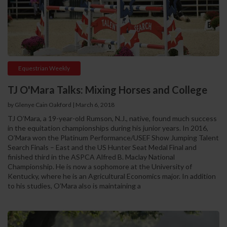
Equestrian Weekly
TJ O'Mara Talks: Mixing Horses and College
by Glenye Cain Oakford | March 6, 2018
TJ O’Mara, a 19-year-old Rumson, N.J., native, found much success
in the equitation championships during his junior years. In 2016,
O’Mara won the Platinum Performance/USEF Show Jumping Talent
Search Finals – East and the US Hunter Seat Medal Final and
finished third in the ASPCA Alfred B. Maclay National
Championship. He is now a sophomore at the University of
Kentucky, where he is an Agricultural Economics major. In addition
to his studies, O’Mara also is maintaining a