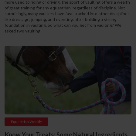
more used to riding or driving, the sport of vaulting offers a wealth
of great training for any equestrian, regardless of discipline. Not
surprisingly, many vaulters have fast-tracked into other disciplines,
like dressage, jumping, and eventing, after building a strong
foundation in vaulting. So what can you get from vaulting? We
asked two vaulting
Equestrian Weekly
Know Your Treats: Some Natural Ingredients