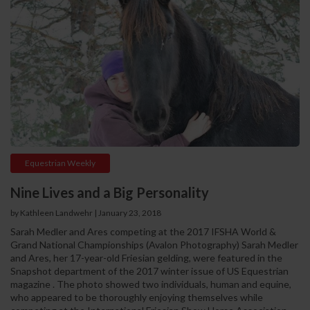
Equestrian Weekly
Nine Lives and a Big Personality
by Kathleen Landwehr | January 23, 2018
Sarah Medler and Ares competing at the 2017 IFSHA World &
Grand National Championships (Avalon Photography) Sarah Medler
and Ares, her 17-year-old Friesian gelding, were featured in the
Snapshot department of the 2017 winter issue of US Equestrian
magazine . The photo showed two individuals, human and equine,
who appeared to be thoroughly enjoying themselves while