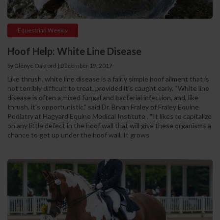
Equestrian Weekly
Hoof Help: White Line Disease
by Glenye Oakford | December 19, 2017
Like thrush, white line disease is a fairly simple hoof ailment that is
not terribly difficult to treat, provided it’s caught early. “White line
disease is often a mixed fungal and bacterial infection, and, like
thrush, it’s opportunistic,” said Dr. Bryan Fraley of Fraley Equine
Podiatry at Hagyard Equine Medical Institute . “It likes to capitalize
on any little defect in the hoof wall that will give these organisms a
chance to get up under the hoof wall. It grows