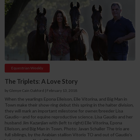
Equestrian Weekly
The Triplets: A Love Story
by Glenye Cain Oakford | February 13, 2018
When the yearlings Epona Elleison, Elle Vitorina, and Big Man in
Town make their show-ring debut this spring in the halter division,
they will mark an important milestone for owner/breeder Lisa
Gaudio—and for equine reproductive science. Lisa Gaudio and her
husband Jim Kazanjian with (left to right) Elle Vitorina, Epona
Elleison, and Big Man in Town. Photo: Javan Schaller The trio are
full siblings, by the Arabian stallion Vitorio TO and out of Gaudio’s