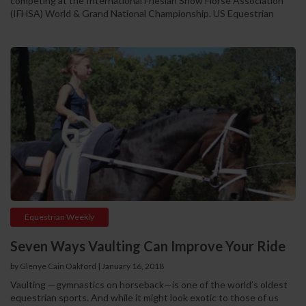
competing at the International Friesian Show Horse Association
(IFHSA) World & Grand National Championship. US Equestrian
Equestrian Weekly
Seven Ways Vaulting Can Improve Your Ride
by Glenye Cain Oakford | January 16, 2018
Vaulting —gymnastics on horseback—is one of the world’s oldest
equestrian sports. And while it might look exotic to those of us