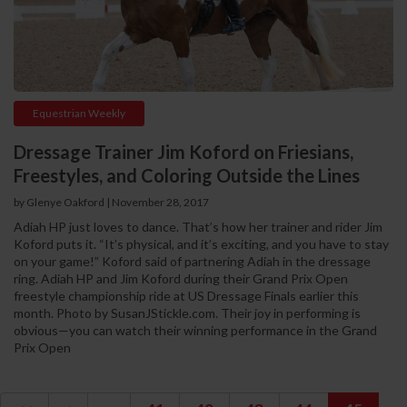
Equestrian Weekly
Dressage Trainer Jim Koford on Friesians,
Freestyles, and Coloring Outside the Lines
by Glenye Oakford | November 28, 2017
Adiah HP just loves to dance. That’s how her trainer and rider Jim
Koford puts it. “It’s physical, and it’s exciting, and you have to stay
on your game!” Koford said of partnering Adiah in the dressage
ring. Adiah HP and Jim Koford during their Grand Prix Open
freestyle championship ride at US Dressage Finals earlier this
month. Photo by SusanJStickle.com. Their joy in performing is
obvious—you can watch their winning performance in the Grand
Prix Open