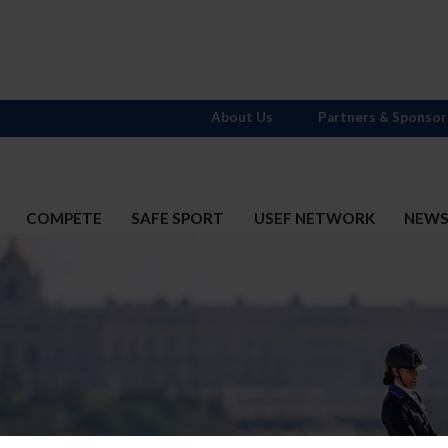
About Us
Partners & Sponsor
COMPETE
SAFE SPORT
USEF NETWORK
NEW