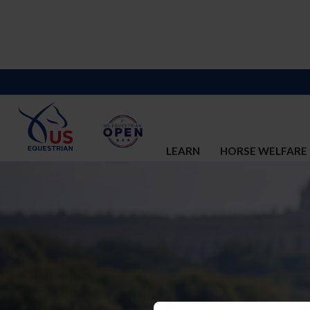
LEARN
HORSE WELFARE