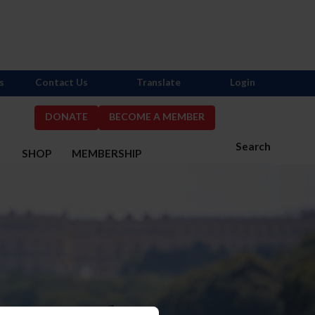
s
Contact Us
Translate
Login
DONATE
BECOME A MEMBER
Search
S
SHOP
MEMBERSHIP