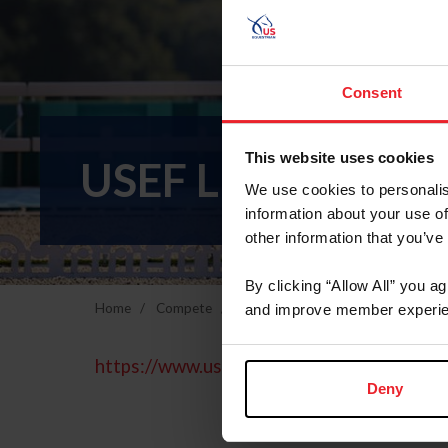
Consent
This website uses cookies
USEF LEGAL DE
We use cookies to personalis
information about your use of
other information that you’ve
By clicking “Allow All” you a
Home
Compete
Breeds & Disciplines
Para-Eques
and improve member experie
https://www.usef.org/about-us/legal
Deny