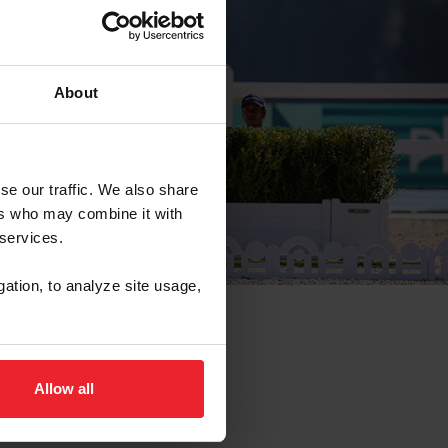
About
se our traffic. We also share
ers who may combine it with
 services.
gation, to analyze site usage,
Allow all