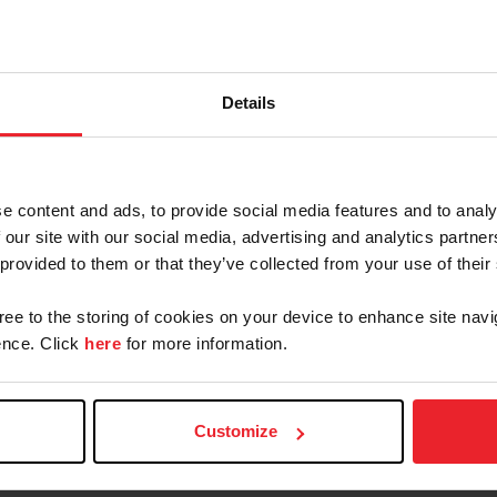
Details
PARTMENT
e content and ads, to provide social media features and to analy
 our site with our social media, advertising and analytics partn
 provided to them or that they’ve collected from your use of their
gree to the storing of cookies on your device to enhance site navi
trian
USEF Legal
nce. Click
here
for more information.
Customize