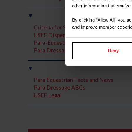
other information that you’ve
By clicking “Allow All” you a
Criteria for Selection / Funding / Compe
and improve member experie
USEF Dispensation Certificate Program
Para-Equestrian Dressage Program Stru
Para Dressage Virtual Judging Program
Deny
Para Equestrian Facts and News
Para Dressage ABCs
USEF Legal