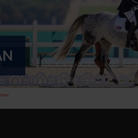
AN
trian