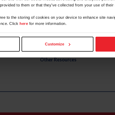
 provided to them or that they’ve collected from your use of their
Para Equestrian Forms
gree to the storing of cookies on your device to enhance site navi
tition
nce. Click
here
for more information.
cture and Pathways (Updated Effective 01.14.2025)
Customize
Other Resources