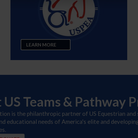
LEARN MORE
t US Teams & Pathway 
on is the philanthropic partner of US Equestrian and 
and educational needs of America's elite and developi
es.