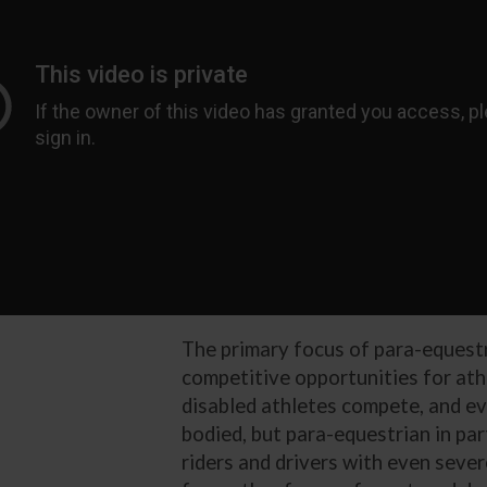
The primary focus of para-equestr
competitive opportunities for athl
disabled athletes compete, and eve
bodied, but para-equestrian in pa
riders and drivers with even sever