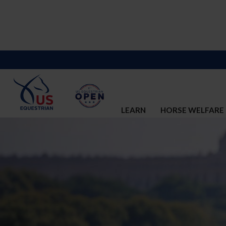
LEARN
HORSE WELFARE