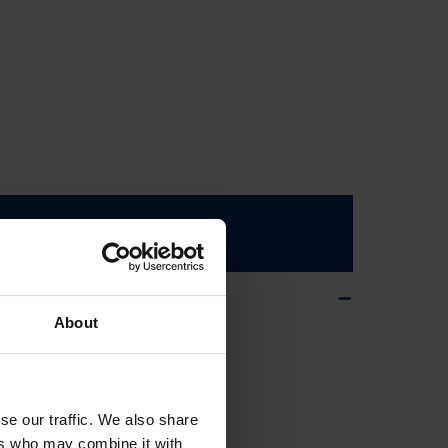
ms
About
se our traffic. We also share
ers who may combine it with