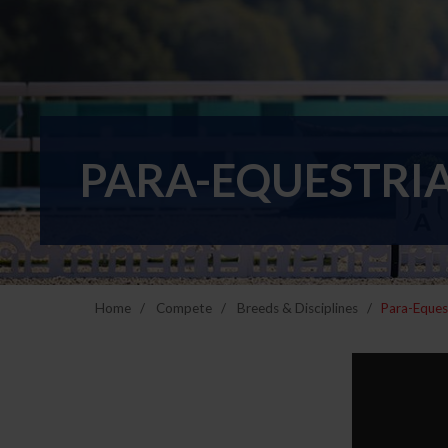
PARA-EQUESTRI
Home
Compete
Breeds & Disciplines
Para-Eques