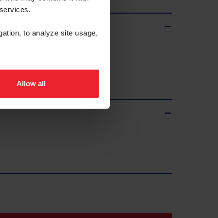
 services.
gation, to analyze site usage,
Allow all