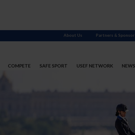
About Us
Partners & Sponsor
COMPETE
SAFE SPORT
USEF NETWORK
NEW