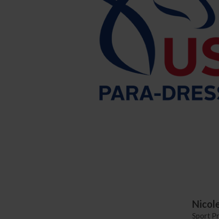
Nicol
Sport P