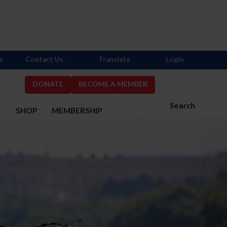
s
Contact Us
Translate
Login
DONATE
BECOME A MEMBER
Search
S
SHOP
MEMBERSHIP