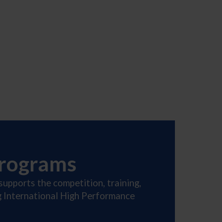
Programs
supports the competition, training,
ng International High Performance