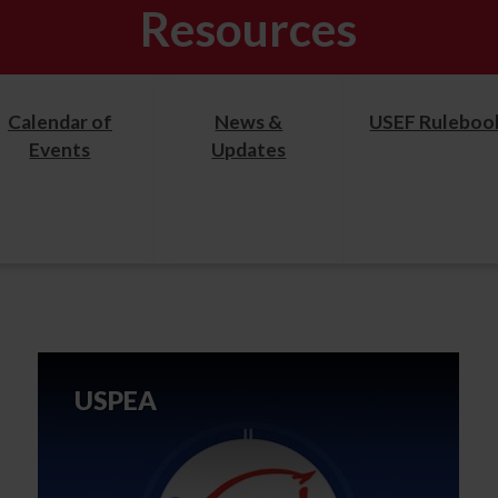
Resources
Calendar of
News &
USEF Ruleboo
Events
Updates
USPEA