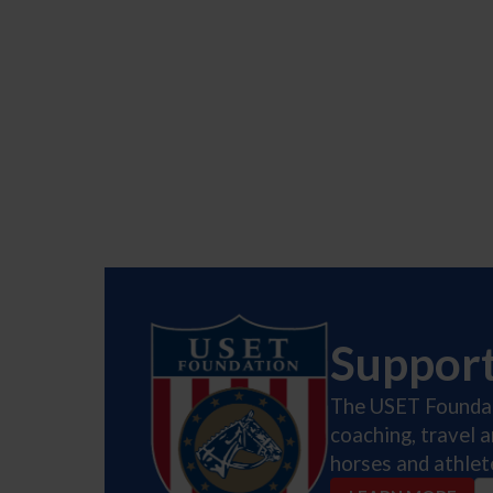
Suppor
The USET Foundati
coaching, travel 
horses and athlet