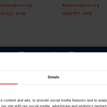
utchko@usef.org
lkjohnson@usef.org
59) 225 - 6918
(908) 997 - 3008
ara-Equestrian Progra
Para-Equestrian Dressage Programs
Details
 (Competitions / Symposiums)
ips
ficial Information
e content and ads, to provide social media features and to analy
 our site with our social media, advertising and analytics partn