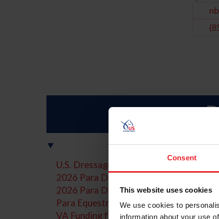
nb
(8
P
Consent
U.S. Dressage Festival of Champions
2026 Para Dressage Calendar of Events
2026 Para Dressage World Championsh
This website uses cookies
Para Equestrian Classifier - Licensed Of
We use cookies to personalis
VA Funding for Disabled Veterans
information about your use of