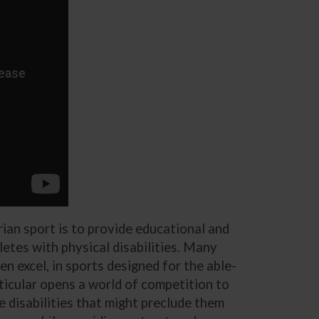
ian sport is to provide educational and
etes with physical disabilities. Many
n excel, in sports designed for the able-
rticular opens a world of competition to
e disabilities that might preclude them