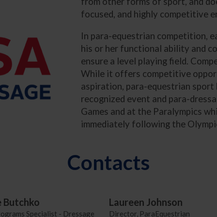
from other forms of sport, and doe
focused, and highly competitive 
In para-equestrian competition, eac
his or her functional ability and 
ensure a level playing field. Comp
While it offers competitive opport
aspiration, para-equestrian sport 
recognized event and para-dressag
Games and at the Paralympics whi
immediately following the Olymp
Contacts
e Butchko
Laureen Johnson
rograms Specialist - Dressage
Director, ParaEquestrian