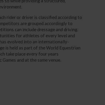
s so while providing a structured,
environment.
h rider or driver is classified according to
competitors are grouped accordingly to
etitions can include dressage and driving.
unities for athletes of every level and
has evolved into an internationally-
e is held as part of the World Equestrian
ch take place every four years
ic Games and at the same venue.