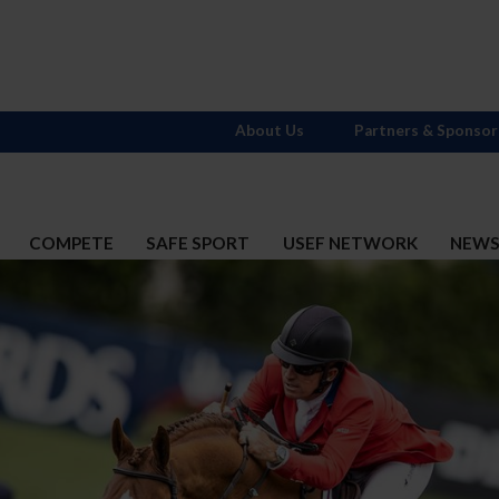
About Us
Partners & Sponsor
COMPETE
SAFE SPORT
USEF NETWORK
NEW