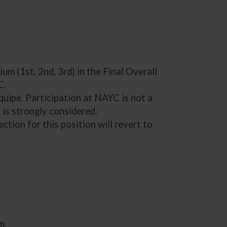
um (1st, 2nd, 3rd) in the Final Overall
C.
uipe. Participation at NAYC is not a
is strongly considered.
ction for this position will revert to
m.