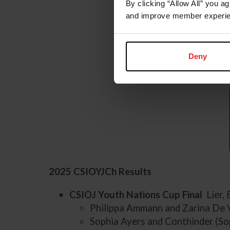
By clicking “Allow All” you a
and improve member experie
Deny
2025 CSIOYJCh Results
CSIOJ Youth Nations Cup Final
Lier,
Philippa Ammann and Zarina De 
Sophia Ayers and Conthinder (So