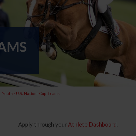
EAMS
Youth - U.S. Nations Cup Teams
Apply through your
Athlete Dashboard
.