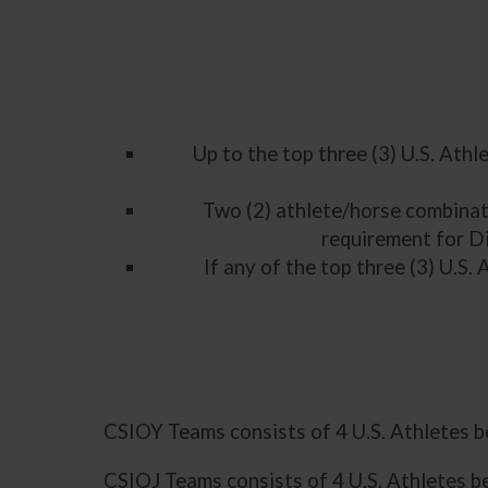
Up to the top three (3) U.S. Athl
Two (2) athlete/horse combinat
requirement for D
If any of the top three (3) U.S.
CSIOY Teams consists of 4 U.S. Athletes 
CSIOJ Teams consists of 4 U.S. Athletes b