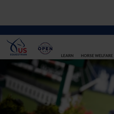
LEARN
HORSE WELFARE