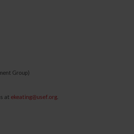
tment Group)
ms at
ekeating@usef.org
.