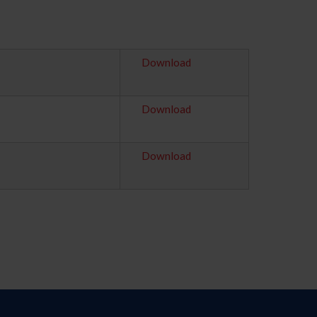
Download
Download
Download