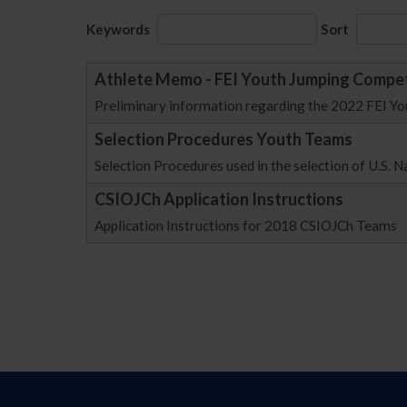
Keywords
Sort
Athlete Memo - FEI Youth Jumping Compet
Preliminary information regarding the 2022 FEI Y
Selection Procedures Youth Teams
Selection Procedures used in the selection of U.S. 
CSIOJCh Application Instructions
Application Instructions for 2018 CSIOJCh Teams