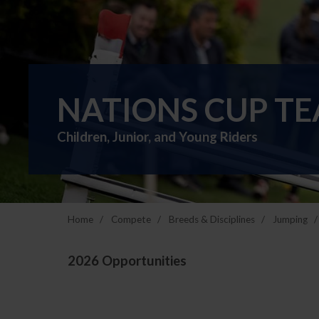
NATIONS CUP T
Children, Junior, and Young Riders
Home
Compete
Breeds & Disciplines
Jumping
2026 Opportunities