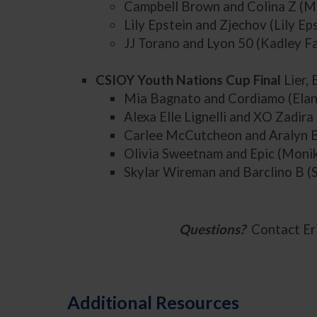
Campbell Brown and Colina Z (
Lily Epstein and Zjechov (Lily Ep
JJ Torano and Lyon 50 (Kadley F
CSIOY Youth Nations Cup Final
Lier,
Mia Bagnato and Cordiamo (Elan
Alexa Elle Lignelli and XO Zadira 
Carlee McCutcheon and Aralyn B
Olivia Sweetnam and Epic (Moni
Skylar Wireman and Barclino B 
Questions?
Contact Er
Additional Resources