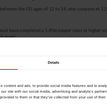
 between the FEI ages of 12 to 14, who compete at 1.
must have completed a 1.45m jumper class or higher w
ch event.
must have completed a 1.40m jumper class or higher w
ch event.
Details
t have completed a 1.20m jumper class or higher with f
ch event.
e content and ads, to provide social media features and to analy
g Updates
page to sign up to receive announcements ab
 our site with our social media, advertising and analytics partn
 provided to them or that they’ve collected from your use of their
ction Procedures in the Additional Resources section