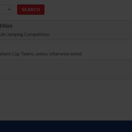
ition
outh Jumping Competition.
Nations Cup Teams, unless otherwise noted.