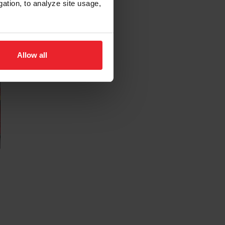
gation, to analyze site usage,
Allow all