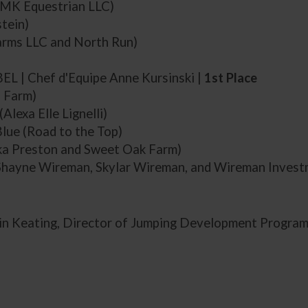
MMK Equestrian LLC)
stein)
arms LLC and North Run)
 BEL | Chef d'Equipe Anne Kursinski |
1st Place
 Farm)
(Alexa Elle Lignelli)
lue (Road to the Top)
ka Preston and Sweet Oak Farm)
(Shayne Wireman, Skylar Wireman, and Wireman Inves
in Keating, Director of Jumping Development Progra