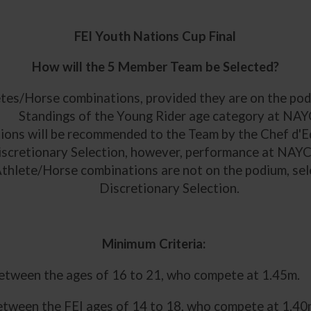
FEI Youth Nations Cup Final
How will the 5 Member Team be Selected?
etes/Horse combinations, provided they are on the podi
Standings of the Young Rider age category at NAY
ions will be recommended to the Team by the Chef d'Eq
iscretionary Selection, however, performance at NAYC 
 Athlete/Horse combinations are not on the podium, sele
Discretionary Selection.
Minimum Criteria:
between the ages of 16 to 21, who compete at 1.45m.
etween the FEI ages of 14 to 18, who compete at 1.40