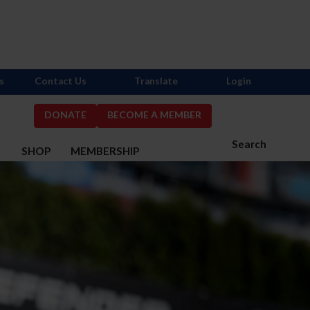
s
Contact Us
Translate
Login
DONATE
BECOME A MEMBER
Search
S
SHOP
MEMBERSHIP