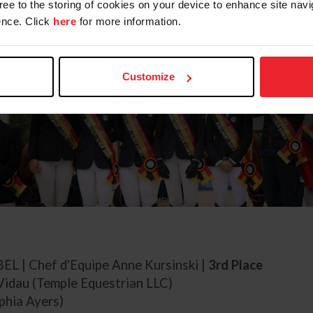
gree to the storing of cookies on your device to enhance site navi
nce. Click
here
for more information.
Customize
 BEL | Chef d'Equipe Anne Kursinski |
3rd Place
Vidau (Temple Equestrian LLC)
phia Ayers)