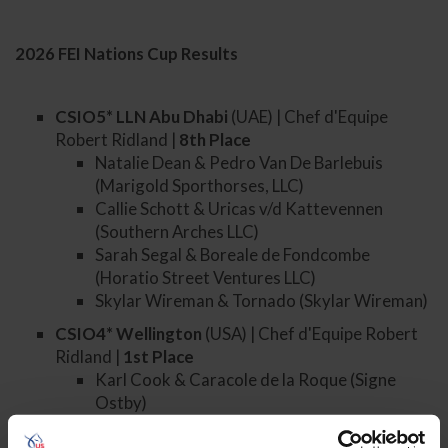
2026 FEI Nations Cup Results
CSIO5* LLN Abu Dhabi
(UAE) | Chef d'Equipe
Robert Ridland |
8
th
Place
Natalie Dean & Pedro Van De Barlebuis
(Marigold Sporthorses, LLC)
Callie Schott & Uricas v/d Kattevennen
(Southern Arches LLC)
Sarah Segal & Boreale de Fondcombe
(Horatio Street Ventures LLC)
Skylar Wireman & Tornado (Skylar Wireman)
CSIO4* Wellington
(USA) | Chef d'Equipe Robert
Ridland |
1st
Place
Karl Cook & Caracole de la Roque (Signe
Ostby)
Marilyn Little & La Contessa (Marilyn Little