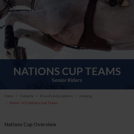
NATIONS CUP TEAMS
Senior Riders
Home
Compete
Breeds & Disciplines
Jumping
Senior - U.S. Nations Cup Teams
Nations Cup Overview