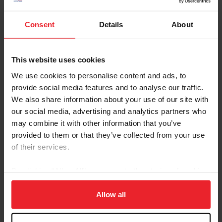
LLC)
Callie Schott & Garant (Southern Arches LLC)
McLain Ward & Jordan Molga M (Michael
Consent
Details
About
Smith)
CSIO5* LLN Ocala
(USA) | Chef d'Equipe Robert
This website uses cookies
Ridland |
10th
Place
Natalie Dean & Pedro Van De Barlebuis
We use cookies to personalise content and ads, to
(Marigold Sporthorses, LLC)
provide social media features and to analyse our traffic.
Lillie Keenan & Argan De Beliard
We also share information about your use of our site with
(Chansonette Farm LLC)
our social media, advertising and analytics partners who
Laura Kraut & Tres Bien Z (St. Bride's Farm)
may combine it with other information that you’ve
Aaron Vale & Carissimo 25 (The Carissimo
provided to them or that they’ve collected from your use
Group)
of their services.
CSIO3* Lisbon
(POR) | Chef d'Equipe Anne
Kursinski |
9th
Place
By clicking “Allow All” you agree to the storing of cookies
Kady Abrahamson & Coquelicot VH
on your device to enhance site navigation, to analyze site
Heuvelland Z (Foxridge Farms Stables)
usage, and improve member experience. Click
here
for
Allow all
Elisa Broz & Consult Picobello Z (Hidalgo LLC)
more information.
Elena Haas & Claude (Elena Haas)