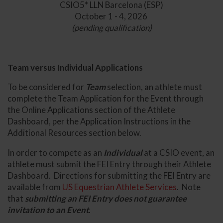
CSIO5* LLN Barcelona (ESP)
October 1 - 4, 2026
(pending qualification)
Team versus Individual Applications
To be considered for
Team
selection, an athlete must
complete the Team Application for the Event through
the Online Applications section of the Athlete
Dashboard, per the Application Instructions in the
Additional Resources section below.
In order to compete as an
Individual
at a CSIO event, an
athlete must submit the FEI Entry through their Athlete
Dashboard. Directions for submitting the FEI Entry are
available from
US Equestrian Athlete Services
. Note
that
submitting an FEI Entry does not guarantee
invitation to an Event
.