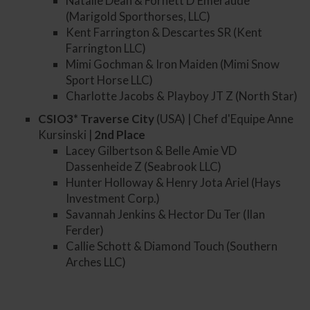
Natalie Dean & Fornett D'Emeraude
(Marigold Sporthorses, LLC)
Kent Farrington & Descartes SR (Kent
Farrington LLC)
Mimi Gochman & Iron Maiden (Mimi Snow
Sport Horse LLC)
Charlotte Jacobs & Playboy JT Z (North Star)
CSIO3* Traverse City
(USA) | Chef d'Equipe Anne
Kursinski |
2nd
Place
Lacey Gilbertson & Belle Amie VD
Dassenheide Z (Seabrook LLC)
Hunter Holloway & Henry Jota Ariel (Hays
Investment Corp.)
Savannah Jenkins & Hector Du Ter (Ilan
Ferder)
Callie Schott & Diamond Touch (Southern
Arches LLC)