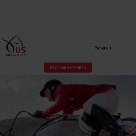
Search
BECOME A MEMBER