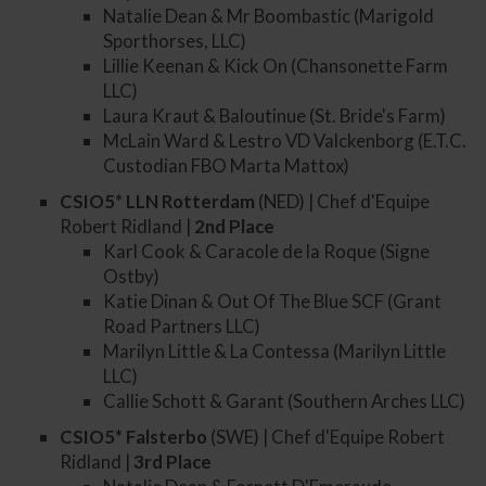
Natalie Dean & Mr Boombastic (Marigold
Sporthorses, LLC)
Lillie Keenan & Kick On (Chansonette Farm
LLC)
Laura Kraut & Baloutinue (St. Bride's Farm)
McLain Ward & Lestro VD Valckenborg (E.T.C.
Custodian FBO Marta Mattox)
CSIO5* LLN Rotterdam
(NED) | Chef d'Equipe
Robert Ridland |
2nd
Place
Karl Cook & Caracole de la Roque (Signe
Ostby)
Katie Dinan & Out Of The Blue SCF (Grant
Road Partners LLC)
Marilyn Little & La Contessa (Marilyn Little
LLC)
Callie Schott & Garant (Southern Arches LLC)
CSIO5* Falsterbo
(SWE) | Chef d'Equipe Robert
Ridland |
3rd
Place