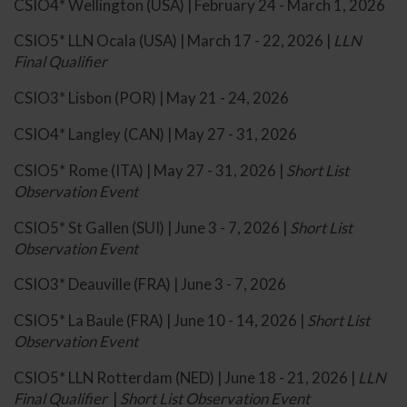
CSIO4* Wellington (USA) | February 24 - March 1, 2026
CSIO5* LLN Ocala (USA) | March 17 - 22, 2026 |
LLN
Final Qualifier
CSIO3* Lisbon (POR) | May 21 - 24, 2026
CSIO4* Langley (CAN) | May 27 - 31, 2026
CSIO5* Rome (ITA) | May 27 - 31, 2026 |
Short List
Observation Event
CSIO5* St Gallen (SUI) | June 3 - 7, 2026 |
Short List
Observation Event
CSIO3* Deauville (FRA) | June 3 - 7, 2026
CSIO5* La Baule (FRA) | June 10 - 14, 2026 |
Short List
Observation Event
CSIO5* LLN Rotterdam (NED) | June 18 - 21, 2026 |
LLN
Final Qualifier
|
Short List Observation Event