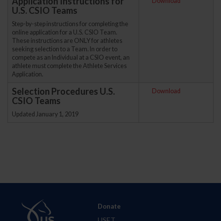
Application Instructions for
Download
U.S. CSIO Teams
Step-by-step instructions for completing the
online application for a U.S. CSIO Team.
These instructions are ONLY for athletes
seeking selection to a Team. In order to
compete as an Individual at a CSIO event, an
athlete must complete the Athlete Services
Application.
Selection Procedures U.S.
Download
CSIO Teams
Updated January 1, 2019
Donate
USET