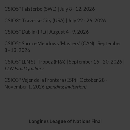
CSIO5* Falsterbo (SWE) | July 8 - 12, 2026
CSIO3* Traverse City (USA) | July 22 - 26, 2026
CSIO5* Dublin (IRL) | August 4 - 9, 2026
CSIO5* Spruce Meadows 'Masters' (CAN) | September
8 - 13, 2026
CSIO5* LLN St. Tropez (FRA) | September 16 - 20, 2026 |
LLN Final Qualifier
CSIO3* Vejer de la Frontera (ESP) | October 28 -
November 1, 2026
(pending invitation)
Longines League of Nations Final