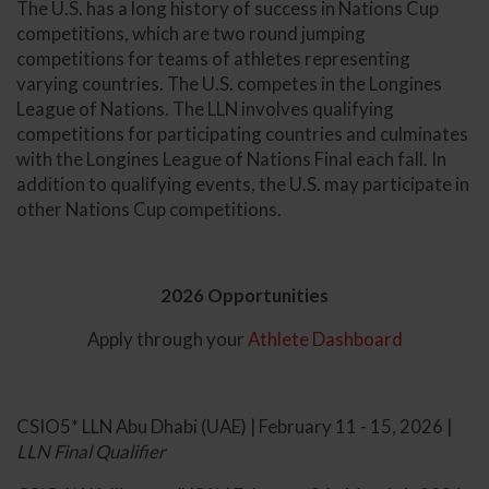
The U.S. has a long history of success in Nations Cup
competitions, which are two round jumping
competitions for teams of athletes representing
varying countries. The U.S. competes in the Longines
League of Nations. The LLN involves qualifying
competitions for participating countries and culminates
with the Longines League of Nations Final each fall. In
addition to qualifying events, the U.S. may participate in
other Nations Cup competitions.
2026 Opportunities
Apply through your
Athlete Dashboard
CSIO5* LLN Abu Dhabi (UAE) | February 11 - 15, 2026 |
LLN Final Qualifier