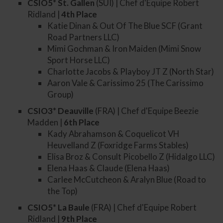
CSIO5* St. Gallen
(SUI) | Chef d'Equipe Robert
Ridland |
4th
Place
Katie Dinan & Out Of The Blue SCF (Grant
Road Partners LLC)
Mimi Gochman & Iron Maiden (Mimi Snow
Sport Horse LLC)
Charlotte Jacobs & Playboy JT Z (North Star)
Aaron Vale & Carissimo 25 (The Carissimo
Group)
CSIO3* Deauville
(FRA) | Chef d'Equipe Beezie
Madden |
6th
Place
Kady Abrahamson & Coquelicot VH
Heuvelland Z (Foxridge Farms Stables)
Elisa Broz & Consult Picobello Z (Hidalgo LLC)
Elena Haas & Claude (Elena Haas)
Carlee McCutcheon & Aralyn Blue (Road to
the Top)
CSIO5* La Baule
(FRA) | Chef d'Equipe Robert
Ridland |
9th
Place