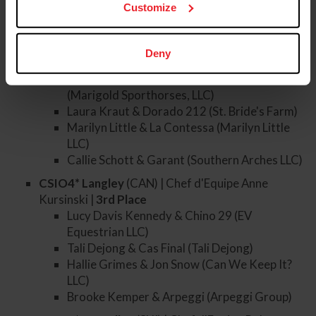
Carlee McCutcheon & Aralyn Blue (Road to
Customize
the Top)
CSIO5* Rome
(ITA) | Chef d'Equipe Robert Ridland
Deny
|
7th
Place
Natalie Dean & Pedro Van De Barlebuis
(Marigold Sporthorses, LLC)
Laura Kraut & Dorado 212 (St. Bride's Farm)
Marilyn Little & La Contessa (Marilyn Little
LLC)
Callie Schott & Garant (Southern Arches LLC)
CSIO4* Langley
(CAN) | Chef d'Equipe Anne
Kursinski |
3rd
Place
Lucy Davis Kennedy & Chino 29 (EV
Equestrian LLC)
Tali Dejong & Cas Final (Tali Dejong)
Hallie Grimes & Jon Snow (Can We Keep It?
LLC)
Brooke Kemper & Arpeggi (Arpeggi Group)