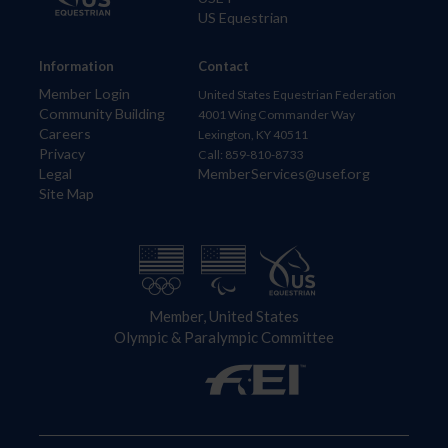
US Equestrian
Information
Contact
Member Login
United States Equestrian Federation
Community Building
4001 Wing Commander Way
Careers
Lexington, KY 40511
Privacy
Call: 859-810-8733
Legal
MemberServices@usef.org
Site Map
Member, United States
Olympic & Paralympic Committee