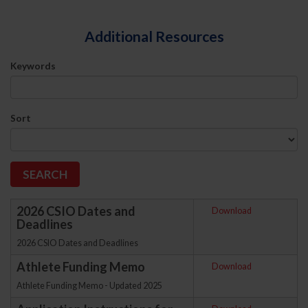
Additional Resources
Keywords
Sort
2026 CSIO Dates and
Download
Deadlines
2026 CSIO Dates and Deadlines
Athlete Funding Memo
Download
Athlete Funding Memo - Updated 2025