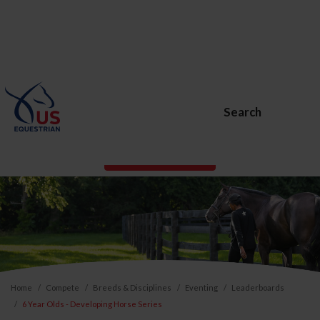
Search
BECOME A MEMBER
Home
Compete
Breeds & Disciplines
Eventing
Leaderboards
6 Year Olds - Developing Horse Series