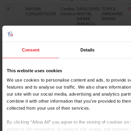
9
HSH VAN
Caroline
DAVIS, GAYLE
TONY &
3
CONQUISTADOR
Pamukcu
MARTIN,
ANNEMARIE
SHERRIE
RAMAN
PAMUKCU,
CAROLINE
10
HSH WINSTON
Caroline
HARE,
MARY
3
Pamukcu
CATHERINE
HOYNE-
MARTIN,
CASEY
Consent
Details
SHERRIE
PAMUKCU,
CAROLINE
This website uses cookies
11
PINE TOP PENNY
Kylie
WILSON,
VAHE
3
BELLINE
Cahoon
JANET
BOGOSSIAN
We use cookies to personalise content and ads, to provide s
WILSON,
features and to analyse our traffic. We also share informatio
GLENN
our site with our social media, advertising and analytics pa
12
PICASSO
Amber
CELLAR FARM
G.M.
3
combine it with other information that you’ve provided to them
Birtcil
CORP.
BENSCHOP
collected from your use of their services.
13
ULAN VAN
Dan
DIXON, KAY
MARXEN
3
SCHOTTEN
Kreitl
JOHANNES
By clicking “Allow All” you agree to the storing of cookies on
JR.
enhance site navigation, to analyze site usage, and improv