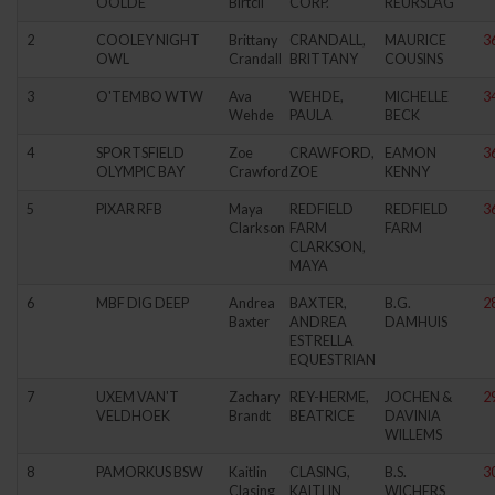
OOLDE
Birtcil
CORP.
REURSLAG
2
COOLEY NIGHT
Brittany
CRANDALL,
MAURICE
3
OWL
Crandall
BRITTANY
COUSINS
3
O'TEMBO WTW
Ava
WEHDE,
MICHELLE
3
Wehde
PAULA
BECK
4
SPORTSFIELD
Zoe
CRAWFORD,
EAMON
3
OLYMPIC BAY
Crawford
ZOE
KENNY
5
PIXAR RFB
Maya
REDFIELD
REDFIELD
3
Clarkson
FARM
FARM
CLARKSON,
MAYA
6
MBF DIG DEEP
Andrea
BAXTER,
B.G.
2
Baxter
ANDREA
DAMHUIS
ESTRELLA
EQUESTRIAN
7
UXEM VAN'T
Zachary
REY-HERME,
JOCHEN &
2
VELDHOEK
Brandt
BEATRICE
DAVINIA
WILLEMS
8
PAMORKUS BSW
Kaitlin
CLASING,
B.S.
3
Clasing
KAITLIN
WICHERS