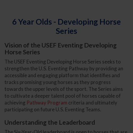
6 Year Olds - Developing Horse
Series
Vision of the USEF Eventing Developing
Horse Series
The USEF Eventing Developing Horse Series seeks to
strengthen the U.S. Eventing Pathway by providing an
accessible and engaging platform that identifies and
tracks promising young horses as they progress
towards the upper levels of the sport. The Series aims
to cultivate a deeper talent pool of horses capable of
achieving
Pathway Program
criteria and ultimately
participating on future U.S. Eventing Teams.
Understanding the Leaderboard
The Six-Year-Old leaderboard is open to horses that are