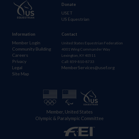
Donate
USET
US Equestrian
Information
Contact
Member Login
United States Equestrian Federation
Community Building
4001 Wing Commander Way
Careers
Lexington, KY 40511
Privacy
Call: 859-810-8733
Legal
MemberServices@usef.org
Site Map
Member, United States
Olympic & Paralympic Committee