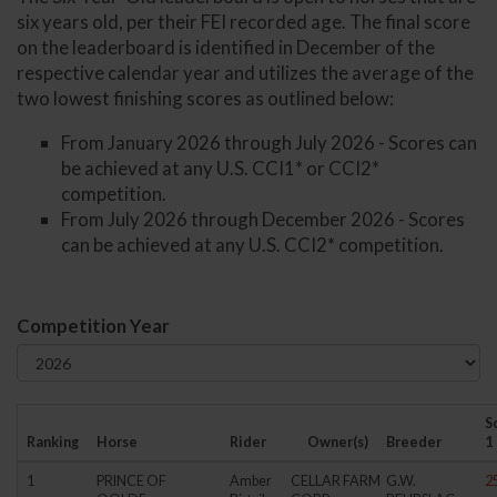
six years old, per their FEI recorded age. The final score
on the leaderboard is identified in December of the
respective calendar year and utilizes the average of the
two lowest finishing scores as outlined below:
From January 2026 through July 2026 - Scores can
be achieved at any U.S. CCI1* or CCI2*
competition.
From July 2026 through December 2026 - Scores
can be achieved at any U.S. CCI2* competition.
Competition Year
S
Ranking
Horse
Rider
Owner(s)
Breeder
1
1
PRINCE OF
Amber
CELLAR FARM
G.W.
2